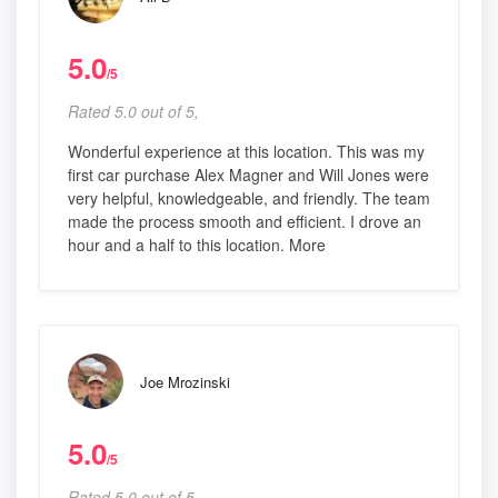
5.0
/5
Rated 5.0 out of 5,
Wonderful experience at this location. This was my
first car purchase Alex Magner and Will Jones were
very helpful, knowledgeable, and friendly. The team
made the process smooth and efficient. I drove an
hour and a half to this location. More
Joe Mrozinski
5.0
/5
Rated 5.0 out of 5,