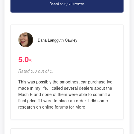
Based on 2,170 reviews
Dana Langguth Cawley
5.0
/5
Rated 5.0 out of 5,
This was possibly the smoothest car purchase Ive
made in my life. I called several dealers about the
Mach E and none of them were able to commit a
final price if I were to place an order. I did some
research on online forums for More