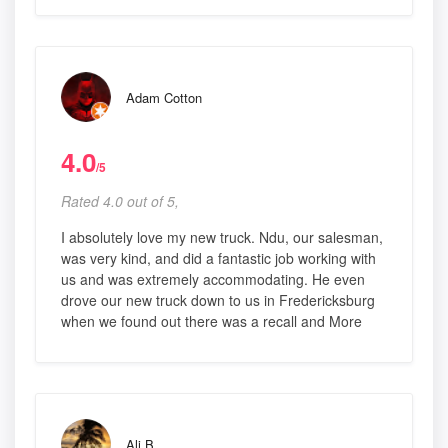
Adam Cotton
4.0
/5
Rated 4.0 out of 5,
I absolutely love my new truck. Ndu, our salesman,
was very kind, and did a fantastic job working with
us and was extremely accommodating. He even
drove our new truck down to us in Fredericksburg
when we found out there was a recall and More
Ali B