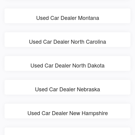
Used Car Dealer Montana
Used Car Dealer North Carolina
Used Car Dealer North Dakota
Used Car Dealer Nebraska
Used Car Dealer New Hampshire