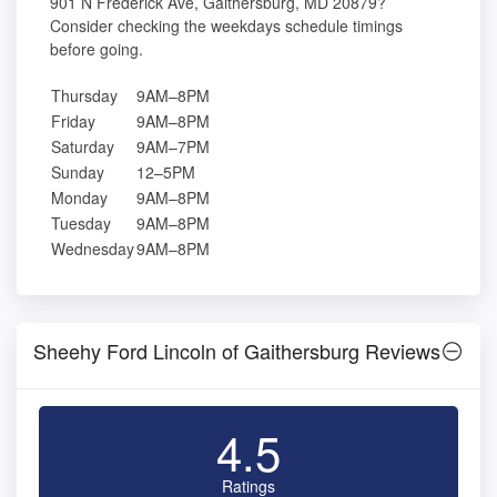
901 N Frederick Ave, Gaithersburg, MD 20879?
Consider checking the weekdays schedule timings
before going.
Thursday
9AM–8PM
Friday
9AM–8PM
Saturday
9AM–7PM
Sunday
12–5PM
Monday
9AM–8PM
Tuesday
9AM–8PM
Wednesday
9AM–8PM
Sheehy Ford Lincoln of Gaithersburg Reviews
4.5
Ratings