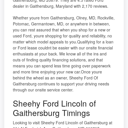
Gaithersburg, MD 20879. They are 4.5 rated Ford
dealer in Gaithersburg, Maryland with 2,170 reviews.
Whether youre from Gaithersburg, Olney, MD, Rockville,
Potomac, Germantown, MD, or anywhere in between,
you can rest assured that when you shop for a new or
used Ford, youre shopping for quality and reliability, no
matter which model appeals to you.Qualifying for a loan
or Ford lease couldnt be easier with our onsite financial
enthusiasts at your back. We know all of the ins and
outs of finding quality financing solutions, and that
means you can spend less time going over paperwork
and more time enjoying your new car.Once youre
behind the wheel as an owner, Sheehy Ford Of
Gaithersburg continues to support your driving needs
through our onsite service center.
Sheehy Ford Lincoln of
Gaithersburg Timings
Looking to visit Sheehy Ford Lincoln of Gaithersburg at