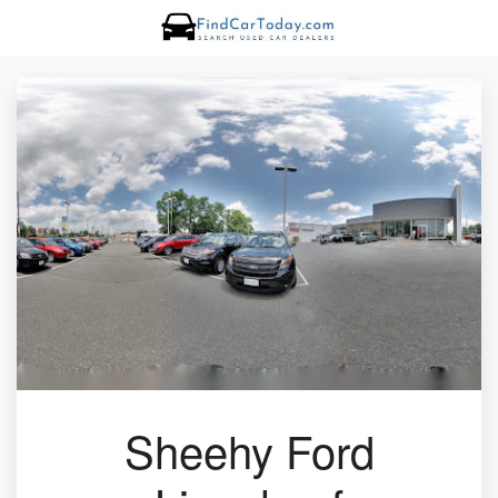
Sheehy Ford