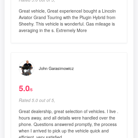
Great vehicle, Great experienceI bought a Lincoln
Aviator Grand Touring with the Plugin Hybrid from
Sheehy. This vehicle is wonderful. Gas mileage is
averaging in the s. Extremely More
John Garasimowicz
5.0
/5
Rated 5.0 out of 5,
Great dealership, great selection of vehicles. I live .
hours away, and all details were handled over the
phone. Questions answered promptly, the process
when I arrived to pick up the vehicle quick and
efficient, very satisfied.