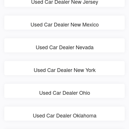
Used Car Dealer New Jersey
Used Car Dealer New Mexico
Used Car Dealer Nevada
Used Car Dealer New York
Used Car Dealer Ohio
Used Car Dealer Oklahoma