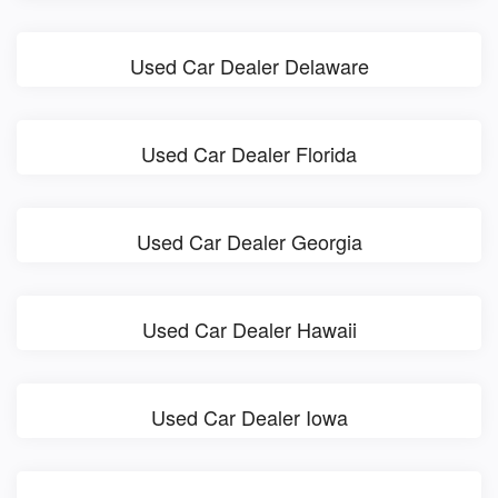
Used Car Dealer Delaware
Used Car Dealer Florida
Used Car Dealer Georgia
Used Car Dealer Hawaii
Used Car Dealer Iowa