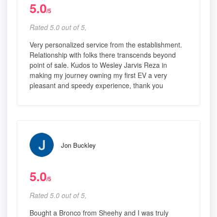
5.0
/5
Rated 5.0 out of 5,
Very personalized service from the establishment.
Relationship with folks there transcends beyond
point of sale. Kudos to Wesley Jarvis Reza in
making my journey owning my first EV a very
pleasant and speedy experience, thank you
Jon Buckley
5.0
/5
Rated 5.0 out of 5,
Bought a Bronco from Sheehy and I was truly