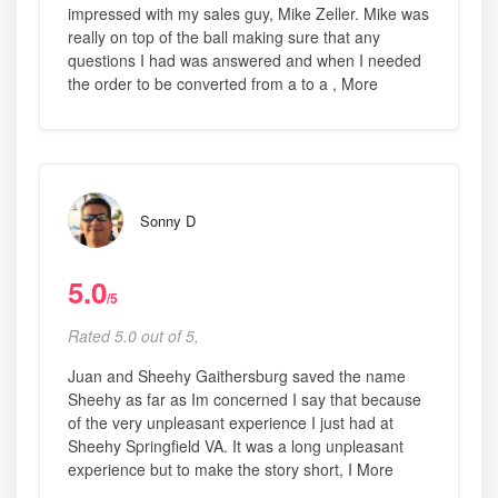
impressed with my sales guy, Mike Zeller. Mike was
really on top of the ball making sure that any
questions I had was answered and when I needed
the order to be converted from a to a , More
Sonny D
5.0
/5
Rated 5.0 out of 5,
Juan and Sheehy Gaithersburg saved the name
Sheehy as far as Im concerned I say that because
of the very unpleasant experience I just had at
Sheehy Springfield VA. It was a long unpleasant
experience but to make the story short, I More