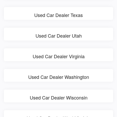
Used Car Dealer Texas
Used Car Dealer Utah
Used Car Dealer Virginia
Used Car Dealer Washington
Used Car Dealer Wisconsin