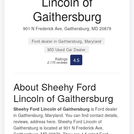
Lincoln of
Gaithersburg
901 N Frederick Ave, Gaithersburg, MD 20879
Ford dealer in Gaithersburg, Maryland
MD Used Car Dealer
Ratings
4.5
2,170 reviews
About Sheehy Ford
Lincoln of Gaithersburg
Sheehy Ford Lincoln of Gaithersburg
is Ford dealer
in Gaithersburg, Maryland. You can find contact details,
reviews, address here. Sheehy Ford Lincoln of
Gaithersburg is located at 901 N Frederick Ave,