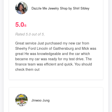
Dazzle Me Jewelry Shop by Shirl Sibley
5.0
/5
Rated 5.0 out of 5,
Great service Just purchased my new car from
Sheehy Ford Lincoln of Gaithersburg and Mick was
great He was knowledgeable and the car which
became my car was ready for my test drive. The
finance team was efficient and quick. You should
check them out
Jinwoo Jung