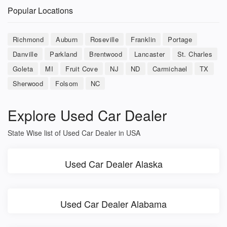
Popular Locations
Richmond
Auburn
Roseville
Franklin
Portage
Danville
Parkland
Brentwood
Lancaster
St. Charles
Goleta
MI
Fruit Cove
NJ
ND
Carmichael
TX
Sherwood
Folsom
NC
Explore Used Car Dealer
State Wise list of Used Car Dealer in USA
Used Car Dealer Alaska
Used Car Dealer Alabama