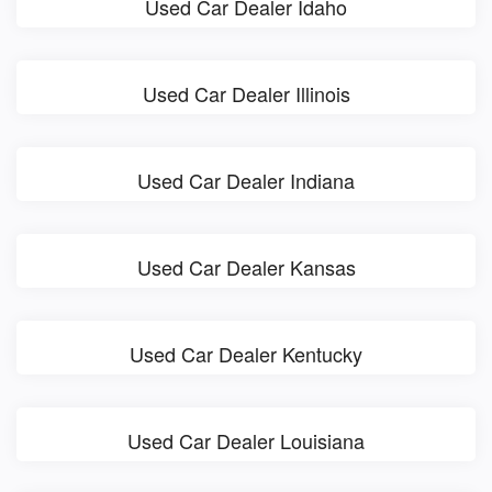
Used Car Dealer Idaho
Used Car Dealer Illinois
Used Car Dealer Indiana
Used Car Dealer Kansas
Used Car Dealer Kentucky
Used Car Dealer Louisiana