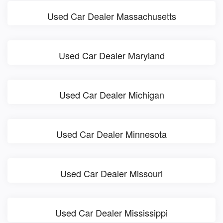
Used Car Dealer Massachusetts
Used Car Dealer Maryland
Used Car Dealer Michigan
Used Car Dealer Minnesota
Used Car Dealer Missouri
Used Car Dealer Mississippi