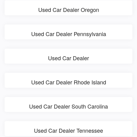
Used Car Dealer Oregon
Used Car Dealer Pennsylvania
Used Car Dealer
Used Car Dealer Rhode Island
Used Car Dealer South Carolina
Used Car Dealer Tennessee