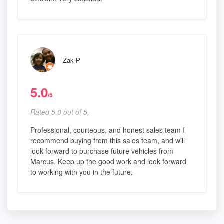
Zak P
5.0
/5
Rated 5.0 out of 5,
Professional, courteous, and honest sales team I
recommend buying from this sales team, and will
look forward to purchase future vehicles from
Marcus. Keep up the good work and look forward
to working with you in the future.