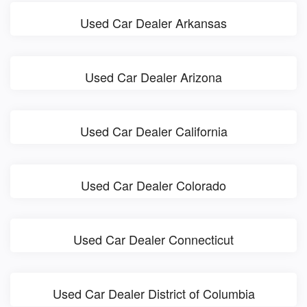
Used Car Dealer Arkansas
Used Car Dealer Arizona
Used Car Dealer California
Used Car Dealer Colorado
Used Car Dealer Connecticut
Used Car Dealer District of Columbia