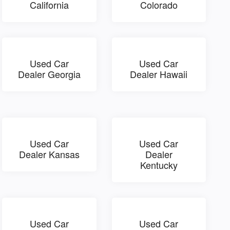
California
Colorado
Used Car
Used Car
Dealer Georgia
Dealer Hawaii
Used Car
Used Car
Dealer Kansas
Dealer
Kentucky
Used Car
Used Car