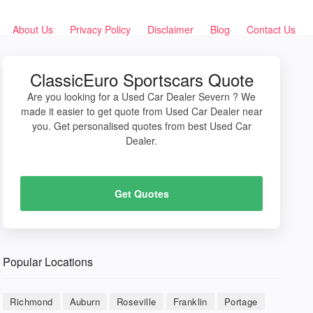
About Us
Privacy Policy
Disclaimer
Blog
Contact Us
ClassicEuro Sportscars Quote
Are you looking for a Used Car Dealer Severn ? We
made it easier to get quote from Used Car Dealer near
you. Get personalised quotes from best Used Car
Dealer.
Get Quotes
Popular Locations
Richmond
Auburn
Roseville
Franklin
Portage