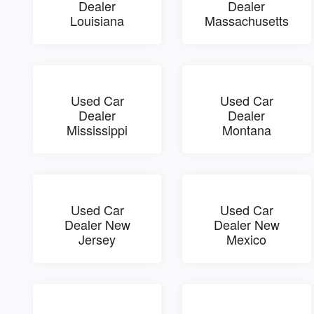
Dealer
Dealer
Louisiana
Massachusetts
Used Car
Used Car
Dealer
Dealer
Mississippi
Montana
Used Car
Used Car
Dealer New
Dealer New
Jersey
Mexico