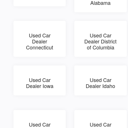
Alabama
Used Car
Used Car
Dealer
Dealer District
Connecticut
of Columbia
Used Car
Used Car
Dealer Iowa
Dealer Idaho
Used Car
Used Car