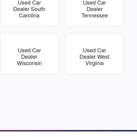
Used Car
Used Car
Dealer South
Dealer
Carolina
Tennessee
Used Car
Used Car
Dealer
Dealer West
Wisconsin
Virginia