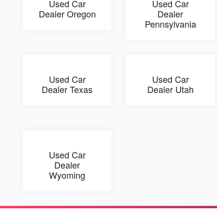
Used Car
Used Car
Dealer Oregon
Dealer
Pennsylvania
Used Car
Used Car
Dealer Texas
Dealer Utah
Used Car
Dealer
Wyoming