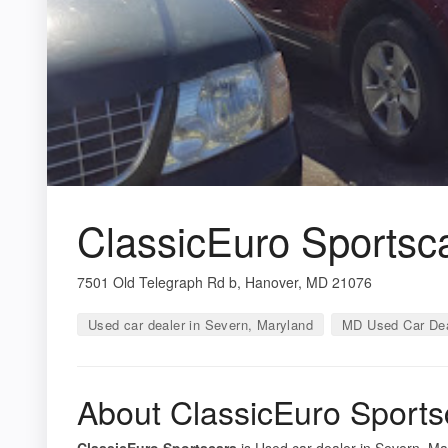
ClassicEuro Sportsc
7501 Old Telegraph Rd b, Hanover, MD 21076
Used car dealer in Severn, Maryland
MD Used Car Dea
About ClassicEuro Sports
ClassicEuro Sportscars
is Used car dealer in Severn, Mar