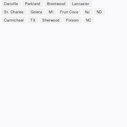
Danville
Parkland
Brentwood
Lancaster
St. Charles
Goleta
MI
Fruit Cove
NJ
ND
Carmichael
TX
Sherwood
Folsom
NC