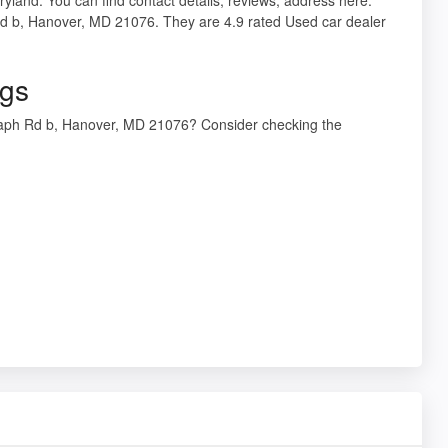
Rd b, Hanover, MD 21076. They are 4.9 rated Used car dealer
ngs
graph Rd b, Hanover, MD 21076? Consider checking the