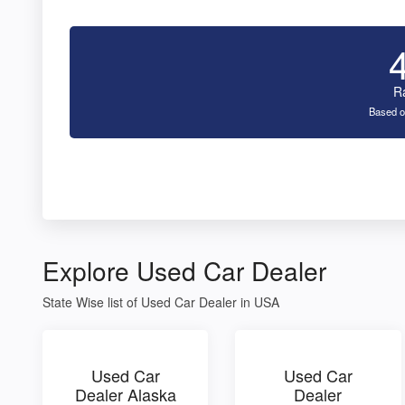
R
Based o
Explore Used Car Dealer
State Wise list of Used Car Dealer in USA
Used Car
Used Car
Dealer Alaska
Dealer