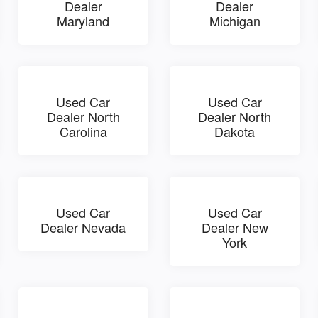
Dealer
Dealer
Maryland
Michigan
Used Car
Used Car
Dealer North
Dealer North
Carolina
Dakota
Used Car
Used Car
Dealer Nevada
Dealer New
York