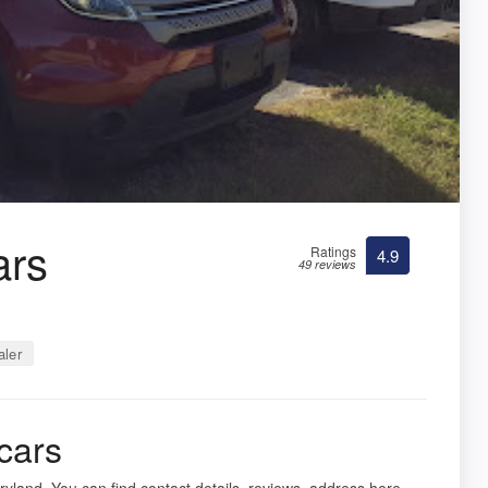
ars
Ratings
4.9
49 reviews
ler
cars
yland. You can find contact details, reviews, address here.