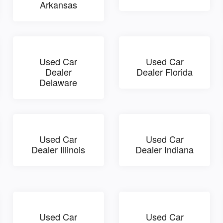
Arkansas
Used Car
Used Car
Dealer
Dealer Florida
Delaware
Used Car
Used Car
Dealer Illinois
Dealer Indiana
Used Car
Used Car