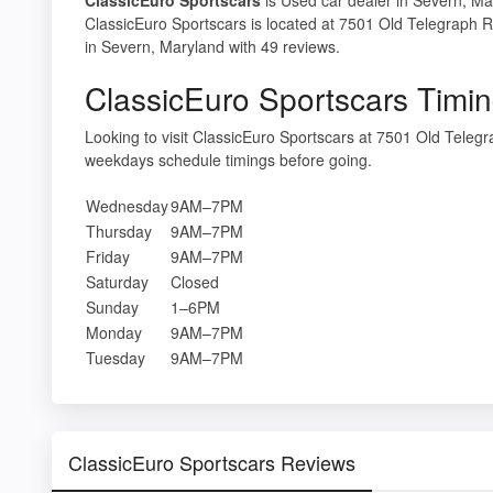
ClassicEuro Sportscars is located at 7501 Old Telegraph 
in Severn, Maryland with 49 reviews.
ClassicEuro Sportscars Timi
Looking to visit ClassicEuro Sportscars at 7501 Old Tele
weekdays schedule timings before going.
Wednesday
9AM–7PM
Thursday
9AM–7PM
Friday
9AM–7PM
Saturday
Closed
Sunday
1–6PM
Monday
9AM–7PM
Tuesday
9AM–7PM
ClassicEuro Sportscars Reviews