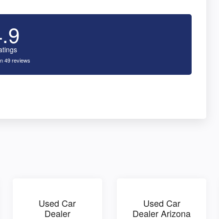
4.9
atings
n 49 reviews
Used Car
Used Car
Dealer
Dealer Arizona