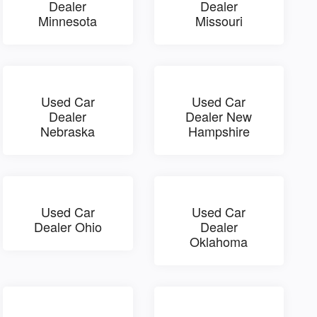
Dealer
Dealer
Minnesota
Missouri
Used Car
Used Car
Dealer
Dealer New
Nebraska
Hampshire
Used Car
Used Car
Dealer Ohio
Dealer
Oklahoma