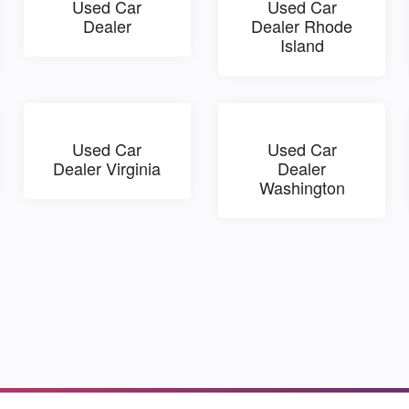
Used Car
Used Car
Dealer
Dealer Rhode
Island
Used Car
Used Car
Dealer Virginia
Dealer
Washington