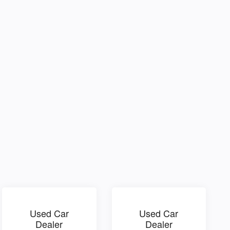
Used Car
Used Car
Dealer
Dealer