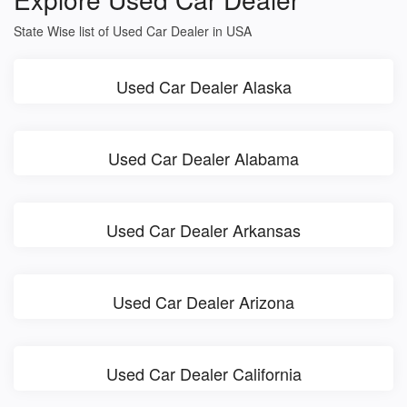
State Wise list of Used Car Dealer in USA
Used Car Dealer Alaska
Used Car Dealer Alabama
Used Car Dealer Arkansas
Used Car Dealer Arizona
Used Car Dealer California