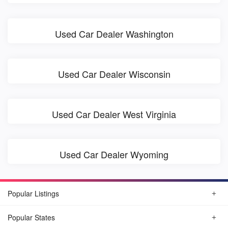
Used Car Dealer Washington
Used Car Dealer Wisconsin
Used Car Dealer West Virginia
Used Car Dealer Wyoming
Popular Listings
Popular States