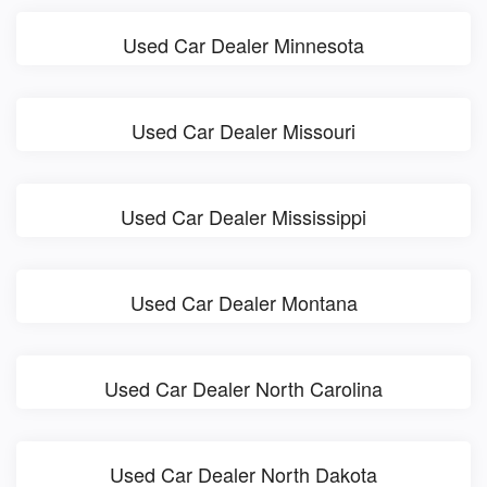
Used Car Dealer Minnesota
Used Car Dealer Missouri
Used Car Dealer Mississippi
Used Car Dealer Montana
Used Car Dealer North Carolina
Used Car Dealer North Dakota