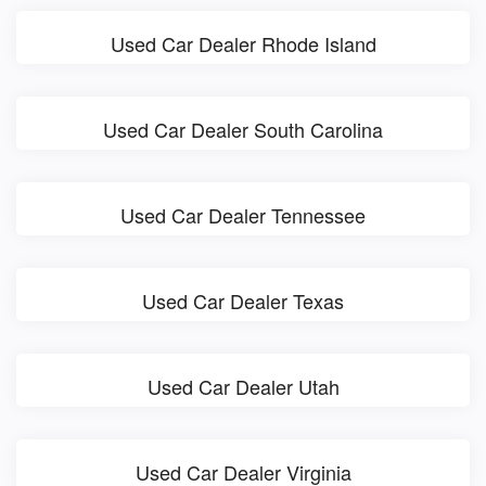
Used Car Dealer Rhode Island
Used Car Dealer South Carolina
Used Car Dealer Tennessee
Used Car Dealer Texas
Used Car Dealer Utah
Used Car Dealer Virginia