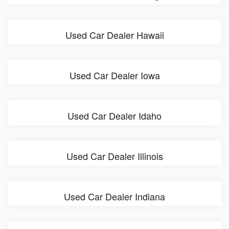
Used Car Dealer Hawaii
Used Car Dealer Iowa
Used Car Dealer Idaho
Used Car Dealer Illinois
Used Car Dealer Indiana