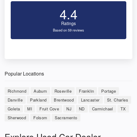
4.4
Ratings
Based on 59 reviews
Popular Locations
Richmond
Auburn
Roseville
Franklin
Portage
Danville
Parkland
Brentwood
Lancaster
St. Charles
Goleta
MI
Fruit Cove
NJ
ND
Carmichael
TX
Sherwood
Folsom
Sacramento
Explore Used Car Dealer