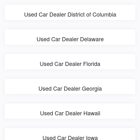
Used Car Dealer District of Columbia
Used Car Dealer Delaware
Used Car Dealer Florida
Used Car Dealer Georgia
Used Car Dealer Hawaii
Used Car Dealer Iowa