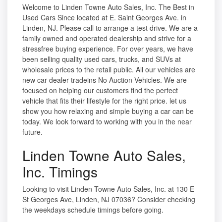
Welcome to Linden Towne Auto Sales, Inc. The Best in
Used Cars Since located at E. Saint Georges Ave. in
Linden, NJ. Please call to arrange a test drive. We are a
family owned and operated dealership and strive for a
stressfree buying experience. For over years, we have
been selling quality used cars, trucks, and SUVs at
wholesale prices to the retail public. All our vehicles are
new car dealer tradeins No Auction Vehicles. We are
focused on helping our customers find the perfect
vehicle that fits their lifestyle for the right price. let us
show you how relaxing and simple buying a car can be
today. We look forward to working with you in the near
future.
Linden Towne Auto Sales,
Inc. Timings
Looking to visit Linden Towne Auto Sales, Inc. at 130 E
St Georges Ave, Linden, NJ 07036? Consider checking
the weekdays schedule timings before going.