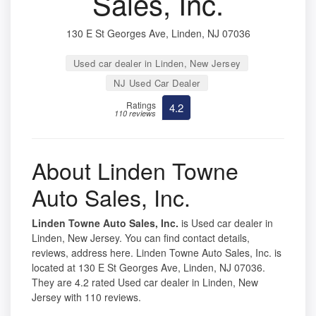
Sales, Inc.
130 E St Georges Ave, Linden, NJ 07036
Used car dealer in Linden, New Jersey
NJ Used Car Dealer
Ratings
4.2
110 reviews
About Linden Towne
Auto Sales, Inc.
Linden Towne Auto Sales, Inc.
is Used car dealer in
Linden, New Jersey. You can find contact details,
reviews, address here. Linden Towne Auto Sales, Inc. is
located at 130 E St Georges Ave, Linden, NJ 07036.
They are 4.2 rated Used car dealer in Linden, New
Jersey with 110 reviews.