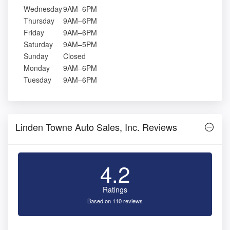
Wednesday
9AM–6PM
Thursday
9AM–6PM
Friday
9AM–6PM
Saturday
9AM–5PM
Sunday
Closed
Monday
9AM–6PM
Tuesday
9AM–6PM
Linden Towne Auto Sales, Inc. Reviews
4.2
Ratings
Based on 110 reviews