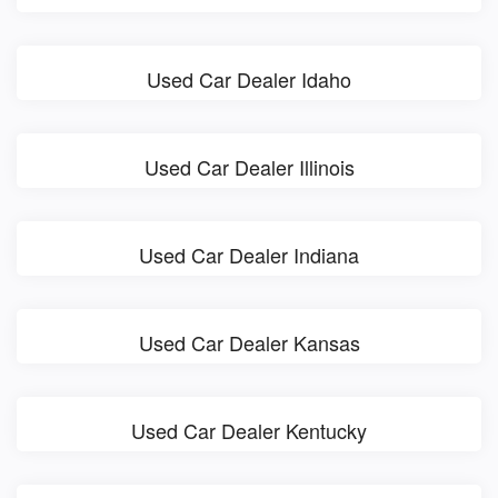
Used Car Dealer Idaho
Used Car Dealer Illinois
Used Car Dealer Indiana
Used Car Dealer Kansas
Used Car Dealer Kentucky