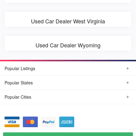
Used Car Dealer West Virginia
Used Car Dealer Wyoming
Popular Listings
Popular States
Popular Cities
© August, 2026
Find Car Today