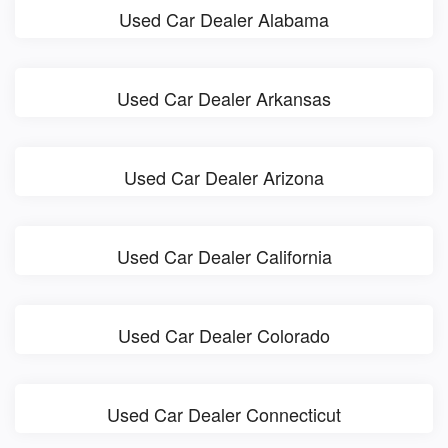
Used Car Dealer Alabama
Used Car Dealer Arkansas
Used Car Dealer Arizona
Used Car Dealer California
Used Car Dealer Colorado
Used Car Dealer Connecticut