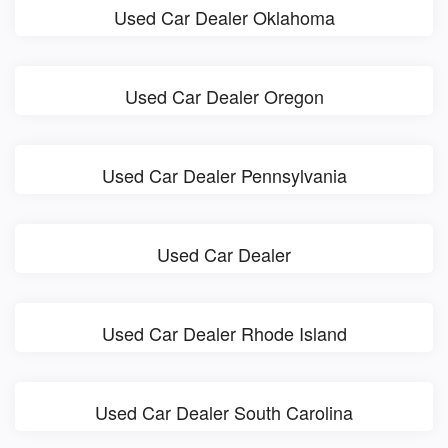
Used Car Dealer Oklahoma
Used Car Dealer Oregon
Used Car Dealer Pennsylvania
Used Car Dealer
Used Car Dealer Rhode Island
Used Car Dealer South Carolina