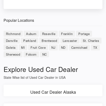
Popular Locations
Richmond
Auburn
Roseville
Franklin
Portage
Danville
Parkland
Brentwood
Lancaster
St. Charles
Goleta
MI
Fruit Cove
NJ
ND
Carmichael
TX
Sherwood
Folsom
NC
Explore Used Car Dealer
State Wise list of Used Car Dealer in USA
Used Car Dealer Alaska