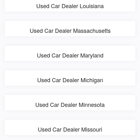
Used Car Dealer Louisiana
Used Car Dealer Massachusetts
Used Car Dealer Maryland
Used Car Dealer Michigan
Used Car Dealer Minnesota
Used Car Dealer Missouri