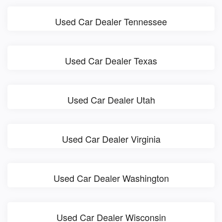
Used Car Dealer Tennessee
Used Car Dealer Texas
Used Car Dealer Utah
Used Car Dealer Virginia
Used Car Dealer Washington
Used Car Dealer Wisconsin