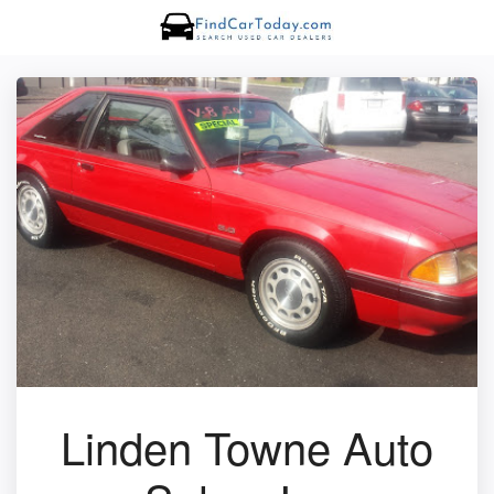
Linden Towne Auto