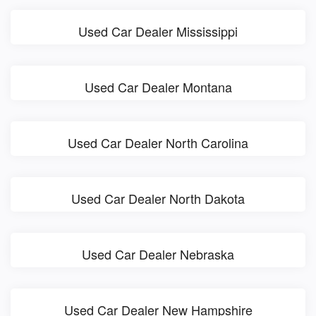
Used Car Dealer Mississippi
Used Car Dealer Montana
Used Car Dealer North Carolina
Used Car Dealer North Dakota
Used Car Dealer Nebraska
Used Car Dealer New Hampshire