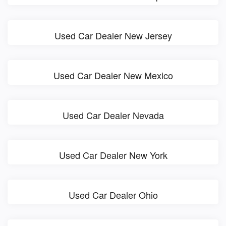
Used Car Dealer New Jersey
Used Car Dealer New Mexico
Used Car Dealer Nevada
Used Car Dealer New York
Used Car Dealer Ohio