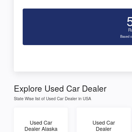
R
Based o
Explore Used Car Dealer
State Wise list of Used Car Dealer in USA
Used Car
Used Car
Dealer Alaska
Dealer