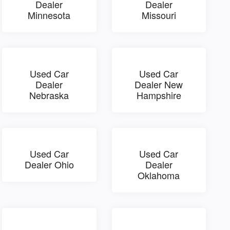
Dealer
Dealer
Minnesota
Missouri
Used Car
Used Car
Dealer
Dealer New
Nebraska
Hampshire
Used Car
Used Car
Dealer Ohio
Dealer
Oklahoma