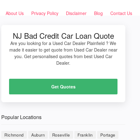
About Us
Privacy Policy
Disclaimer
Blog
Contact Us
NJ Bad Credit Car Loan Quote
Are you looking for a Used Car Dealer Plainfield ? We
made it easier to get quote from Used Car Dealer near
you. Get personalised quotes from best Used Car
Dealer.
Get Quotes
Popular Locations
Richmond
Auburn
Roseville
Franklin
Portage