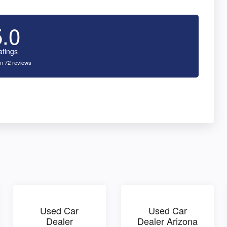
5.0
atings
n 72 reviews
Used Car
Used Car
Dealer
Dealer Arizona