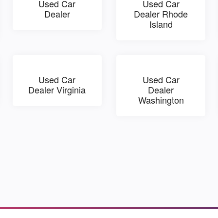
Used Car
Used Car
Dealer
Dealer Rhode
Island
Used Car
Used Car
Dealer Virginia
Dealer
Washington