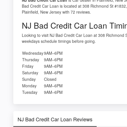
Bad Credit Car Loan is located at 308 Richmond St #1832, 
Plainfield, New Jersey with 72 reviews.
NJ Bad Credit Car Loan Timi
Looking to visit NJ Bad Credit Car Loan at 308 Richmond S
weekdays schedule timings before going.
Wednesday
9AM–6PM
Thursday
9AM–6PM
Friday
9AM–6PM
Saturday
9AM–6PM
Sunday
Closed
Monday
9AM–6PM
Tuesday
9AM–6PM
NJ Bad Credit Car Loan Reviews