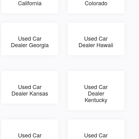
California
Colorado
Used Car
Used Car
Dealer Georgia
Dealer Hawaii
Used Car
Used Car
Dealer Kansas
Dealer
Kentucky
Used Car
Used Car