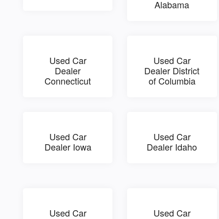
Alabama
Used Car
Used Car
Dealer
Dealer District
Connecticut
of Columbia
Used Car
Used Car
Dealer Iowa
Dealer Idaho
Used Car
Used Car