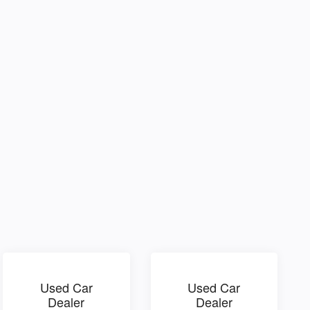
Used Car
Used Car
Dealer
Dealer