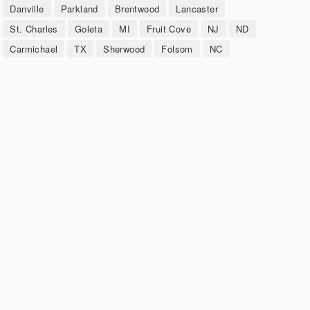
Danville
Parkland
Brentwood
Lancaster
St. Charles
Goleta
MI
Fruit Cove
NJ
ND
Carmichael
TX
Sherwood
Folsom
NC