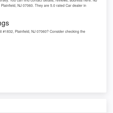
Plainfield, NJ 07060. They are 5.0 rated Car dealer in
ngs
t #1832, Plainfield, NJ 07060? Consider checking the