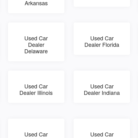
Arkansas
Used Car
Used Car
Dealer
Dealer Florida
Delaware
Used Car
Used Car
Dealer Illinois
Dealer Indiana
Used Car
Used Car