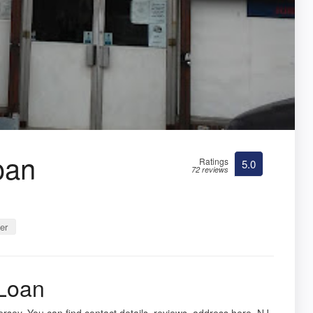
oan
Ratings
5.0
72 reviews
er
 Loan
Jersey. You can find contact details, reviews, address here. NJ