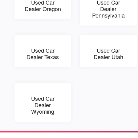
Used Car
Used Car
Dealer Oregon
Dealer
Pennsylvania
Used Car
Used Car
Dealer Texas
Dealer Utah
Used Car
Dealer
Wyoming