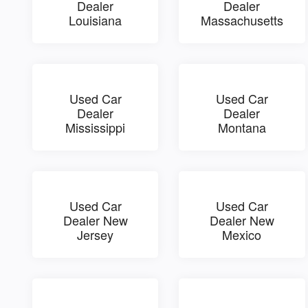
Dealer
Dealer
Louisiana
Massachusetts
Used Car
Used Car
Dealer
Dealer
Mississippi
Montana
Used Car
Used Car
Dealer New
Dealer New
Jersey
Mexico