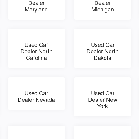
Dealer
Dealer
Maryland
Michigan
Used Car
Used Car
Dealer North
Dealer North
Carolina
Dakota
Used Car
Used Car
Dealer Nevada
Dealer New
York