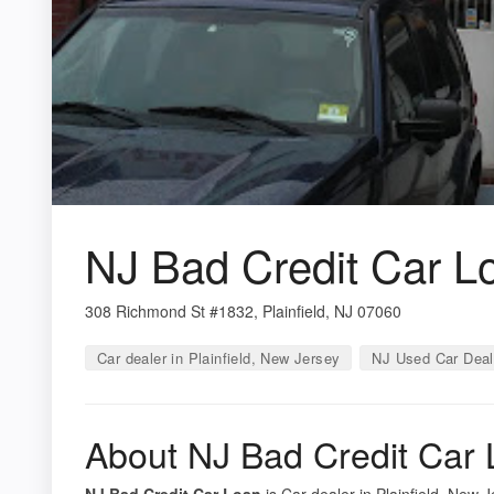
NJ Bad Credit Car L
308 Richmond St #1832, Plainfield, NJ 07060
Car dealer in Plainfield, New Jersey
NJ Used Car Deal
About NJ Bad Credit Car
NJ Bad Credit Car Loan
is Car dealer in Plainfield, New 