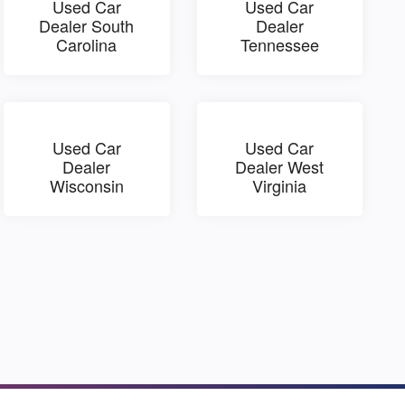
Used Car
Used Car
Dealer South
Dealer
Carolina
Tennessee
Used Car
Used Car
Dealer
Dealer West
Wisconsin
Virginia