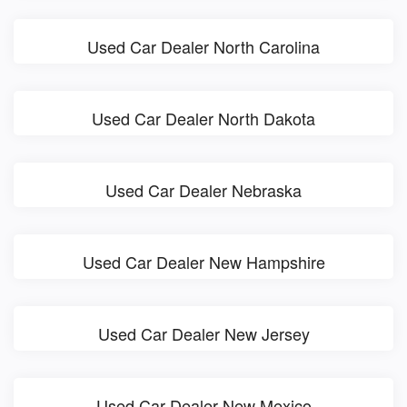
Used Car Dealer North Carolina
Used Car Dealer North Dakota
Used Car Dealer Nebraska
Used Car Dealer New Hampshire
Used Car Dealer New Jersey
Used Car Dealer New Mexico