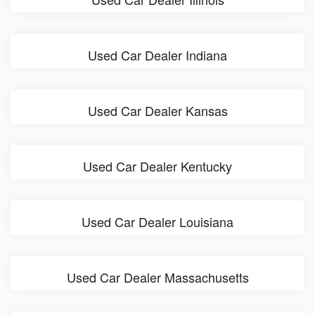
Used Car Dealer Indiana
Used Car Dealer Kansas
Used Car Dealer Kentucky
Used Car Dealer Louisiana
Used Car Dealer Massachusetts