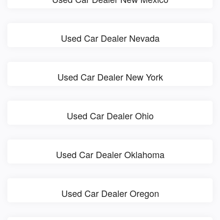
Used Car Dealer Nevada
Used Car Dealer New York
Used Car Dealer Ohio
Used Car Dealer Oklahoma
Used Car Dealer Oregon