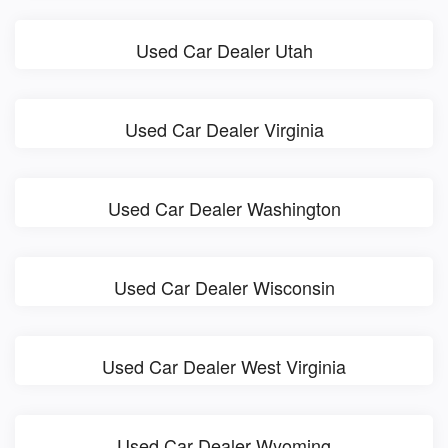
Used Car Dealer Utah
Used Car Dealer Virginia
Used Car Dealer Washington
Used Car Dealer Wisconsin
Used Car Dealer West Virginia
Used Car Dealer Wyoming