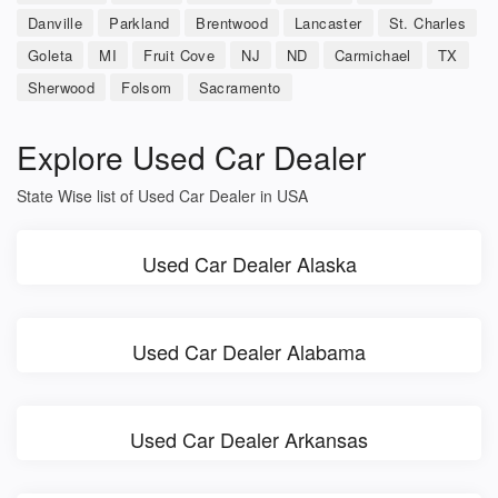
Danville
Parkland
Brentwood
Lancaster
St. Charles
Goleta
MI
Fruit Cove
NJ
ND
Carmichael
TX
Sherwood
Folsom
Sacramento
Explore Used Car Dealer
State Wise list of Used Car Dealer in USA
Used Car Dealer Alaska
Used Car Dealer Alabama
Used Car Dealer Arkansas