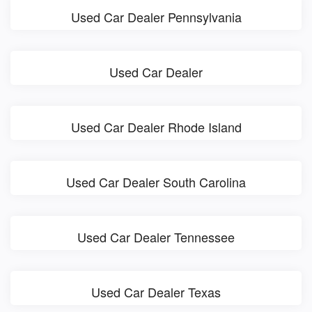
Used Car Dealer Pennsylvania
Used Car Dealer
Used Car Dealer Rhode Island
Used Car Dealer South Carolina
Used Car Dealer Tennessee
Used Car Dealer Texas