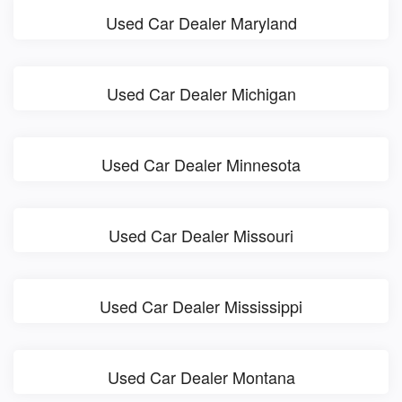
Used Car Dealer Maryland
Used Car Dealer Michigan
Used Car Dealer Minnesota
Used Car Dealer Missouri
Used Car Dealer Mississippi
Used Car Dealer Montana