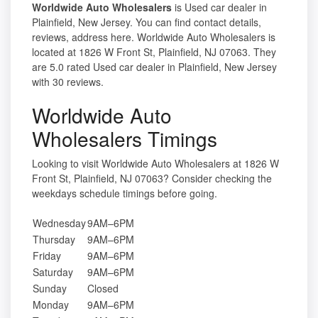
Worldwide Auto Wholesalers
is Used car dealer in
Plainfield, New Jersey. You can find contact details,
reviews, address here. Worldwide Auto Wholesalers is
located at 1826 W Front St, Plainfield, NJ 07063. They
are 5.0 rated Used car dealer in Plainfield, New Jersey
with 30 reviews.
Worldwide Auto
Wholesalers Timings
Looking to visit Worldwide Auto Wholesalers at 1826 W
Front St, Plainfield, NJ 07063? Consider checking the
weekdays schedule timings before going.
Wednesday
9AM–6PM
Thursday
9AM–6PM
Friday
9AM–6PM
Saturday
9AM–6PM
Sunday
Closed
Monday
9AM–6PM