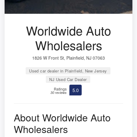
Worldwide Auto
Wholesalers
1826 W Front St, Plainfield, NJ 07063
Used car dealer in Plainfield, New Jersey
NJ Used Car Dealer
Ratings
5.0
30 reviews
About Worldwide Auto
Wholesalers