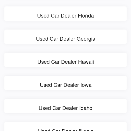
Used Car Dealer Florida
Used Car Dealer Georgia
Used Car Dealer Hawaii
Used Car Dealer Iowa
Used Car Dealer Idaho
Used Car Dealer Illinois