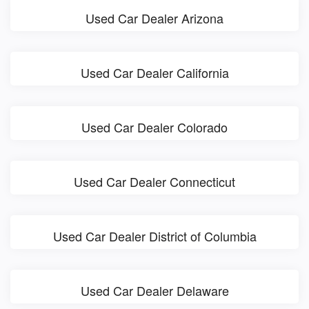
Used Car Dealer Arizona
Used Car Dealer California
Used Car Dealer Colorado
Used Car Dealer Connecticut
Used Car Dealer District of Columbia
Used Car Dealer Delaware