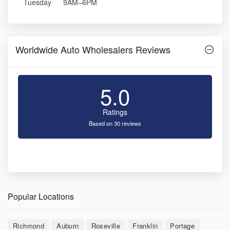
Tuesday
9AM–6PM
Worldwide Auto Wholesalers Reviews
5.0
Ratings
Based on 30 reviews
Popular Locations
Richmond
Auburn
Roseville
Franklin
Portage