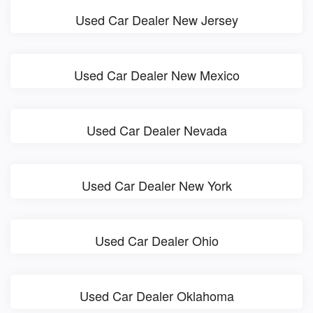
Used Car Dealer New Jersey
Used Car Dealer New Mexico
Used Car Dealer Nevada
Used Car Dealer New York
Used Car Dealer Ohio
Used Car Dealer Oklahoma