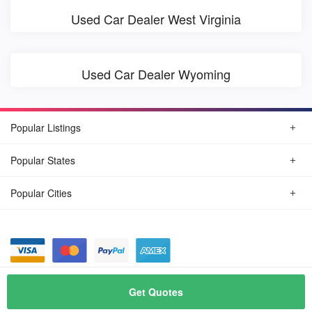
Used Car Dealer West Virginia
Used Car Dealer Wyoming
Popular Listings
Popular States
Popular Cities
© August, 2026
Find Car Today
Get Quotes