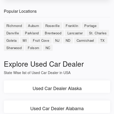
Popular Locations
Richmond
Auburn
Roseville
Franklin
Portage
Danville
Parkland
Brentwood
Lancaster
St. Charles
Goleta
MI
Fruit Cove
NJ
ND
Carmichael
TX
Sherwood
Folsom
NC
Explore Used Car Dealer
State Wise list of Used Car Dealer in USA
Used Car Dealer Alaska
Used Car Dealer Alabama