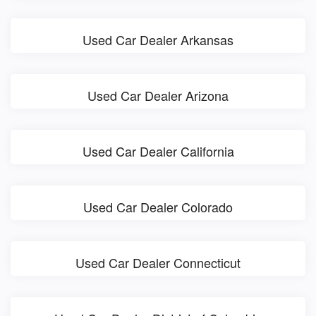
Used Car Dealer Arkansas
Used Car Dealer Arizona
Used Car Dealer California
Used Car Dealer Colorado
Used Car Dealer Connecticut