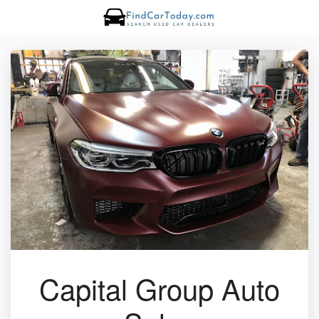
Capital Group Auto