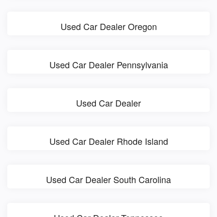
Used Car Dealer Oregon
Used Car Dealer Pennsylvania
Used Car Dealer
Used Car Dealer Rhode Island
Used Car Dealer South Carolina