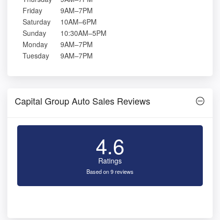
Friday
9AM–7PM
Saturday
10AM–6PM
Sunday
10:30AM–5PM
Monday
9AM–7PM
Tuesday
9AM–7PM
Capital Group Auto Sales Reviews
4.6
Ratings
Based on 9 reviews