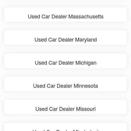
Used Car Dealer Massachusetts
Used Car Dealer Maryland
Used Car Dealer Michigan
Used Car Dealer Minnesota
Used Car Dealer Missouri