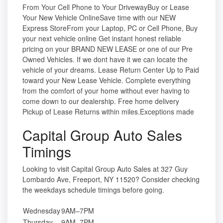
From Your Cell Phone to Your DrivewayBuy or Lease
Your New Vehicle OnlineSave time with our NEW
Express StoreFrom your Laptop, PC or Cell Phone, Buy
your next vehicle online Get instant honest reliable
pricing on your BRAND NEW LEASE or one of our Pre
Owned Vehicles. If we dont have it we can locate the
vehicle of your dreams. Lease Return Center Up to Paid
toward your New Lease Vehicle. Complete everything
from the comfort of your home without ever having to
come down to our dealership. Free home delivery
Pickup of Lease Returns within miles.Exceptions made
Capital Group Auto Sales
Timings
Looking to visit Capital Group Auto Sales at 327 Guy
Lombardo Ave, Freeport, NY 11520? Consider checking
the weekdays schedule timings before going.
Wednesday
9AM–7PM
Thursday
9AM–7PM