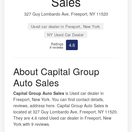
Sales
327 Guy Lombardo Ave, Freeport, NY 11520
Used car dealer in Freeport, New York
NY Used Car Dealer
Ratings
4.6
9 reviews
About Capital Group
Auto Sales
Capital Group Auto Sales
is Used car dealer in
Freeport, New York. You can find contact details,
reviews, address here. Capital Group Auto Sales is
located at 327 Guy Lombardo Ave, Freeport, NY 11520.
They are 4.6 rated Used car dealer in Freeport, New
York with 9 reviews.