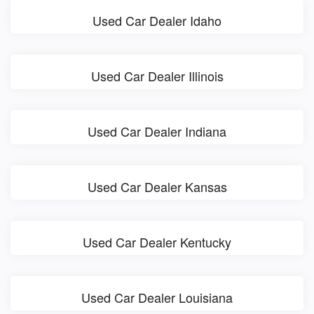
Used Car Dealer Idaho
Used Car Dealer Illinois
Used Car Dealer Indiana
Used Car Dealer Kansas
Used Car Dealer Kentucky
Used Car Dealer Louisiana