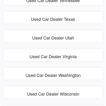
Used Car Dealer Tennessee
Used Car Dealer Texas
Used Car Dealer Utah
Used Car Dealer Virginia
Used Car Dealer Washington
Used Car Dealer Wisconsin