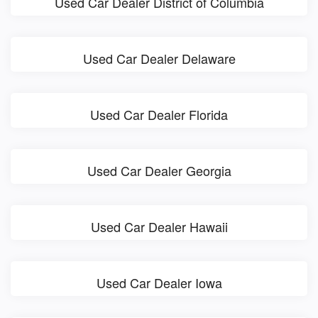
Used Car Dealer District of Columbia
Used Car Dealer Delaware
Used Car Dealer Florida
Used Car Dealer Georgia
Used Car Dealer Hawaii
Used Car Dealer Iowa