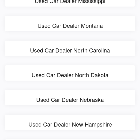
Used Car Dealer Mississippi
Used Car Dealer Montana
Used Car Dealer North Carolina
Used Car Dealer North Dakota
Used Car Dealer Nebraska
Used Car Dealer New Hampshire