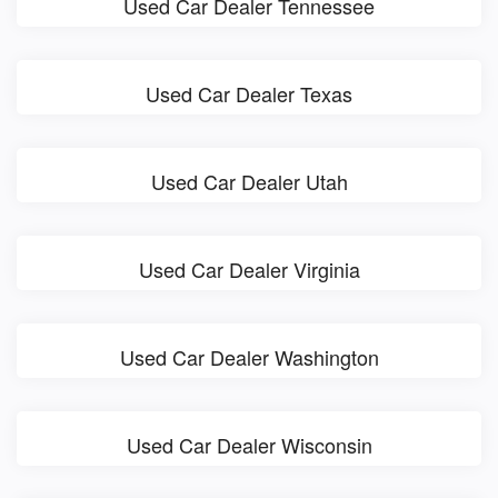
Used Car Dealer Tennessee
Used Car Dealer Texas
Used Car Dealer Utah
Used Car Dealer Virginia
Used Car Dealer Washington
Used Car Dealer Wisconsin