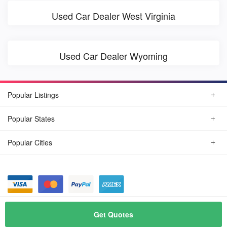
Used Car Dealer West Virginia
Used Car Dealer Wyoming
Popular Listings
Popular States
Popular Cities
© August, 2026
Find Car Today
Get Quotes