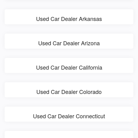
Used Car Dealer Arkansas
Used Car Dealer Arizona
Used Car Dealer California
Used Car Dealer Colorado
Used Car Dealer Connecticut