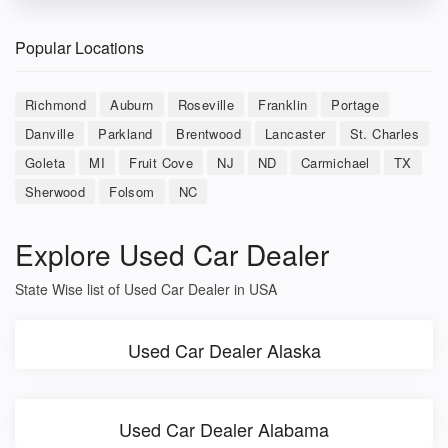
Popular Locations
Richmond
Auburn
Roseville
Franklin
Portage
Danville
Parkland
Brentwood
Lancaster
St. Charles
Goleta
MI
Fruit Cove
NJ
ND
Carmichael
TX
Sherwood
Folsom
NC
Explore Used Car Dealer
State Wise list of Used Car Dealer in USA
Used Car Dealer Alaska
Used Car Dealer Alabama