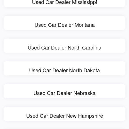
Used Car Dealer Mississippi
Used Car Dealer Montana
Used Car Dealer North Carolina
Used Car Dealer North Dakota
Used Car Dealer Nebraska
Used Car Dealer New Hampshire