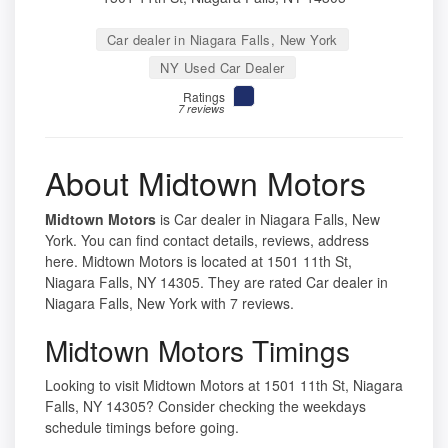
Car dealer in Niagara Falls, New York
NY Used Car Dealer
Ratings
7 reviews
About Midtown Motors
Midtown Motors
is Car dealer in Niagara Falls, New
York. You can find contact details, reviews, address
here. Midtown Motors is located at 1501 11th St,
Niagara Falls, NY 14305. They are rated Car dealer in
Niagara Falls, New York with 7 reviews.
Midtown Motors Timings
Looking to visit Midtown Motors at 1501 11th St, Niagara
Falls, NY 14305? Consider checking the weekdays
schedule timings before going.