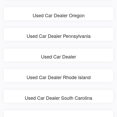
Used Car Dealer Oregon
Used Car Dealer Pennsylvania
Used Car Dealer
Used Car Dealer Rhode Island
Used Car Dealer South Carolina