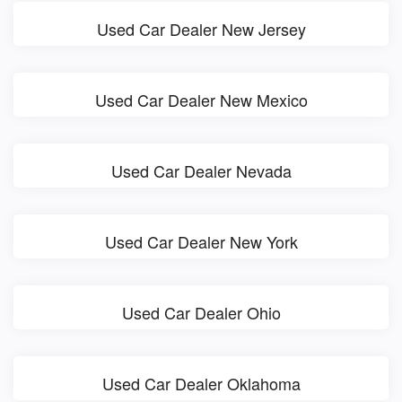
Used Car Dealer New Jersey
Used Car Dealer New Mexico
Used Car Dealer Nevada
Used Car Dealer New York
Used Car Dealer Ohio
Used Car Dealer Oklahoma