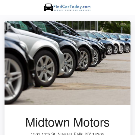
Midtown Motors
1501 11th St, Niagara Falls, NY 14305