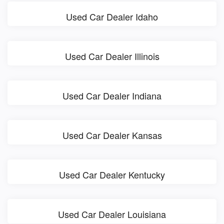
Used Car Dealer Idaho
Used Car Dealer Illinois
Used Car Dealer Indiana
Used Car Dealer Kansas
Used Car Dealer Kentucky
Used Car Dealer Louisiana