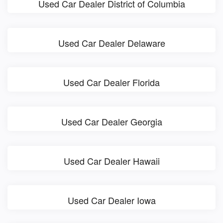
Used Car Dealer District of Columbia
Used Car Dealer Delaware
Used Car Dealer Florida
Used Car Dealer Georgia
Used Car Dealer Hawaii
Used Car Dealer Iowa