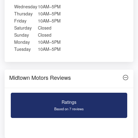
Wednesday
10AM–5PM
Thursday
10AM–5PM
Friday
10AM–5PM
Saturday
Closed
Sunday
Closed
Monday
10AM–5PM
Tuesday
10AM–5PM
Midtown Motors Reviews
Ratings
Based on 7 reviews