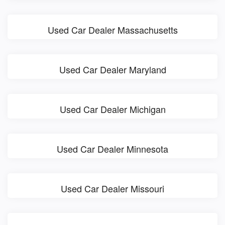
Used Car Dealer Massachusetts
Used Car Dealer Maryland
Used Car Dealer Michigan
Used Car Dealer Minnesota
Used Car Dealer Missouri