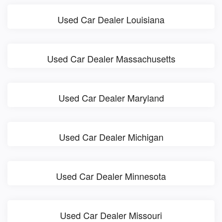
Used Car Dealer Louisiana
Used Car Dealer Massachusetts
Used Car Dealer Maryland
Used Car Dealer Michigan
Used Car Dealer Minnesota
Used Car Dealer Missouri