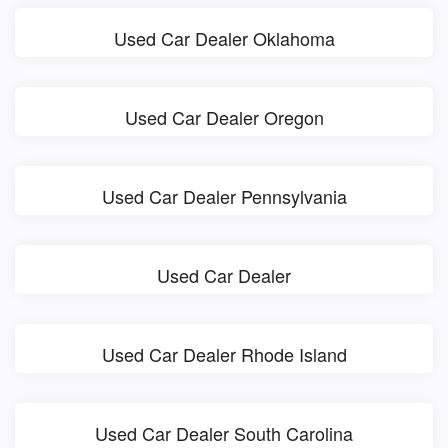
Used Car Dealer Oklahoma
Used Car Dealer Oregon
Used Car Dealer Pennsylvania
Used Car Dealer
Used Car Dealer Rhode Island
Used Car Dealer South Carolina