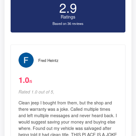
2.9
Ratings
Based on 36 reviews
Fred Heintz
1.0
/5
Rated 1.0 out of 5,
Clean jeep I bought from them, but the shop and
there warranty was a joke. Called multiple times
and left multiple messages and never heard back. I
would suggest saving your money and buying else
where. Found out my vehicle was salvaged after
being told it had clean title. THIS PLACE IS A JOKE