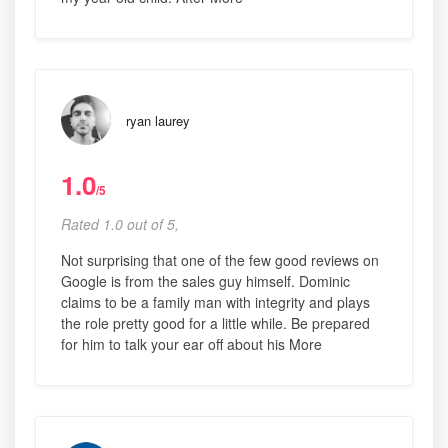
ryan laurey
1.0
/5
Rated 1.0 out of 5,
Not surprising that one of the few good reviews on
Google is from the sales guy himself. Dominic
claims to be a family man with integrity and plays
the role pretty good for a little while. Be prepared
for him to talk your ear off about his More