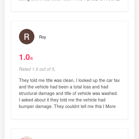
Roy
1.0
/5
Rated 1.0 out of 5,
They told me title was clean, I looked up the car fax
and the vehicle had been a total loss and had
structural damage and title of vehicle was washed.
I asked about it they told me the vehicle had
bumper damage. They couldnt tell me this I More