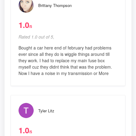
Brittany Thompson
1.0
/5
Rated 1.0 out of 5,
Bought a car here end of february had problems
ever since all they do is wiggle things around till
they work. I had to replace my main fuse box
myself cuz they didnt think that was the problem.
Now I have a noise in my transmission or More
Tyler Litz
1.0
/5