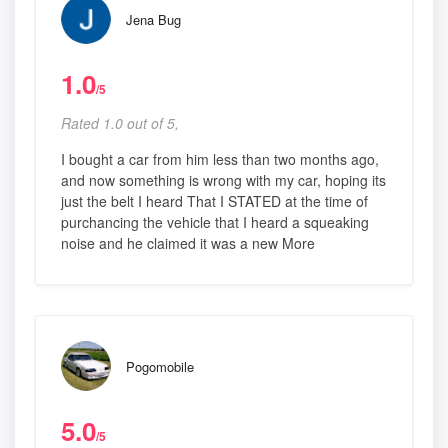
Jena Bug
1.0
/5
Rated 1.0 out of 5,
I bought a car from him less than two months ago,
and now something is wrong with my car, hoping its
just the belt I heard That I STATED at the time of
purchancing the vehicle that I heard a squeaking
noise and he claimed it was a new More
Pogomobile
5.0
/5