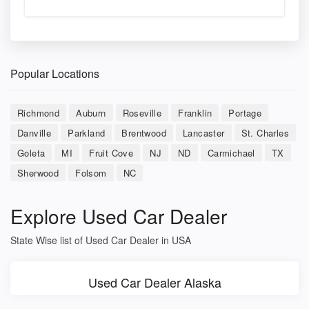
Popular Locations
Richmond
Auburn
Roseville
Franklin
Portage
Danville
Parkland
Brentwood
Lancaster
St. Charles
Goleta
MI
Fruit Cove
NJ
ND
Carmichael
TX
Sherwood
Folsom
NC
Explore Used Car Dealer
State Wise list of Used Car Dealer in USA
Used Car Dealer Alaska