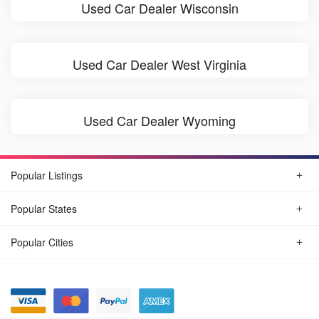
Used Car Dealer Wisconsin
Used Car Dealer West Virginia
Used Car Dealer Wyoming
Popular Listings
Popular States
Popular Cities