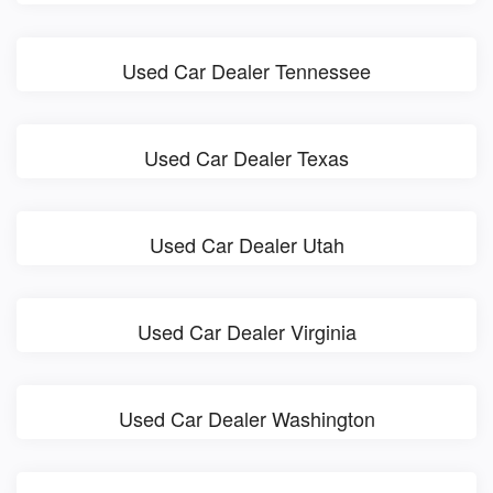
Used Car Dealer Tennessee
Used Car Dealer Texas
Used Car Dealer Utah
Used Car Dealer Virginia
Used Car Dealer Washington