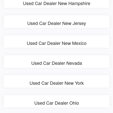
Used Car Dealer New Hampshire
Used Car Dealer New Jersey
Used Car Dealer New Mexico
Used Car Dealer Nevada
Used Car Dealer New York
Used Car Dealer Ohio