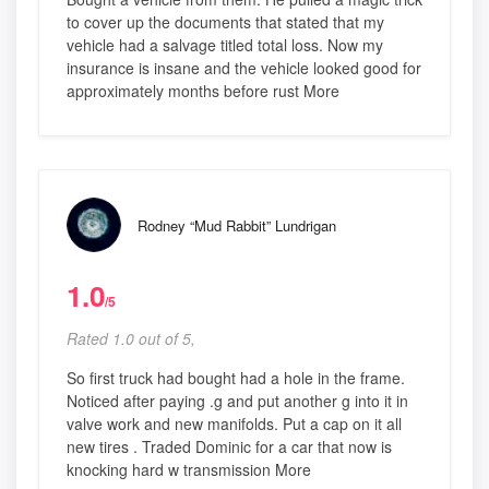
to cover up the documents that stated that my
vehicle had a salvage titled total loss. Now my
insurance is insane and the vehicle looked good for
approximately months before rust More
Rodney “Mud Rabbit” Lundrigan
1.0
/5
Rated 1.0 out of 5,
So first truck had bought had a hole in the frame.
Noticed after paying .g and put another g into it in
valve work and new manifolds. Put a cap on it all
new tires . Traded Dominic for a car that now is
knocking hard w transmission More