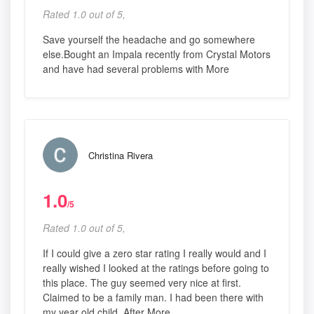
Rated 1.0 out of 5,
Save yourself the headache and go somewhere
else.Bought an Impala recently from Crystal Motors
and have had several problems with More
Christina Rivera
1.0
/5
Rated 1.0 out of 5,
If I could give a zero star rating I really would and I
really wished I looked at the ratings before going to
this place. The guy seemed very nice at first.
Claimed to be a family man. I had been there with
my year old child. After More