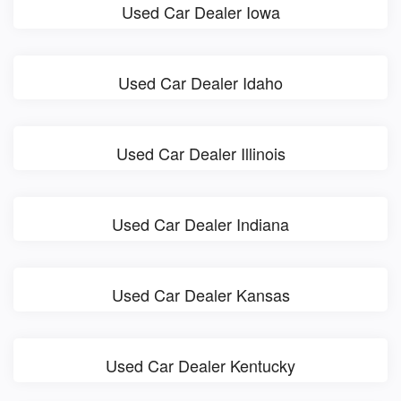
Used Car Dealer Iowa
Used Car Dealer Idaho
Used Car Dealer Illinois
Used Car Dealer Indiana
Used Car Dealer Kansas
Used Car Dealer Kentucky