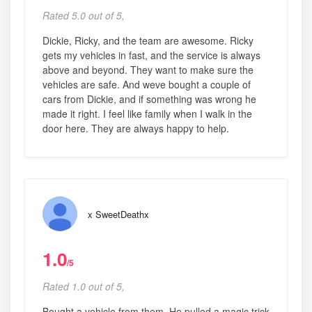
Rated 5.0 out of 5,
Dickie, Ricky, and the team are awesome. Ricky
gets my vehicles in fast, and the service is always
above and beyond. They want to make sure the
vehicles are safe. And weve bought a couple of
cars from Dickie, and if something was wrong he
made it right. I feel like family when I walk in the
door here. They are always happy to help.
x SweetDeathx
1.0
/5
Rated 1.0 out of 5,
Bought a vehicle from them. He pulled a magic trick