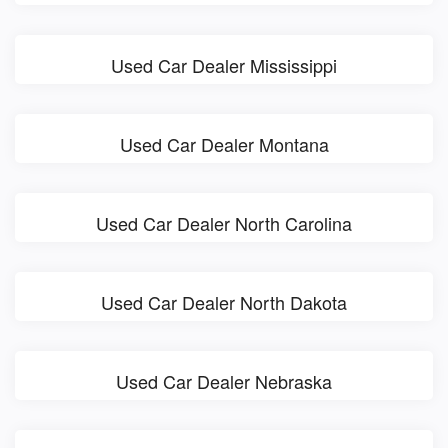
Used Car Dealer Mississippi
Used Car Dealer Montana
Used Car Dealer North Carolina
Used Car Dealer North Dakota
Used Car Dealer Nebraska