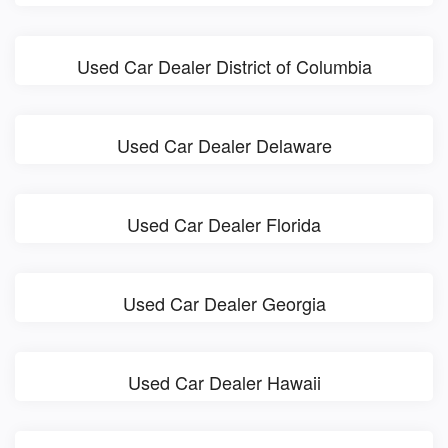
Used Car Dealer District of Columbia
Used Car Dealer Delaware
Used Car Dealer Florida
Used Car Dealer Georgia
Used Car Dealer Hawaii