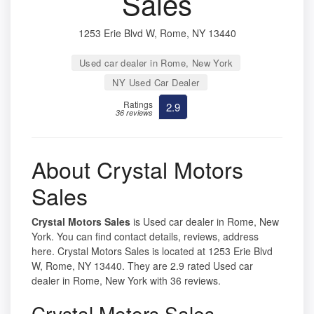
Sales
1253 Erie Blvd W, Rome, NY 13440
Used car dealer in Rome, New York
NY Used Car Dealer
Ratings
2.9
36 reviews
About Crystal Motors
Sales
Crystal Motors Sales
is Used car dealer in Rome, New
York. You can find contact details, reviews, address
here. Crystal Motors Sales is located at 1253 Erie Blvd
W, Rome, NY 13440. They are 2.9 rated Used car
dealer in Rome, New York with 36 reviews.
Crystal Motors Sales