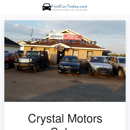
Crystal Motors