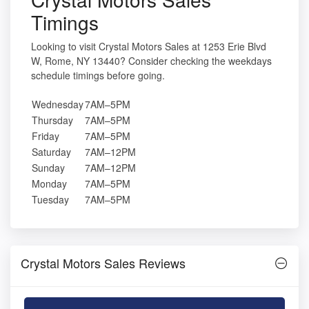
Timings
Looking to visit Crystal Motors Sales at 1253 Erie Blvd
W, Rome, NY 13440? Consider checking the weekdays
schedule timings before going.
Wednesday
7AM–5PM
Thursday
7AM–5PM
Friday
7AM–5PM
Saturday
7AM–12PM
Sunday
7AM–12PM
Monday
7AM–5PM
Tuesday
7AM–5PM
Crystal Motors Sales Reviews