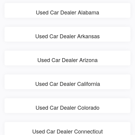
Used Car Dealer Alabama
Used Car Dealer Arkansas
Used Car Dealer Arizona
Used Car Dealer California
Used Car Dealer Colorado
Used Car Dealer Connecticut