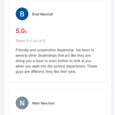
Brad Marshall
5.0
/5
Rated 5.0 out of 5,
Friendly and cooperative dealership. Ive been to
several other dealerships that act like they are
doing you a favor to even bother to look at you
when you walk into the service department. These
guys are different, they like their jobs.
Nikki Merchant