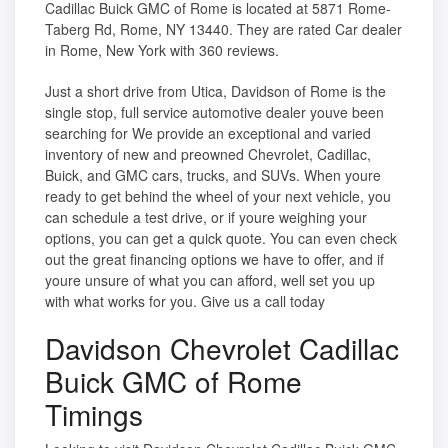
Cadillac Buick GMC of Rome is located at 5871 Rome-
Taberg Rd, Rome, NY 13440. They are rated Car dealer
in Rome, New York with 360 reviews.
Just a short drive from Utica, Davidson of Rome is the
single stop, full service automotive dealer youve been
searching for We provide an exceptional and varied
inventory of new and preowned Chevrolet, Cadillac,
Buick, and GMC cars, trucks, and SUVs. When youre
ready to get behind the wheel of your next vehicle, you
can schedule a test drive, or if youre weighing your
options, you can get a quick quote. You can even check
out the great financing options we have to offer, and if
youre unsure of what you can afford, well set you up
with what works for you. Give us a call today
Davidson Chevrolet Cadillac
Buick GMC of Rome
Timings