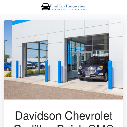
Davidson Chevrolet