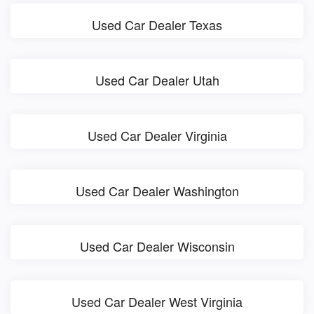
Used Car Dealer Texas
Used Car Dealer Utah
Used Car Dealer Virginia
Used Car Dealer Washington
Used Car Dealer Wisconsin
Used Car Dealer West Virginia