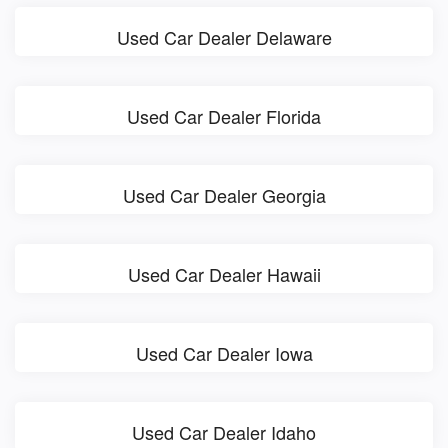
Used Car Dealer Delaware
Used Car Dealer Florida
Used Car Dealer Georgia
Used Car Dealer Hawaii
Used Car Dealer Iowa
Used Car Dealer Idaho