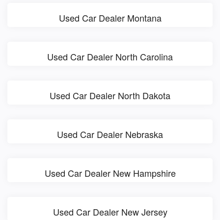
Used Car Dealer Montana
Used Car Dealer North Carolina
Used Car Dealer North Dakota
Used Car Dealer Nebraska
Used Car Dealer New Hampshire
Used Car Dealer New Jersey