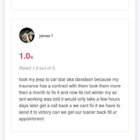
james f
1.0
/5
Rated 1.0 out of 5,
took my jeep to car star aka davidson because my
insurance has a contract with them took them more
then a month to fix it and now its not winter my ac
isnt working was told it would only take a few hours
days later get a call back o we cant fix it we have to
send it to victory can we get our loaner back till ur
appointment