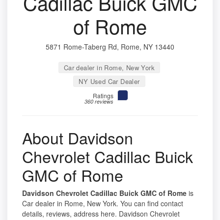
Cadillac Buick GMC
of Rome
5871 Rome-Taberg Rd, Rome, NY 13440
Car dealer in Rome, New York
NY Used Car Dealer
Ratings
360 reviews
About Davidson
Chevrolet Cadillac Buick
GMC of Rome
Davidson Chevrolet Cadillac Buick GMC of Rome
is
Car dealer in Rome, New York. You can find contact
details, reviews, address here. Davidson Chevrolet