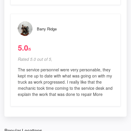
Barry Ridge
5.0
/5
Rated 5.0 out of 5,
The service personnel were very personable, they
kept me up to date with what was going on with my
truck as work progressed. I really like that the
mechanic took time coming to the service desk and
explain the work that was done to repair More
Popular Locations