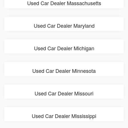
Used Car Dealer Massachusetts
Used Car Dealer Maryland
Used Car Dealer Michigan
Used Car Dealer Minnesota
Used Car Dealer Missouri
Used Car Dealer Mississippi