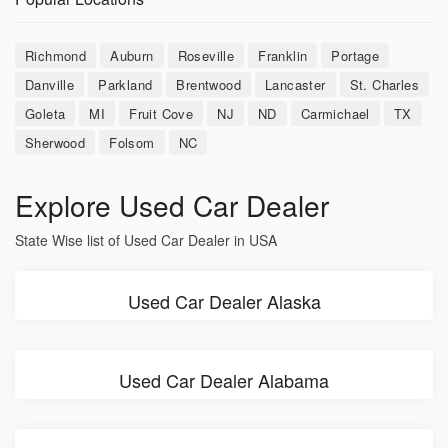
Richmond
Auburn
Roseville
Franklin
Portage
Danville
Parkland
Brentwood
Lancaster
St. Charles
Goleta
MI
Fruit Cove
NJ
ND
Carmichael
TX
Sherwood
Folsom
NC
Explore Used Car Dealer
State Wise list of Used Car Dealer in USA
Used Car Dealer Alaska
Used Car Dealer Alabama