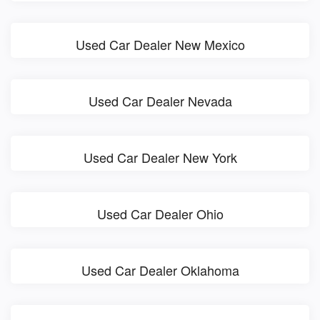
Used Car Dealer New Mexico
Used Car Dealer Nevada
Used Car Dealer New York
Used Car Dealer Ohio
Used Car Dealer Oklahoma