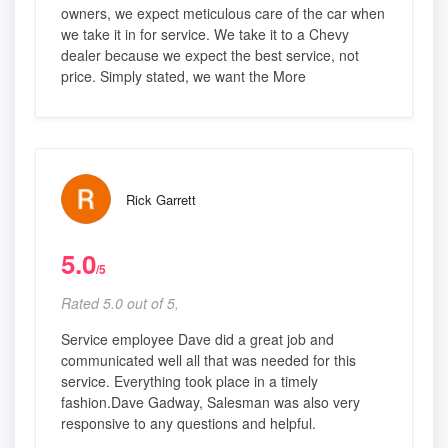
owners, we expect meticulous care of the car when
we take it in for service. We take it to a Chevy
dealer because we expect the best service, not
price. Simply stated, we want the More
Rick Garrett
5.0
/5
Rated 5.0 out of 5,
Service employee Dave did a great job and
communicated well all that was needed for this
service. Everything took place in a timely
fashion.Dave Gadway, Salesman was also very
responsive to any questions and helpful.