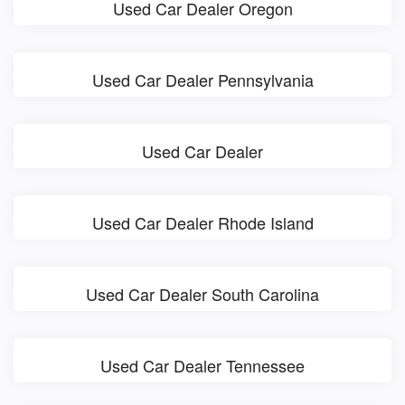
Used Car Dealer Oregon
Used Car Dealer Pennsylvania
Used Car Dealer
Used Car Dealer Rhode Island
Used Car Dealer South Carolina
Used Car Dealer Tennessee