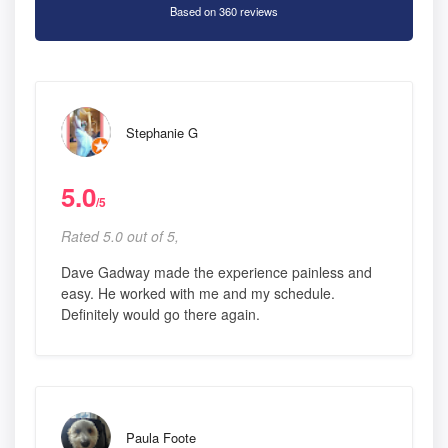
Based on 360 reviews
Stephanie G
5.0
/5
Rated 5.0 out of 5,
Dave Gadway made the experience painless and
easy. He worked with me and my schedule.
Definitely would go there again.
Paula Foote