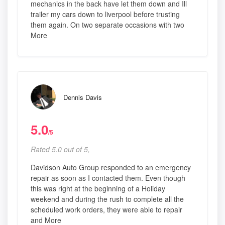
mechanics in the back have let them down and Ill
trailer my cars down to liverpool before trusting
them again. On two separate occasions with two
More
Dennis Davis
5.0
/5
Rated 5.0 out of 5,
Davidson Auto Group responded to an emergency
repair as soon as I contacted them. Even though
this was right at the beginning of a Holiday
weekend and during the rush to complete all the
scheduled work orders, they were able to repair
and More