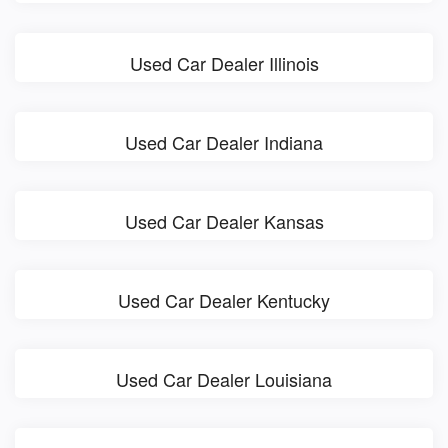
Used Car Dealer Illinois
Used Car Dealer Indiana
Used Car Dealer Kansas
Used Car Dealer Kentucky
Used Car Dealer Louisiana