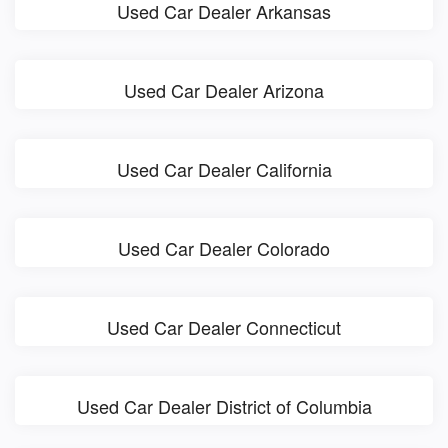
Used Car Dealer Arkansas
Used Car Dealer Arizona
Used Car Dealer California
Used Car Dealer Colorado
Used Car Dealer Connecticut
Used Car Dealer District of Columbia