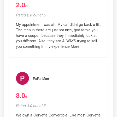
2.0
/5
Rated 2.0 out of 5,
My appointment was at . My car didnt go back u til .
The men in there are just not nice, god forbid you
have a coupon because they immediately look at
you different. Also, they are ALWAYS trying to sell
you something In my experience More
PaPa Man
3.0
/5
Rated 3.0 out of 5,
We own a Corvette Convertible. Like most Corvette