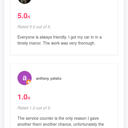
5.0
/5
Rated 5.0 out of 5,
Everyone is always friendly. I got my car in in a
timely manor. The work was very thorough.
anthony yetsko
1.0
/5
Rated 1.0 out of 5,
The service counter is the only reason I gave
another them another chance, unfortunately the