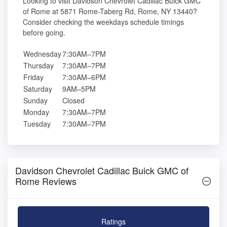
Looking to visit Davidson Chevrolet Cadillac Buick GMC
of Rome at 5871 Rome-Taberg Rd, Rome, NY 13440?
Consider checking the weekdays schedule timings
before going.
Wednesday
7:30AM–7PM
Thursday
7:30AM–7PM
Friday
7:30AM–6PM
Saturday
9AM–5PM
Sunday
Closed
Monday
7:30AM–7PM
Tuesday
7:30AM–7PM
Davidson Chevrolet Cadillac Buick GMC of
Rome Reviews
Ratings