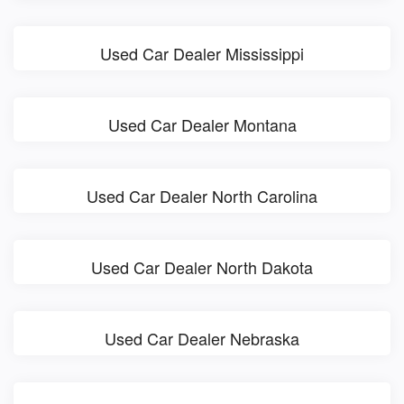
Used Car Dealer Mississippi
Used Car Dealer Montana
Used Car Dealer North Carolina
Used Car Dealer North Dakota
Used Car Dealer Nebraska