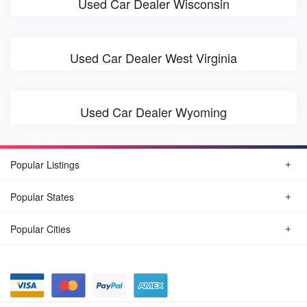
Used Car Dealer Wisconsin
Used Car Dealer West Virginia
Used Car Dealer Wyoming
Popular Listings
Popular States
Popular Cities