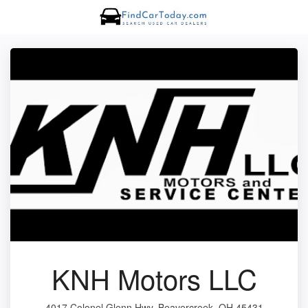
KNH Motors LLC
4017 Colonel Glenn Hwy, Beavercreek, OH 45431