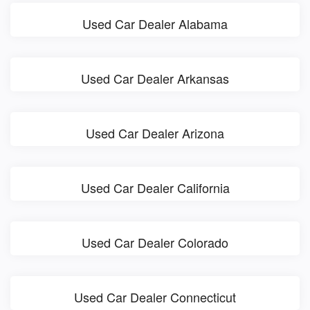
Used Car Dealer Alabama
Used Car Dealer Arkansas
Used Car Dealer Arizona
Used Car Dealer California
Used Car Dealer Colorado
Used Car Dealer Connecticut