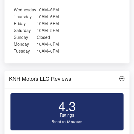
Wednesday
10AM–6PM
Thursday
10AM–6PM
Friday
10AM–6PM
Saturday
10AM–5PM
Sunday
Closed
Monday
10AM–6PM
Tuesday
10AM–6PM
KNH Motors LLC Reviews
4.3
Ratings
Based on 12 reviews