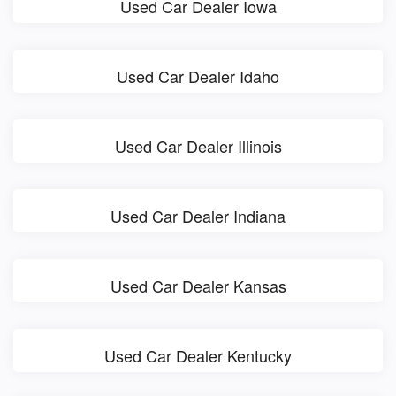
Used Car Dealer Iowa
Used Car Dealer Idaho
Used Car Dealer Illinois
Used Car Dealer Indiana
Used Car Dealer Kansas
Used Car Dealer Kentucky