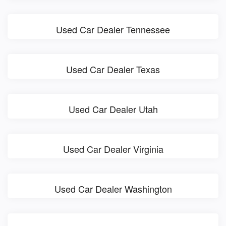
Used Car Dealer Tennessee
Used Car Dealer Texas
Used Car Dealer Utah
Used Car Dealer Virginia
Used Car Dealer Washington