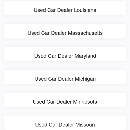
Used Car Dealer Louisiana
Used Car Dealer Massachusetts
Used Car Dealer Maryland
Used Car Dealer Michigan
Used Car Dealer Minnesota
Used Car Dealer Missouri