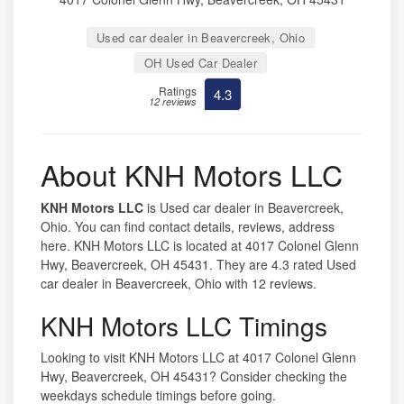
Used car dealer in Beavercreek, Ohio
OH Used Car Dealer
Ratings
4.3
12 reviews
About KNH Motors LLC
KNH Motors LLC
is Used car dealer in Beavercreek,
Ohio. You can find contact details, reviews, address
here. KNH Motors LLC is located at 4017 Colonel Glenn
Hwy, Beavercreek, OH 45431. They are 4.3 rated Used
car dealer in Beavercreek, Ohio with 12 reviews.
KNH Motors LLC Timings
Looking to visit KNH Motors LLC at 4017 Colonel Glenn
Hwy, Beavercreek, OH 45431? Consider checking the
weekdays schedule timings before going.