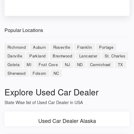
Popular Locations
Richmond
Auburn
Roseville
Franklin
Portage
Danville
Parkland
Brentwood
Lancaster
St. Charles
Goleta
MI
Fruit Cove
NJ
ND
Carmichael
TX
Sherwood
Folsom
NC
Explore Used Car Dealer
State Wise list of Used Car Dealer in USA
Used Car Dealer Alaska