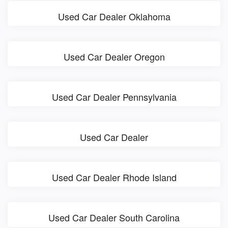
Used Car Dealer Oklahoma
Used Car Dealer Oregon
Used Car Dealer Pennsylvania
Used Car Dealer
Used Car Dealer Rhode Island
Used Car Dealer South Carolina