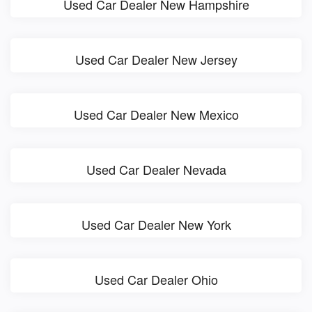
Used Car Dealer New Hampshire
Used Car Dealer New Jersey
Used Car Dealer New Mexico
Used Car Dealer Nevada
Used Car Dealer New York
Used Car Dealer Ohio