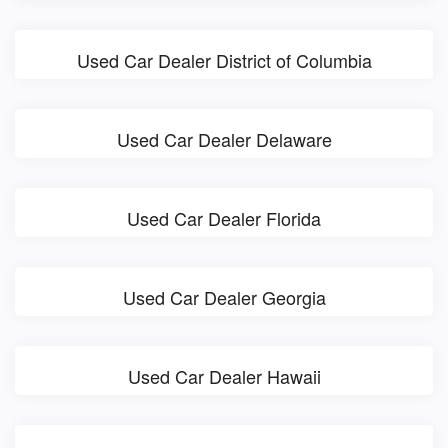
Used Car Dealer District of Columbia
Used Car Dealer Delaware
Used Car Dealer Florida
Used Car Dealer Georgia
Used Car Dealer Hawaii