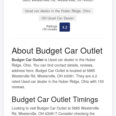
Used car dealer in the Huber Ridge, Ohio
OH Used Car Dealer
Ratings
4.2
155 reviews
About Budget Car Outlet
Budget Car Outlet
is Used car dealer in the Huber
Ridge, Ohio. You can find contact details, reviews,
address here. Budget Car Outlet is located at 5885
Westerville Rd, Westerville, OH 43081. They are 4.2
rated Used car dealer in the Huber Ridge, Ohio with 155
reviews.
Budget Car Outlet Timings
Looking to visit Budget Car Outlet at 5885 Westerville
Rd, Westerville, OH 43081? Consider checking the