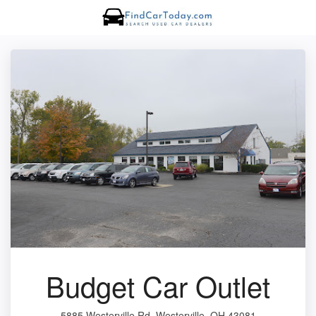
Budget Car Outlet
5885 Westerville Rd, Westerville, OH 43081