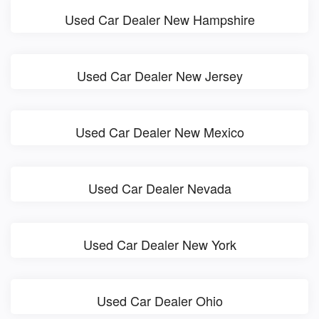
Used Car Dealer New Hampshire
Used Car Dealer New Jersey
Used Car Dealer New Mexico
Used Car Dealer Nevada
Used Car Dealer New York
Used Car Dealer Ohio