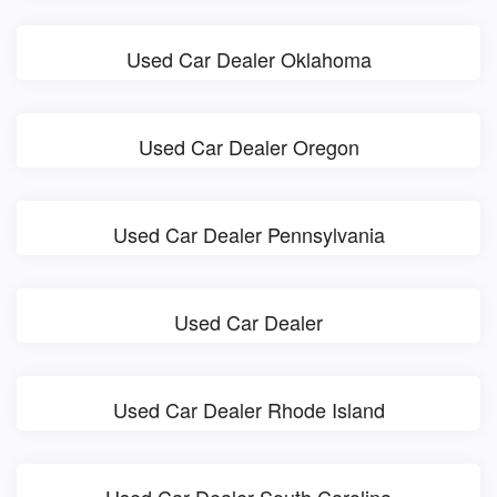
Used Car Dealer Oklahoma
Used Car Dealer Oregon
Used Car Dealer Pennsylvania
Used Car Dealer
Used Car Dealer Rhode Island