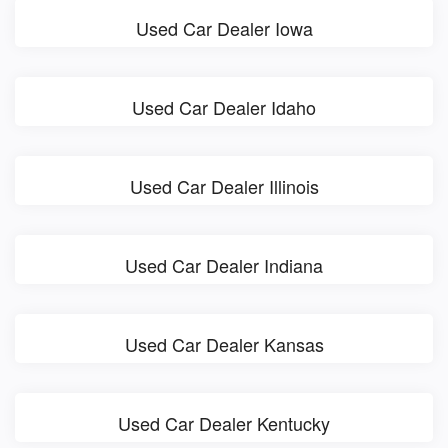
Used Car Dealer Iowa
Used Car Dealer Idaho
Used Car Dealer Illinois
Used Car Dealer Indiana
Used Car Dealer Kansas
Used Car Dealer Kentucky