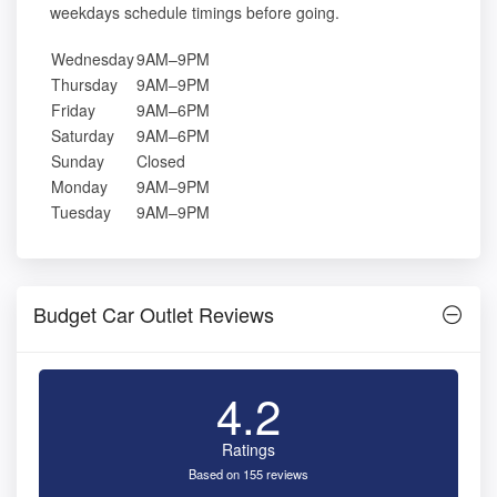
weekdays schedule timings before going.
Wednesday
9AM–9PM
Thursday
9AM–9PM
Friday
9AM–6PM
Saturday
9AM–6PM
Sunday
Closed
Monday
9AM–9PM
Tuesday
9AM–9PM
Budget Car Outlet Reviews
4.2
Ratings
Based on 155 reviews