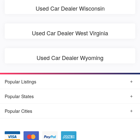
Used Car Dealer Wisconsin
Used Car Dealer West Virginia
Used Car Dealer Wyoming
Popular Listings
Popular States
Popular Cities