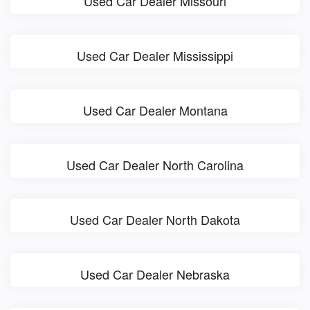
Used Car Dealer Missouri
Used Car Dealer Mississippi
Used Car Dealer Montana
Used Car Dealer North Carolina
Used Car Dealer North Dakota
Used Car Dealer Nebraska