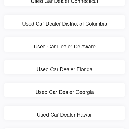
Used Car Dealer Connecticut
Used Car Dealer District of Columbia
Used Car Dealer Delaware
Used Car Dealer Florida
Used Car Dealer Georgia
Used Car Dealer Hawaii