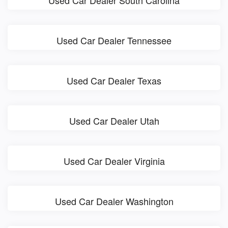
Used Car Dealer South Carolina
Used Car Dealer Tennessee
Used Car Dealer Texas
Used Car Dealer Utah
Used Car Dealer Virginia
Used Car Dealer Washington