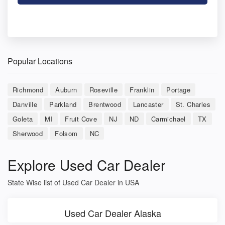
Popular Locations
Richmond
Auburn
Roseville
Franklin
Portage
Danville
Parkland
Brentwood
Lancaster
St. Charles
Goleta
MI
Fruit Cove
NJ
ND
Carmichael
TX
Sherwood
Folsom
NC
Explore Used Car Dealer
State Wise list of Used Car Dealer in USA
Used Car Dealer Alaska