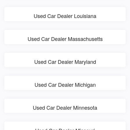
Used Car Dealer Louisiana
Used Car Dealer Massachusetts
Used Car Dealer Maryland
Used Car Dealer Michigan
Used Car Dealer Minnesota