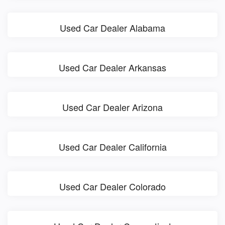
Used Car Dealer Alabama
Used Car Dealer Arkansas
Used Car Dealer Arizona
Used Car Dealer California
Used Car Dealer Colorado