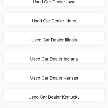
Used Car Dealer Iowa
Used Car Dealer Idaho
Used Car Dealer Illinois
Used Car Dealer Indiana
Used Car Dealer Kansas
Used Car Dealer Kentucky