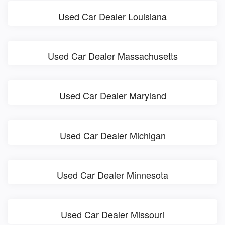
Used Car Dealer Louisiana
Used Car Dealer Massachusetts
Used Car Dealer Maryland
Used Car Dealer Michigan
Used Car Dealer Minnesota
Used Car Dealer Missouri