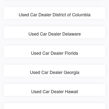
Used Car Dealer District of Columbia
Used Car Dealer Delaware
Used Car Dealer Florida
Used Car Dealer Georgia
Used Car Dealer Hawaii