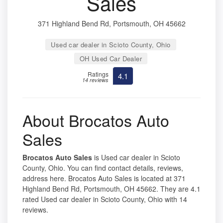
Sales
371 Highland Bend Rd, Portsmouth, OH 45662
Used car dealer in Scioto County, Ohio
OH Used Car Dealer
Ratings
4.1
14 reviews
About Brocatos Auto
Sales
Brocatos Auto Sales
is Used car dealer in Scioto
County, Ohio. You can find contact details, reviews,
address here. Brocatos Auto Sales is located at 371
Highland Bend Rd, Portsmouth, OH 45662. They are 4.1
rated Used car dealer in Scioto County, Ohio with 14
reviews.