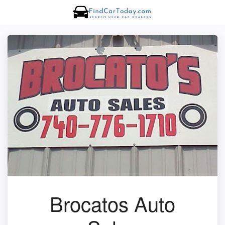
Brocatos Auto