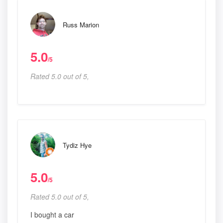
Russ Marion
5.0
/5
Rated 5.0 out of 5,
Tydiz Hye
5.0
/5
Rated 5.0 out of 5,
I bought a car