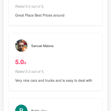
Rated 5.0 out of 5,
Great Place Best Prices around
Samuel Malone
5.0
/5
Rated 5.0 out of 5,
Very nice cars and trucks and is easy to deal with
Bobby Cox