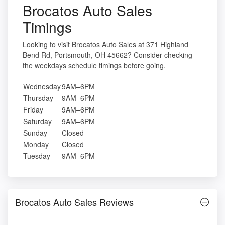
Brocatos Auto Sales
Timings
Looking to visit Brocatos Auto Sales at 371 Highland
Bend Rd, Portsmouth, OH 45662? Consider checking
the weekdays schedule timings before going.
Wednesday
9AM–6PM
Thursday
9AM–6PM
Friday
9AM–6PM
Saturday
9AM–6PM
Sunday
Closed
Monday
Closed
Tuesday
9AM–6PM
Brocatos Auto Sales Reviews