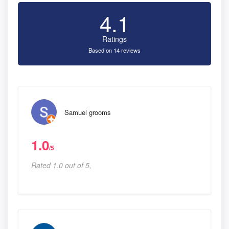
4.1
Ratings
Based on 14 reviews
Samuel grooms
1.0
/5
Rated 1.0 out of 5,