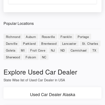
Popular Locations
Richmond
Auburn
Roseville
Franklin
Portage
Danville
Parkland
Brentwood
Lancaster
St. Charles
Goleta
MI
Fruit Cove
NJ
ND
Carmichael
TX
Sherwood
Folsom
NC
Explore Used Car Dealer
State Wise list of Used Car Dealer in USA
Used Car Dealer Alaska