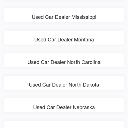
Used Car Dealer Mississippi
Used Car Dealer Montana
Used Car Dealer North Carolina
Used Car Dealer North Dakota
Used Car Dealer Nebraska