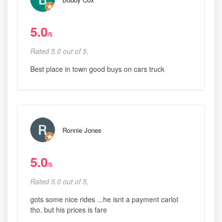
5.0
/5
Rated 5.0 out of 5,
Best place in town good buys on cars truck
Ronnie Jones
5.0
/5
Rated 5.0 out of 5,
gots some nice rides ...he isnt a payment carlot
tho. but his prices is fare