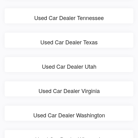
Used Car Dealer Tennessee
Used Car Dealer Texas
Used Car Dealer Utah
Used Car Dealer Virginia
Used Car Dealer Washington