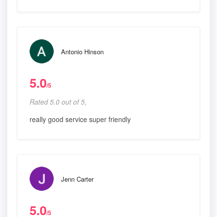
Antonio Hinson
5.0
/5
Rated 5.0 out of 5,
really good service super friendly
Jenn Carter
5.0
/5