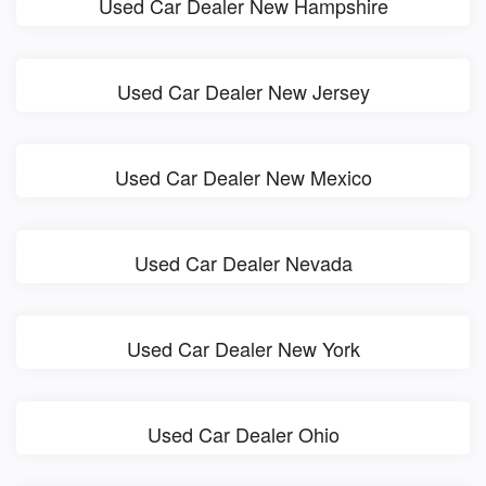
Used Car Dealer New Hampshire
Used Car Dealer New Jersey
Used Car Dealer New Mexico
Used Car Dealer Nevada
Used Car Dealer New York
Used Car Dealer Ohio