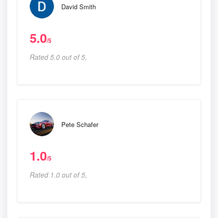
David Smith
5.0
/5
Rated 5.0 out of 5,
Pete Schafer
1.0
/5
Rated 1.0 out of 5,