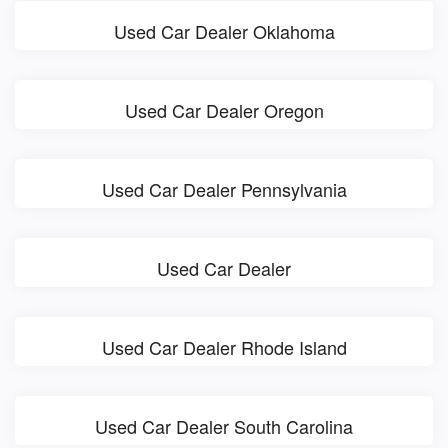
Used Car Dealer Oklahoma
Used Car Dealer Oregon
Used Car Dealer Pennsylvania
Used Car Dealer
Used Car Dealer Rhode Island
Used Car Dealer South Carolina