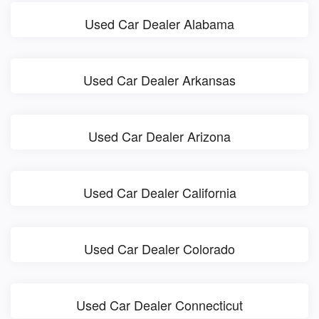
Used Car Dealer Alabama
Used Car Dealer Arkansas
Used Car Dealer Arizona
Used Car Dealer California
Used Car Dealer Colorado
Used Car Dealer Connecticut