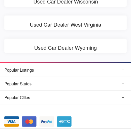
Used Car Dealer Wisconsin
Used Car Dealer West Virginia
Used Car Dealer Wyoming
Popular Listings
Popular States
Popular Cities