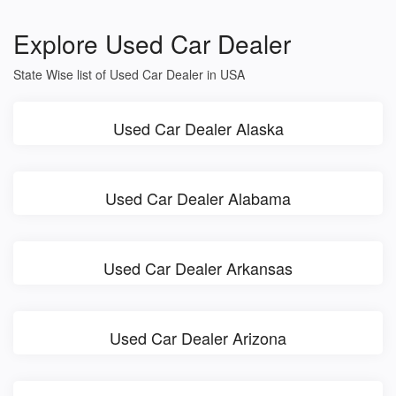
Explore Used Car Dealer
State Wise list of Used Car Dealer in USA
Used Car Dealer Alaska
Used Car Dealer Alabama
Used Car Dealer Arkansas
Used Car Dealer Arizona