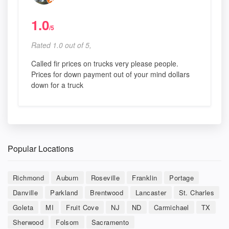
1.0
/5
Rated 1.0 out of 5,
Called fir prices on trucks very please people.
Prices for down payment out of your mind dollars
down for a truck
Popular Locations
Richmond
Auburn
Roseville
Franklin
Portage
Danville
Parkland
Brentwood
Lancaster
St. Charles
Goleta
MI
Fruit Cove
NJ
ND
Carmichael
TX
Sherwood
Folsom
Sacramento