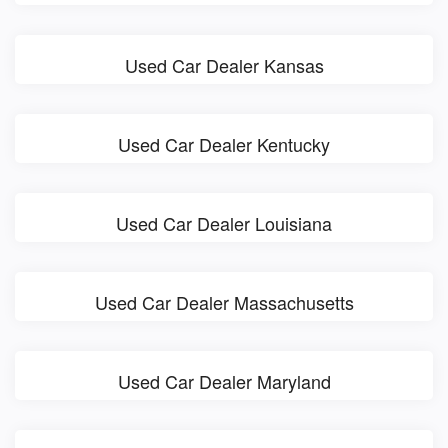
Used Car Dealer Kansas
Used Car Dealer Kentucky
Used Car Dealer Louisiana
Used Car Dealer Massachusetts
Used Car Dealer Maryland