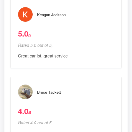
Keagan Jackson
5.0
/5
Rated 5.0 out of 5,
Great car lot, great service
Bruce Tackett
4.0
/5
Rated 4.0 out of 5,