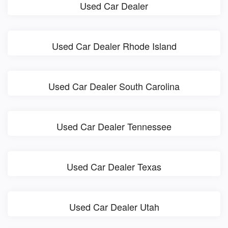
Used Car Dealer
Used Car Dealer Rhode Island
Used Car Dealer South Carolina
Used Car Dealer Tennessee
Used Car Dealer Texas
Used Car Dealer Utah