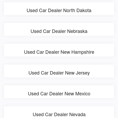
Used Car Dealer North Dakota
Used Car Dealer Nebraska
Used Car Dealer New Hampshire
Used Car Dealer New Jersey
Used Car Dealer New Mexico
Used Car Dealer Nevada