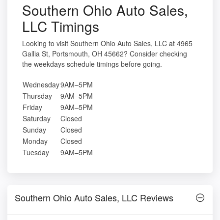
Southern Ohio Auto Sales,
LLC Timings
Looking to visit Southern Ohio Auto Sales, LLC at 4965
Gallia St, Portsmouth, OH 45662? Consider checking
the weekdays schedule timings before going.
Wednesday
9AM–5PM
Thursday
9AM–5PM
Friday
9AM–5PM
Saturday
Closed
Sunday
Closed
Monday
Closed
Tuesday
9AM–5PM
Southern Ohio Auto Sales, LLC Reviews