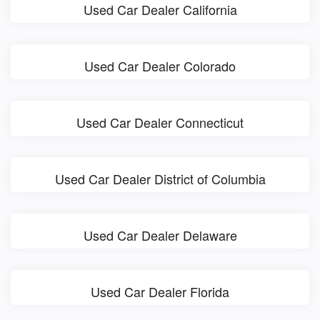
Used Car Dealer California
Used Car Dealer Colorado
Used Car Dealer Connecticut
Used Car Dealer District of Columbia
Used Car Dealer Delaware
Used Car Dealer Florida