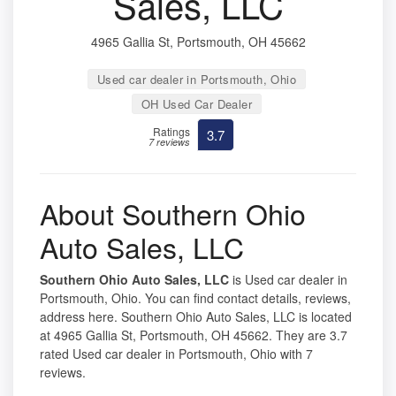
Sales, LLC
4965 Gallia St, Portsmouth, OH 45662
Used car dealer in Portsmouth, Ohio
OH Used Car Dealer
Ratings
3.7
7 reviews
About Southern Ohio
Auto Sales, LLC
Southern Ohio Auto Sales, LLC
is Used car dealer in
Portsmouth, Ohio. You can find contact details, reviews,
address here. Southern Ohio Auto Sales, LLC is located
at 4965 Gallia St, Portsmouth, OH 45662. They are 3.7
rated Used car dealer in Portsmouth, Ohio with 7
reviews.