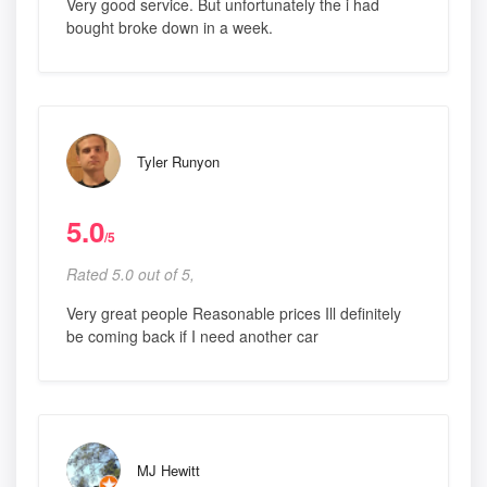
Very good service. But unfortunately the i had
bought broke down in a week.
Tyler Runyon
5.0
/5
Rated 5.0 out of 5,
Very great people Reasonable prices Ill definitely
be coming back if I need another car
MJ Hewitt