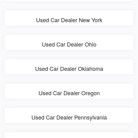
Used Car Dealer New York
Used Car Dealer Ohio
Used Car Dealer Oklahoma
Used Car Dealer Oregon
Used Car Dealer Pennsylvania