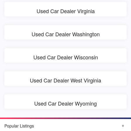
Used Car Dealer Virginia
Used Car Dealer Washington
Used Car Dealer Wisconsin
Used Car Dealer West Virginia
Used Car Dealer Wyoming
Popular Listings