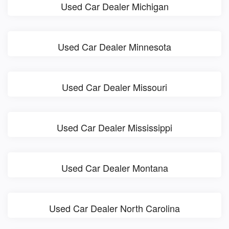
Used Car Dealer Michigan
Used Car Dealer Minnesota
Used Car Dealer Missouri
Used Car Dealer Mississippi
Used Car Dealer Montana
Used Car Dealer North Carolina