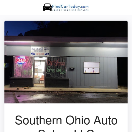
Southern Ohio Auto