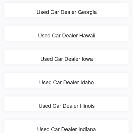
Used Car Dealer Georgia
Used Car Dealer Hawaii
Used Car Dealer Iowa
Used Car Dealer Idaho
Used Car Dealer Illinois
Used Car Dealer Indiana