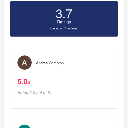
3.7
Ratings
Based on 7 reviews
Andrea Compton
5.0
/5
Rated 5.0 out of 5,