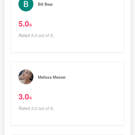
Bill Bear
5.0
/5
Rated 5.0 out of 5,
Melissa Messer
3.0
/5
Rated 3.0 out of 5,