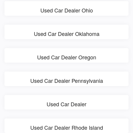
Used Car Dealer Ohio
Used Car Dealer Oklahoma
Used Car Dealer Oregon
Used Car Dealer Pennsylvania
Used Car Dealer
Used Car Dealer Rhode Island