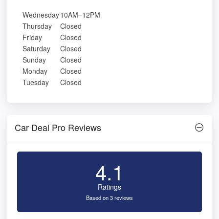
Wednesday
10AM–12PM
Thursday
Closed
Friday
Closed
Saturday
Closed
Sunday
Closed
Monday
Closed
Tuesday
Closed
Car Deal Pro Reviews
4.1
Ratings
Based on 3 reviews