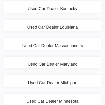
Used Car Dealer Kentucky
Used Car Dealer Louisiana
Used Car Dealer Massachusetts
Used Car Dealer Maryland
Used Car Dealer Michigan
Used Car Dealer Minnesota