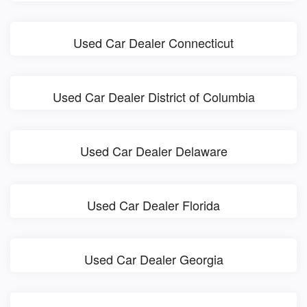
Used Car Dealer Connecticut
Used Car Dealer District of Columbia
Used Car Dealer Delaware
Used Car Dealer Florida
Used Car Dealer Georgia