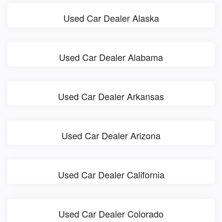
Used Car Dealer Alaska
Used Car Dealer Alabama
Used Car Dealer Arkansas
Used Car Dealer Arizona
Used Car Dealer California
Used Car Dealer Colorado