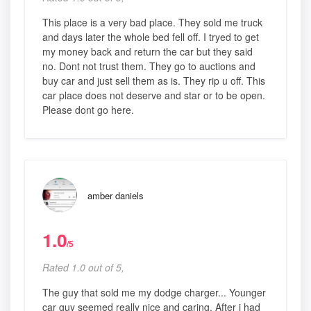
This place is a very bad place. They sold me truck
and days later the whole bed fell off. I tryed to get
my money back and return the car but they said
no. Dont not trust them. They go to auctions and
buy car and just sell them as is. They rip u off. This
car place does not deserve and star or to be open.
Please dont go here.
amber daniels
1.0
/5
Rated 1.0 out of 5,
The guy that sold me my dodge charger... Younger
car guy seemed really nice and caring. After i had