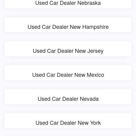
Used Car Dealer Nebraska
Used Car Dealer New Hampshire
Used Car Dealer New Jersey
Used Car Dealer New Mexico
Used Car Dealer Nevada
Used Car Dealer New York