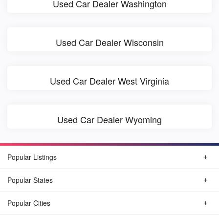
Used Car Dealer Washington
Used Car Dealer Wisconsin
Used Car Dealer West Virginia
Used Car Dealer Wyoming
Popular Listings
Popular States
Popular Cities