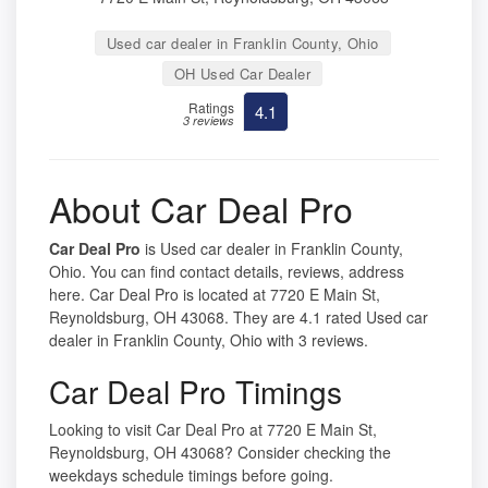
Used car dealer in Franklin County, Ohio
OH Used Car Dealer
Ratings
4.1
3 reviews
About Car Deal Pro
Car Deal Pro
is Used car dealer in Franklin County,
Ohio. You can find contact details, reviews, address
here. Car Deal Pro is located at 7720 E Main St,
Reynoldsburg, OH 43068. They are 4.1 rated Used car
dealer in Franklin County, Ohio with 3 reviews.
Car Deal Pro Timings
Looking to visit Car Deal Pro at 7720 E Main St,
Reynoldsburg, OH 43068? Consider checking the
weekdays schedule timings before going.