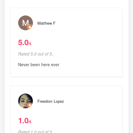
Matthew F
5.0
/5
Rated 5.0 out of 5,
Never been here ever
Freedom Lopez
1.0
/5
Rated 1.0 out of 5,