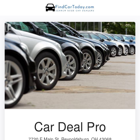
Car Deal Pro
7720 E Main St, Reynoldsburg, OH 43068