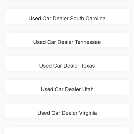
Used Car Dealer South Carolina
Used Car Dealer Tennessee
Used Car Dealer Texas
Used Car Dealer Utah
Used Car Dealer Virginia