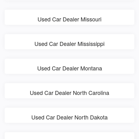
Used Car Dealer Missouri
Used Car Dealer Mississippi
Used Car Dealer Montana
Used Car Dealer North Carolina
Used Car Dealer North Dakota