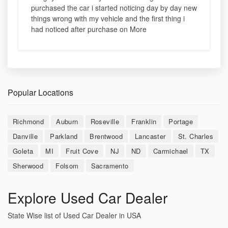
purchased the car i started noticing day by day new
things wrong with my vehicle and the first thing i
had noticed after purchase on More
Popular Locations
Richmond
Auburn
Roseville
Franklin
Portage
Danville
Parkland
Brentwood
Lancaster
St. Charles
Goleta
MI
Fruit Cove
NJ
ND
Carmichael
TX
Sherwood
Folsom
Sacramento
Explore Used Car Dealer
State Wise list of Used Car Dealer in USA