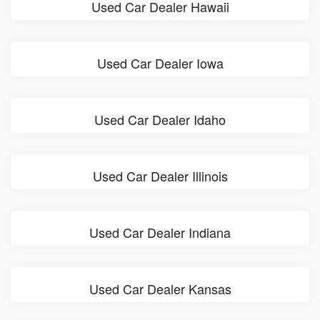
Used Car Dealer Hawaii
Used Car Dealer Iowa
Used Car Dealer Idaho
Used Car Dealer Illinois
Used Car Dealer Indiana
Used Car Dealer Kansas