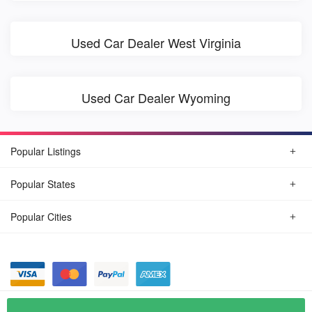
Used Car Dealer West Virginia
Used Car Dealer Wyoming
Popular Listings
Popular States
Popular Cities
© August, 2026
Find Car Today