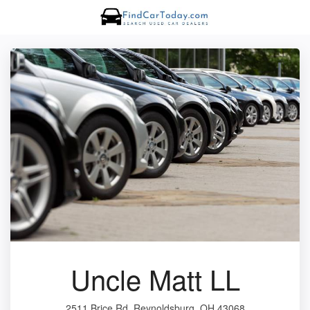
Uncle Matt LL
2511 Brice Rd, Reynoldsburg, OH 43068