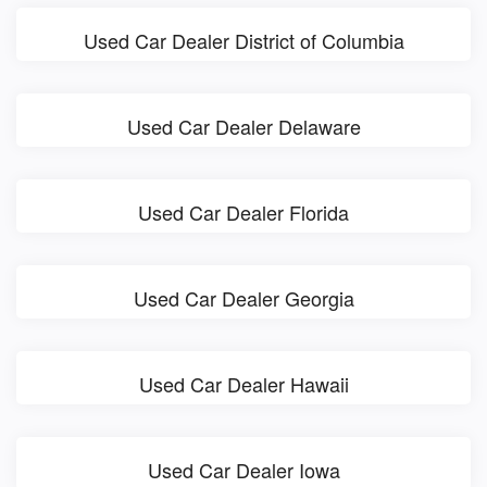
Used Car Dealer District of Columbia
Used Car Dealer Delaware
Used Car Dealer Florida
Used Car Dealer Georgia
Used Car Dealer Hawaii
Used Car Dealer Iowa