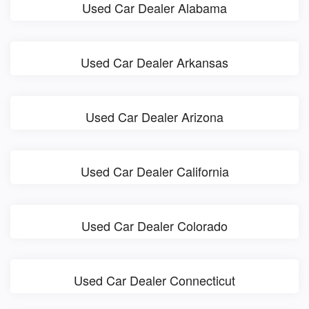
Used Car Dealer Alabama
Used Car Dealer Arkansas
Used Car Dealer Arizona
Used Car Dealer California
Used Car Dealer Colorado
Used Car Dealer Connecticut