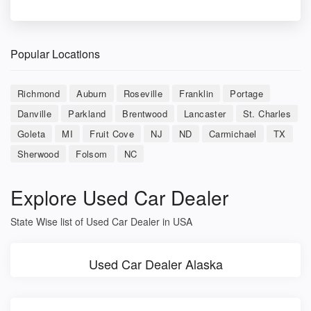
Popular Locations
Richmond
Auburn
Roseville
Franklin
Portage
Danville
Parkland
Brentwood
Lancaster
St. Charles
Goleta
MI
Fruit Cove
NJ
ND
Carmichael
TX
Sherwood
Folsom
NC
Explore Used Car Dealer
State Wise list of Used Car Dealer in USA
Used Car Dealer Alaska