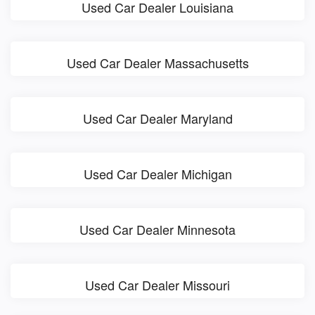
Used Car Dealer Louisiana
Used Car Dealer Massachusetts
Used Car Dealer Maryland
Used Car Dealer Michigan
Used Car Dealer Minnesota
Used Car Dealer Missouri