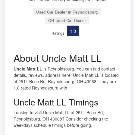
Used Car Dealer in Reynoldsburg
OH Used Car Dealer
1.0
Ratings
About Uncle Matt LL
Uncle Matt LL
is Reynoldsburg. You can find contact
details, reviews, address here. Uncle Matt LL is located
at 2511 Brice Rd, Reynoldsburg, OH 43068. They are
1.0 rated Reynoldsburg with .
Uncle Matt LL Timings
Looking to visit Uncle Matt LL at 2511 Brice Rd,
Reynoldsburg, OH 43068? Consider checking the
weekdays schedule timings before going.