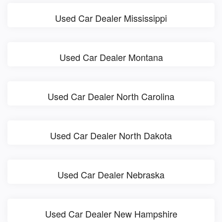
Used Car Dealer Mississippi
Used Car Dealer Montana
Used Car Dealer North Carolina
Used Car Dealer North Dakota
Used Car Dealer Nebraska
Used Car Dealer New Hampshire