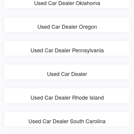
Used Car Dealer Oklahoma
Used Car Dealer Oregon
Used Car Dealer Pennsylvania
Used Car Dealer
Used Car Dealer Rhode Island
Used Car Dealer South Carolina