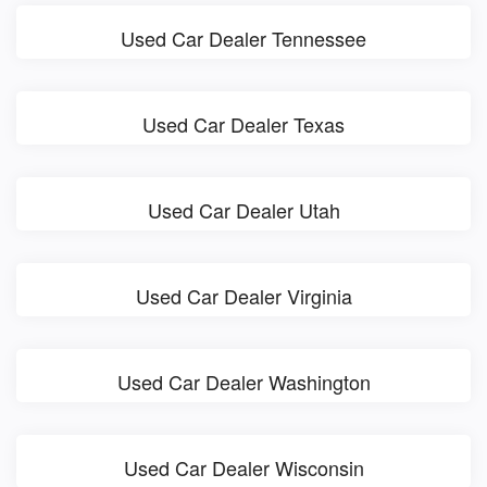
Used Car Dealer Tennessee
Used Car Dealer Texas
Used Car Dealer Utah
Used Car Dealer Virginia
Used Car Dealer Washington
Used Car Dealer Wisconsin