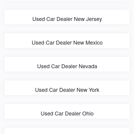
Used Car Dealer New Jersey
Used Car Dealer New Mexico
Used Car Dealer Nevada
Used Car Dealer New York
Used Car Dealer Ohio