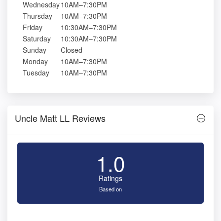
Wednesday
10AM–7:30PM
Thursday
10AM–7:30PM
Friday
10:30AM–7:30PM
Saturday
10:30AM–7:30PM
Sunday
Closed
Monday
10AM–7:30PM
Tuesday
10AM–7:30PM
Uncle Matt LL Reviews
1.0
Ratings
Based on