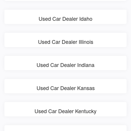
Used Car Dealer Idaho
Used Car Dealer Illinois
Used Car Dealer Indiana
Used Car Dealer Kansas
Used Car Dealer Kentucky