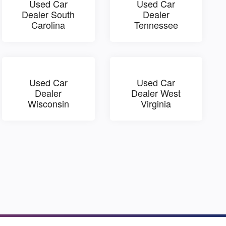
Used Car
Used Car
Dealer South
Dealer
Carolina
Tennessee
Used Car
Used Car
Dealer
Dealer West
Wisconsin
Virginia