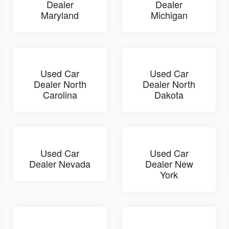
Dealer
Dealer
Maryland
Michigan
Used Car
Used Car
Dealer North
Dealer North
Carolina
Dakota
Used Car
Used Car
Dealer Nevada
Dealer New
York