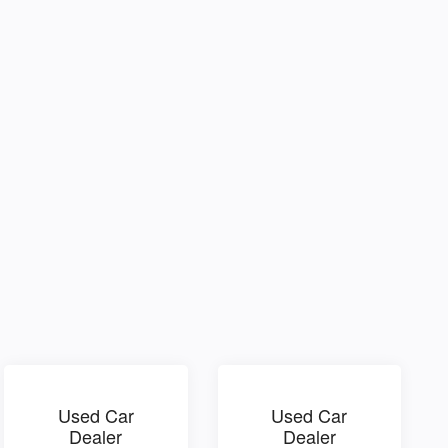
Used Car
Used Car
Dealer
Dealer