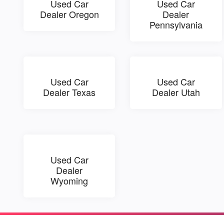
Used Car
Used Car
Dealer Oregon
Dealer
Pennsylvania
Used Car
Used Car
Dealer Texas
Dealer Utah
Used Car
Dealer
Wyoming