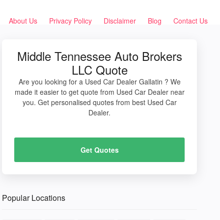
About Us
Privacy Policy
Disclaimer
Blog
Contact Us
Middle Tennessee Auto Brokers
LLC Quote
Are you looking for a Used Car Dealer Gallatin ? We
made it easier to get quote from Used Car Dealer near
you. Get personalised quotes from best Used Car
Dealer.
Get Quotes
Popular Locations