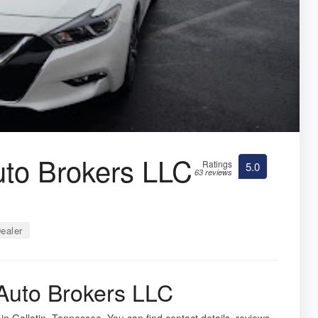
to Brokers LLC
Ratings
5.0
63 reviews
ealer
Auto Brokers LLC
in Gallatin, Tennessee. You can find contact details, reviews,