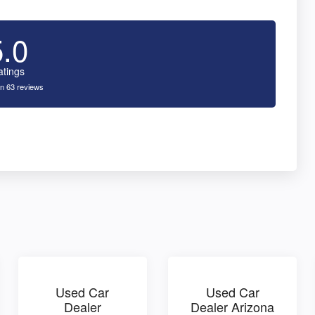
5.0
atings
n 63 reviews
Used Car
Used Car
Dealer
Dealer Arizona