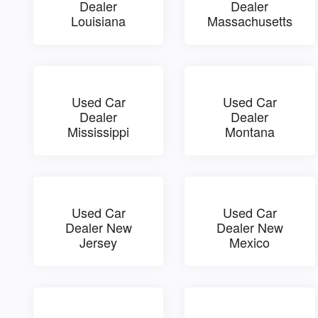
Dealer
Dealer
Louisiana
Massachusetts
Used Car
Used Car
Dealer
Dealer
Mississippi
Montana
Used Car
Used Car
Dealer New
Dealer New
Jersey
Mexico