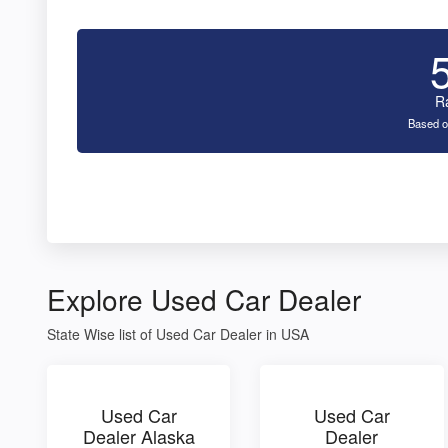
R
Based o
Explore Used Car Dealer
State Wise list of Used Car Dealer in USA
Used Car
Used Car
Dealer Alaska
Dealer