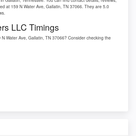
ed at 159 N Water Ave, Gallatin, TN 37066. They are 5.0
ws.
ers LLC Timings
9 N Water Ave, Gallatin, TN 37066? Consider checking the