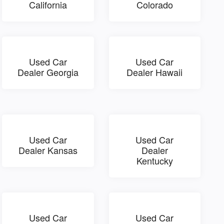
California
Colorado
Used Car
Used Car
Dealer Georgia
Dealer Hawaii
Used Car
Used Car
Dealer Kansas
Dealer
Kentucky
Used Car
Used Car