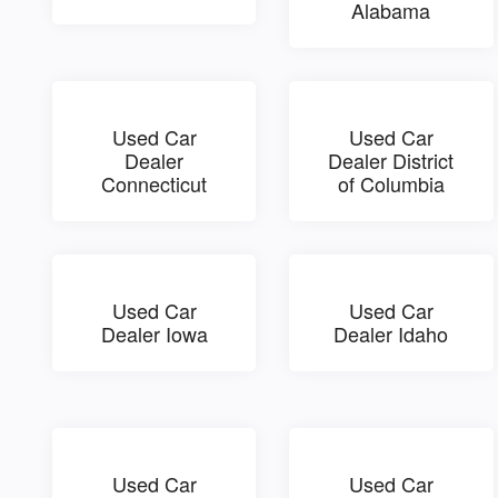
Alabama
Used Car
Used Car
Dealer
Dealer District
Connecticut
of Columbia
Used Car
Used Car
Dealer Iowa
Dealer Idaho
Used Car
Used Car