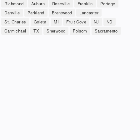
Richmond
Auburn
Roseville
Franklin
Portage
Danville
Parkland
Brentwood
Lancaster
St. Charles
Goleta
MI
Fruit Cove
NJ
ND
Carmichael
TX
Sherwood
Folsom
Sacramento