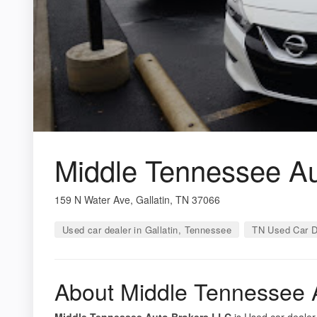
Middle Tennessee Au
159 N Water Ave, Gallatin, TN 37066
Used car dealer in Gallatin, Tennessee
TN Used Car D
About Middle Tennessee 
Middle Tennessee Auto Brokers LLC
is Used car dealer 