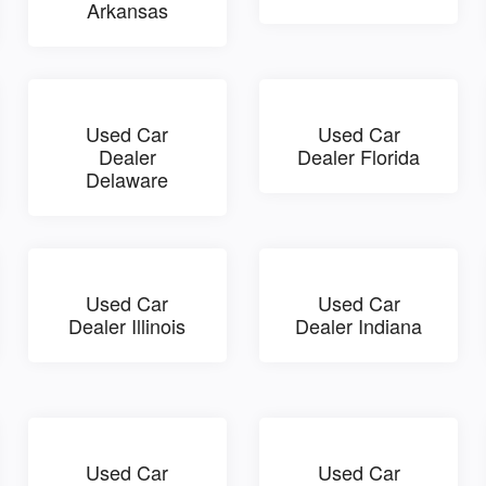
Arkansas
Used Car
Used Car
Dealer
Dealer Florida
Delaware
Used Car
Used Car
Dealer Illinois
Dealer Indiana
Used Car
Used Car