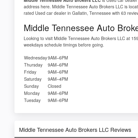
address here. Middle Tennessee Auto Brokers LLC is locat
rated Used car dealer in Gallatin, Tennessee with 63 revie
Middle Tennessee Auto Brok
Looking to visit Middle Tennessee Auto Brokers LLC at 15
weekdays schedule timings before going.
Wednesday
9AM–6PM
Thursday
9AM–6PM
Friday
9AM–6PM
Saturday
9AM–4PM
Sunday
Closed
Monday
9AM–6PM
Tuesday
9AM–6PM
Middle Tennessee Auto Brokers LLC Reviews