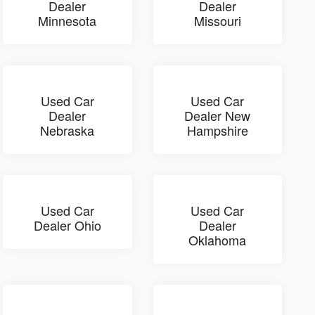
Dealer
Dealer
Minnesota
Missouri
Used Car
Used Car
Dealer
Dealer New
Nebraska
Hampshire
Used Car
Used Car
Dealer Ohio
Dealer
Oklahoma