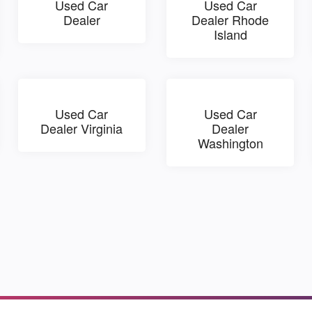
Used Car
Used Car
Dealer
Dealer Rhode
Island
Used Car
Used Car
Dealer Virginia
Dealer
Washington