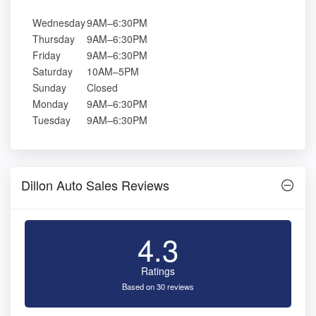
Wednesday
9AM–6:30PM
Thursday
9AM–6:30PM
Friday
9AM–6:30PM
Saturday
10AM–5PM
Sunday
Closed
Monday
9AM–6:30PM
Tuesday
9AM–6:30PM
Dillon Auto Sales Reviews
4.3
Ratings
Based on 30 reviews