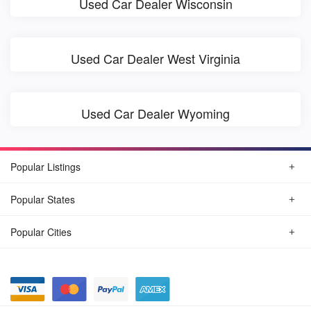
Used Car Dealer Wisconsin
Used Car Dealer West Virginia
Used Car Dealer Wyoming
Popular Listings
Popular States
Popular Cities