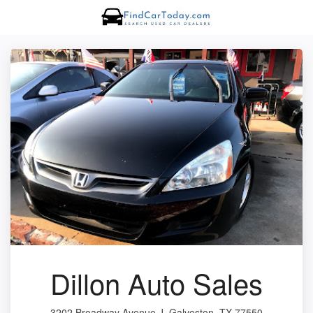
Dillon Auto Sales
3202 Broadway Avenue J, Galveston, TX 77550