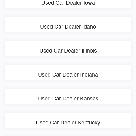
Used Car Dealer Iowa
Used Car Dealer Idaho
Used Car Dealer Illinois
Used Car Dealer Indiana
Used Car Dealer Kansas
Used Car Dealer Kentucky