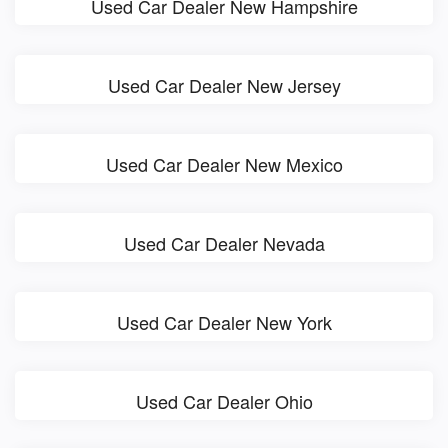
Used Car Dealer New Hampshire
Used Car Dealer New Jersey
Used Car Dealer New Mexico
Used Car Dealer Nevada
Used Car Dealer New York
Used Car Dealer Ohio