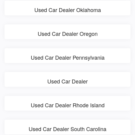
Used Car Dealer Oklahoma
Used Car Dealer Oregon
Used Car Dealer Pennsylvania
Used Car Dealer
Used Car Dealer Rhode Island
Used Car Dealer South Carolina