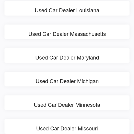
Used Car Dealer Louisiana
Used Car Dealer Massachusetts
Used Car Dealer Maryland
Used Car Dealer Michigan
Used Car Dealer Minnesota
Used Car Dealer Missouri