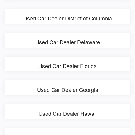
Used Car Dealer District of Columbia
Used Car Dealer Delaware
Used Car Dealer Florida
Used Car Dealer Georgia
Used Car Dealer Hawaii