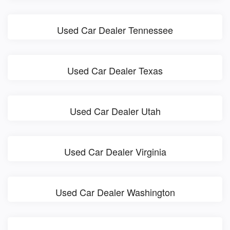
Used Car Dealer Tennessee
Used Car Dealer Texas
Used Car Dealer Utah
Used Car Dealer Virginia
Used Car Dealer Washington