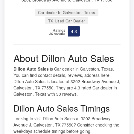
Car dealer in Galveston, Texas
TX Used Car Dealer
Ratings
4.3
30 reviews
About Dillon Auto Sales
Dillon Auto Sales
is Car dealer in Galveston, Texas.
You can find contact details, reviews, address here.
Dillon Auto Sales is located at 3202 Broadway Avenue J,
Galveston, TX 77550. They are 4.3 rated Car dealer in
Galveston, Texas with 30 reviews.
Dillon Auto Sales Timings
Looking to visit Dillon Auto Sales at 3202 Broadway
Avenue J, Galveston, TX 77550? Consider checking the
weekdays schedule timings before going.