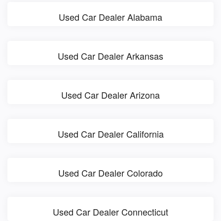
Used Car Dealer Alabama
Used Car Dealer Arkansas
Used Car Dealer Arizona
Used Car Dealer California
Used Car Dealer Colorado
Used Car Dealer Connecticut