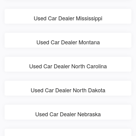
Used Car Dealer Mississippi
Used Car Dealer Montana
Used Car Dealer North Carolina
Used Car Dealer North Dakota
Used Car Dealer Nebraska