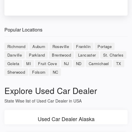
Popular Locations
Richmond
Auburn
Roseville
Franklin
Portage
Danville
Parkland
Brentwood
Lancaster
St. Charles
Goleta
MI
Fruit Cove
NJ
ND
Carmichael
TX
Sherwood
Folsom
NC
Explore Used Car Dealer
State Wise list of Used Car Dealer in USA
Used Car Dealer Alaska