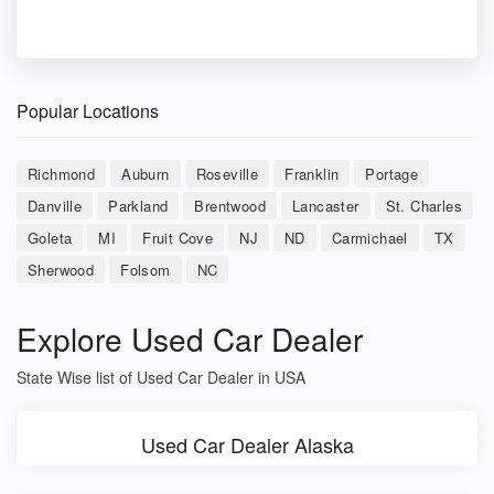
Popular Locations
Richmond
Auburn
Roseville
Franklin
Portage
Danville
Parkland
Brentwood
Lancaster
St. Charles
Goleta
MI
Fruit Cove
NJ
ND
Carmichael
TX
Sherwood
Folsom
NC
Explore Used Car Dealer
State Wise list of Used Car Dealer in USA
Used Car Dealer Alaska