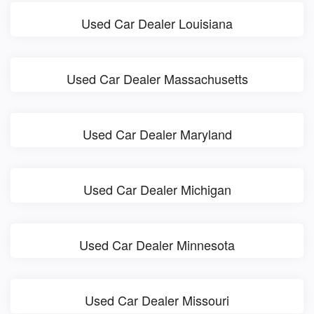
Used Car Dealer Louisiana
Used Car Dealer Massachusetts
Used Car Dealer Maryland
Used Car Dealer Michigan
Used Car Dealer Minnesota
Used Car Dealer Missouri