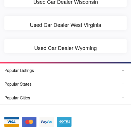
Used Car Dealer Wisconsin
Used Car Dealer West Virginia
Used Car Dealer Wyoming
Popular Listings
Popular States
Popular Cities