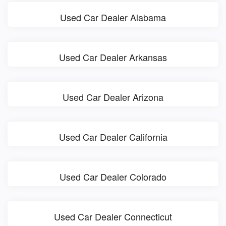
Used Car Dealer Alabama
Used Car Dealer Arkansas
Used Car Dealer Arizona
Used Car Dealer California
Used Car Dealer Colorado
Used Car Dealer Connecticut