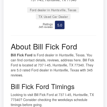
Ford dealer in Huntsville, Texas
TX Used Car Dealer
Ratings
5.0
345 reviews
About Bill Fick Ford
Bill Fick Ford
is Ford dealer in Huntsville, Texas. You
can find contact details, reviews, address here. Bill Fick
Ford is located at 737 I-45, Huntsville, TX 77340. They
are 5.0 rated Ford dealer in Huntsville, Texas with 345
reviews.
Bill Fick Ford Timings
Looking to visit Bill Fick Ford at 737 I-45, Huntsville, TX
77340? Consider checking the weekdays schedule
timings before going.