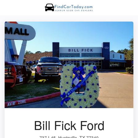
Bill Fick Ford
737 I-45, Huntsville, TX 77340