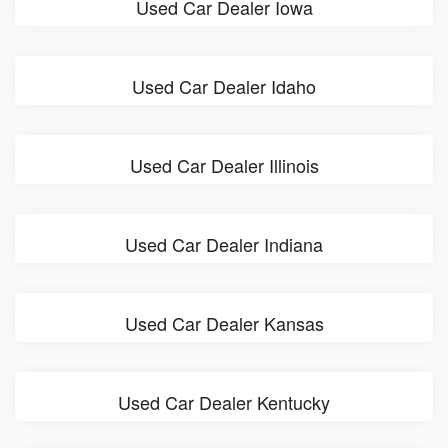
Used Car Dealer Iowa
Used Car Dealer Idaho
Used Car Dealer Illinois
Used Car Dealer Indiana
Used Car Dealer Kansas
Used Car Dealer Kentucky