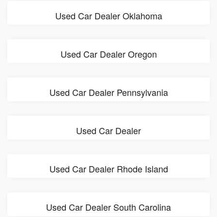
Used Car Dealer Oklahoma
Used Car Dealer Oregon
Used Car Dealer Pennsylvania
Used Car Dealer
Used Car Dealer Rhode Island
Used Car Dealer South Carolina