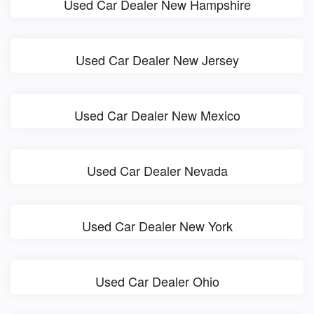
Used Car Dealer New Hampshire
Used Car Dealer New Jersey
Used Car Dealer New Mexico
Used Car Dealer Nevada
Used Car Dealer New York
Used Car Dealer Ohio