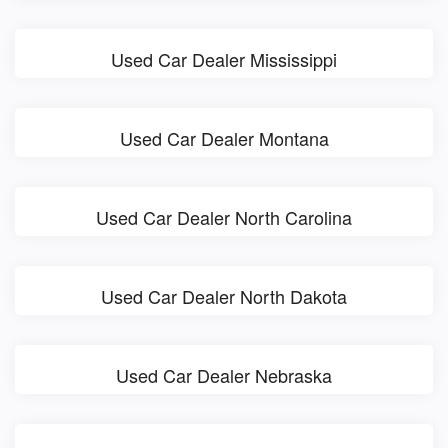
Used Car Dealer Mississippi
Used Car Dealer Montana
Used Car Dealer North Carolina
Used Car Dealer North Dakota
Used Car Dealer Nebraska