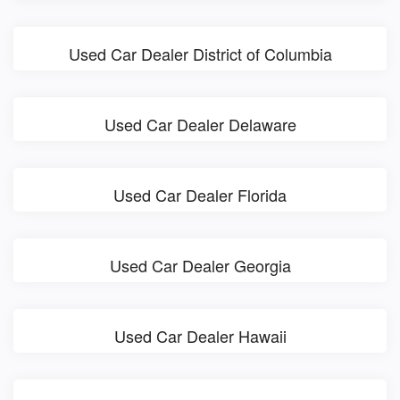
Used Car Dealer District of Columbia
Used Car Dealer Delaware
Used Car Dealer Florida
Used Car Dealer Georgia
Used Car Dealer Hawaii