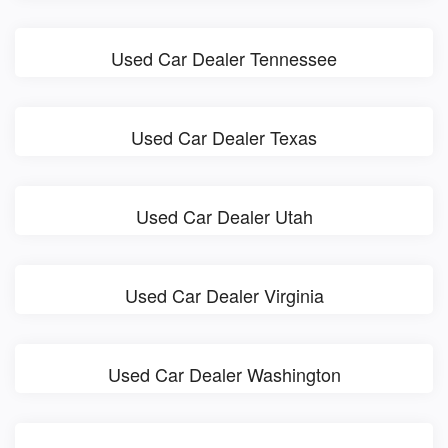
Used Car Dealer Tennessee
Used Car Dealer Texas
Used Car Dealer Utah
Used Car Dealer Virginia
Used Car Dealer Washington