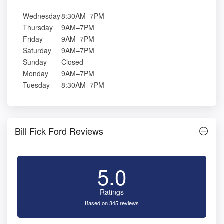
Wednesday
8:30AM–7PM
Thursday
9AM–7PM
Friday
9AM–7PM
Saturday
9AM–7PM
Sunday
Closed
Monday
9AM–7PM
Tuesday
8:30AM–7PM
Bill Fick Ford Reviews
5.0
Ratings
Based on 345 reviews