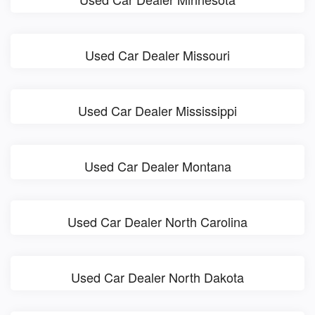
Used Car Dealer Missouri
Used Car Dealer Mississippi
Used Car Dealer Montana
Used Car Dealer North Carolina
Used Car Dealer North Dakota