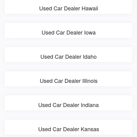
Used Car Dealer Hawaii
Used Car Dealer Iowa
Used Car Dealer Idaho
Used Car Dealer Illinois
Used Car Dealer Indiana
Used Car Dealer Kansas