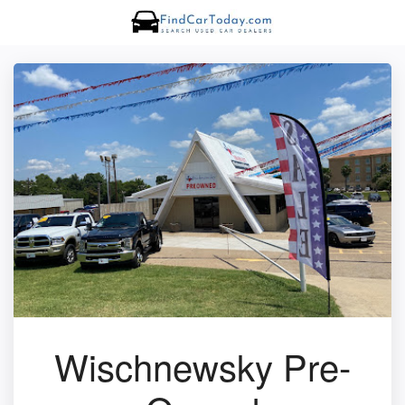
Wischnewsky Pre-