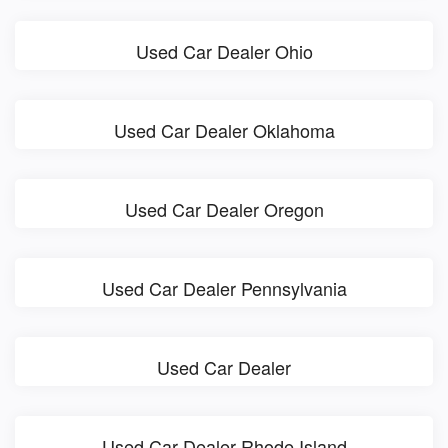
Used Car Dealer Ohio
Used Car Dealer Oklahoma
Used Car Dealer Oregon
Used Car Dealer Pennsylvania
Used Car Dealer
Used Car Dealer Rhode Island