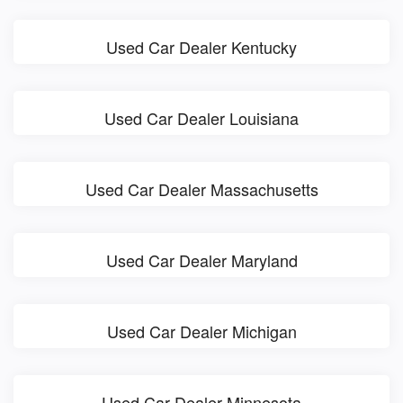
Used Car Dealer Kentucky
Used Car Dealer Louisiana
Used Car Dealer Massachusetts
Used Car Dealer Maryland
Used Car Dealer Michigan
Used Car Dealer Minnesota