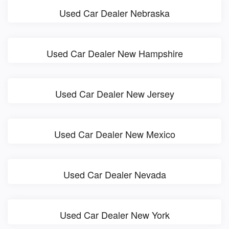
Used Car Dealer Nebraska
Used Car Dealer New Hampshire
Used Car Dealer New Jersey
Used Car Dealer New Mexico
Used Car Dealer Nevada
Used Car Dealer New York