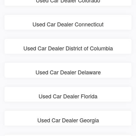
Used Car Dealer Colorado
Used Car Dealer Connecticut
Used Car Dealer District of Columbia
Used Car Dealer Delaware
Used Car Dealer Florida
Used Car Dealer Georgia