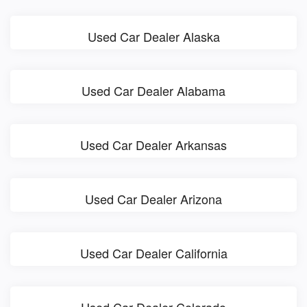
Used Car Dealer Alaska
Used Car Dealer Alabama
Used Car Dealer Arkansas
Used Car Dealer Arizona
Used Car Dealer California