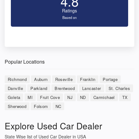
4.8
Ratings
Based on
Popular Locations
Richmond
Auburn
Roseville
Franklin
Portage
Danville
Parkland
Brentwood
Lancaster
St. Charles
Goleta
MI
Fruit Cove
NJ
ND
Carmichael
TX
Sherwood
Folsom
NC
Explore Used Car Dealer
State Wise list of Used Car Dealer in USA