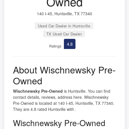
Owned
140 I-45, Huntsville, TX 77340
Used Car Dealer in Huntsville
TX Used Car Dealer
4.8
Ratings
About Wischnewsky Pre-
Owned
Wischnewsky Pre-Owned
is Huntsville. You can find
contact details, reviews, address here. Wischnewsky
Pre-Owned is located at 140 I-45, Huntsville, TX 77340.
They are 4.8 rated Huntsville with .
Wischnewsky Pre-Owned