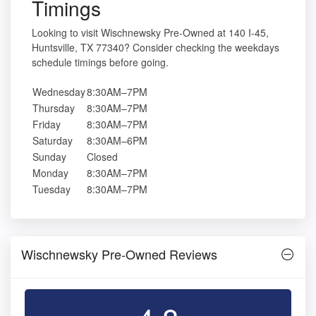
Timings
Looking to visit Wischnewsky Pre-Owned at 140 I-45,
Huntsville, TX 77340? Consider checking the weekdays
schedule timings before going.
Wednesday
8:30AM–7PM
Thursday
8:30AM–7PM
Friday
8:30AM–7PM
Saturday
8:30AM–6PM
Sunday
Closed
Monday
8:30AM–7PM
Tuesday
8:30AM–7PM
Wischnewsky Pre-Owned Reviews