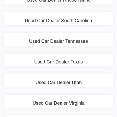
Used Car Dealer South Carolina
Used Car Dealer Tennessee
Used Car Dealer Texas
Used Car Dealer Utah
Used Car Dealer Virginia