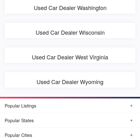
Used Car Dealer Washington
Used Car Dealer Wisconsin
Used Car Dealer West Virginia
Used Car Dealer Wyoming
Popular Listings
Popular States
Popular Cities