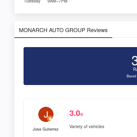
Tuesday
9AM–7PM
MONARCH AUTO GROUP Reviews
R
Based 
3.0
/5
Variety of vehicles
Jose Gutierrez