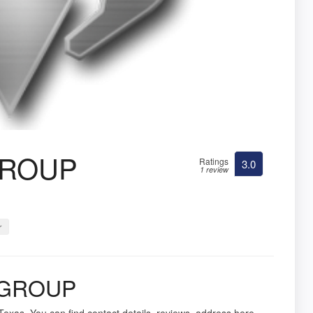
GROUP
Ratings
3.0
1 review
r
 GROUP
Texas. You can find contact details, reviews, address here.