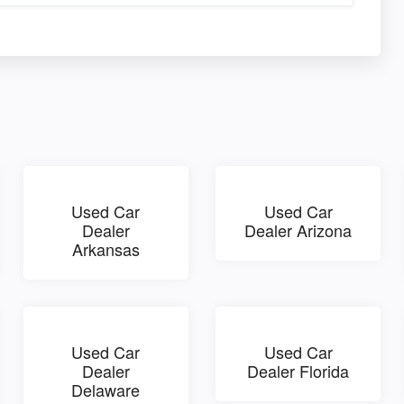
Used Car
Used Car
Dealer
Dealer Arizona
Arkansas
Used Car
Used Car
Dealer
Dealer Florida
Delaware