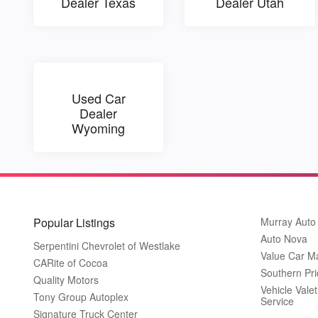
Dealer Texas
Dealer Utah
Used Car
Dealer
Wyoming
Popular Listings
Murray Auto
Auto Nova
Serpentini Chevrolet of Westlake
Value Car M
CARite of Cocoa
Southern Pri
Quality Motors
Vehicle Vale
Tony Group Autoplex
Service
Signature Truck Center