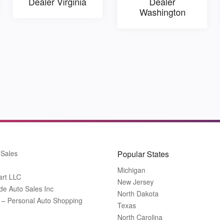
Dealer Virginia
Dealer
Washington
 Sales
Popular States
Michigan
art LLC
New Jersey
de Auto Sales Inc
North Dakota
t – Personal Auto Shopping
Texas
North Carolina