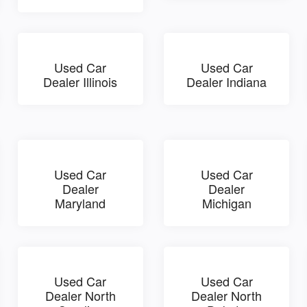
Used Car
Used Car
Dealer Illinois
Dealer Indiana
Used Car
Used Car
Dealer
Dealer
Maryland
Michigan
Used Car
Used Car
Dealer North
Dealer North