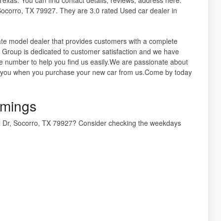
orro, TX 79927. They are 3.0 rated Used car dealer in
te model dealer that provides customers with a complete
 Group is dedicated to customer satisfaction and we have
e number to help you find us easily.We are passionate about
ith you when you purchase your new car from us.Come by today
mings
Dr, Socorro, TX 79927? Consider checking the weekdays