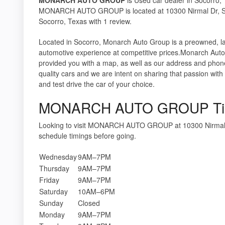
MONARCH AUTO GROUP is located at 10300 Nirmal Dr, Soc
Socorro, Texas with 1 review.
Located in Socorro, Monarch Auto Group is a preowned, la
automotive experience at competitive prices.Monarch Auto
provided you with a map, as well as our address and phon
quality cars and we are intent on sharing that passion w
and test drive the car of your choice.
MONARCH AUTO GROUP Ti
Looking to visit MONARCH AUTO GROUP at 10300 Nirmal 
schedule timings before going.
Wednesday
9AM–7PM
Thursday
9AM–7PM
Friday
9AM–7PM
Saturday
10AM–6PM
Sunday
Closed
Monday
9AM–7PM