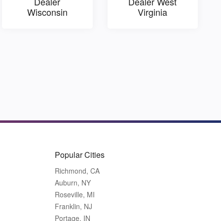
Dealer
Dealer West
Wisconsin
Virginia
Popular Cities
Richmond, CA
Auburn, NY
Roseville, MI
Franklin, NJ
Portage, IN