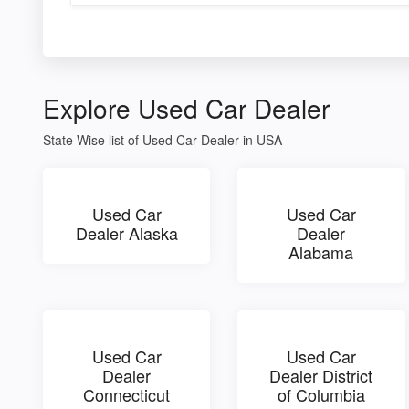
Explore Used Car Dealer
State Wise list of Used Car Dealer in USA
Used Car
Used Car
Dealer Alaska
Dealer
Alabama
Used Car
Used Car
Dealer
Dealer District
Connecticut
of Columbia