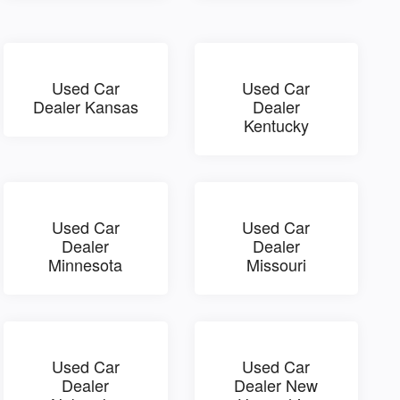
Used Car
Used Car
Dealer Kansas
Dealer
Kentucky
Used Car
Used Car
Dealer
Dealer
Minnesota
Missouri
Used Car
Used Car
Dealer
Dealer New