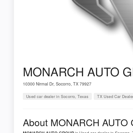
MONARCH AUTO 
10300 Nirmal Dr, Socorro, TX 79927
Used car dealer in Socorro, Texas
TX Used Car Deale
About MONARCH AUTO
MONARCH AUTO GROUP
is Used car dealer in Socorro, 