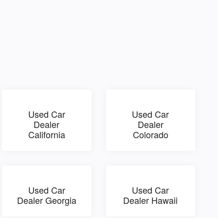
Used Car
Used Car
Dealer
Dealer
California
Colorado
Used Car
Used Car
Dealer Georgia
Dealer Hawaii