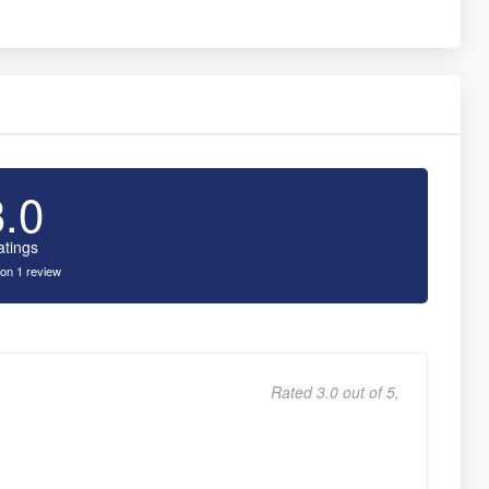
3.0
atings
on 1 review
Rated 3.0 out of 5,