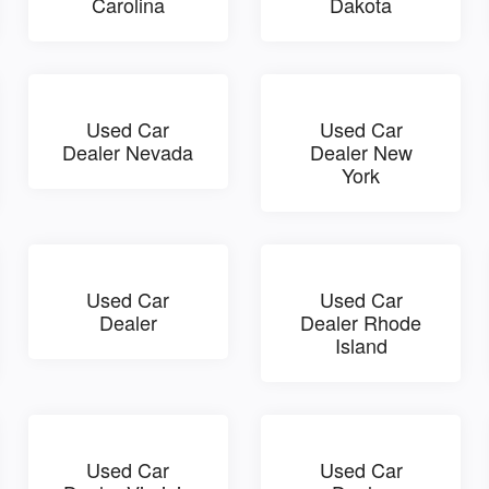
Carolina
Dakota
Used Car
Used Car
Dealer Nevada
Dealer New
York
Used Car
Used Car
Dealer
Dealer Rhode
Island
Used Car
Used Car