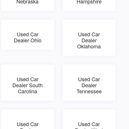
Nebraska
Hampshire
Used Car
Used Car
Dealer Ohio
Dealer
Oklahoma
Used Car
Used Car
Dealer South
Dealer
Carolina
Tennessee
Used Car
Used Car