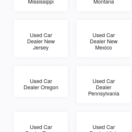
Mississippi
Montana
Used Car
Used Car
Dealer New
Dealer New
Jersey
Mexico
Used Car
Used Car
Dealer Oregon
Dealer
Pennsylvania
Used Car
Used Car