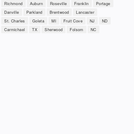
Richmond
Auburn
Roseville
Franklin
Portage
Danville
Parkland
Brentwood
Lancaster
St. Charles
Goleta
MI
Fruit Cove
NJ
ND
Carmichael
TX
Sherwood
Folsom
NC