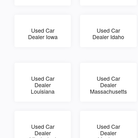
Used Car
Used Car
Dealer Iowa
Dealer Idaho
Used Car
Used Car
Dealer
Dealer
Louisiana
Massachusetts
Used Car
Used Car
Dealer
Dealer