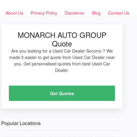
About Us
Privacy Policy
Disclaimer
Blog
Contact Us
MONARCH AUTO GROUP
Quote
Are you looking for a Used Car Dealer Socorro ? We
made it easier to get quote from Used Car Dealer near
you. Get personalised quotes from best Used Car
Dealer.
Get Quotes
Popular Locations