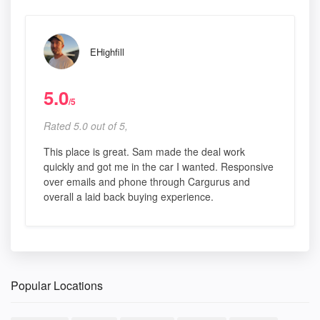
EHighfill
5.0
/5
Rated 5.0 out of 5,
This place is great. Sam made the deal work
quickly and got me in the car I wanted. Responsive
over emails and phone through Cargurus and
overall a laid back buying experience.
Popular Locations