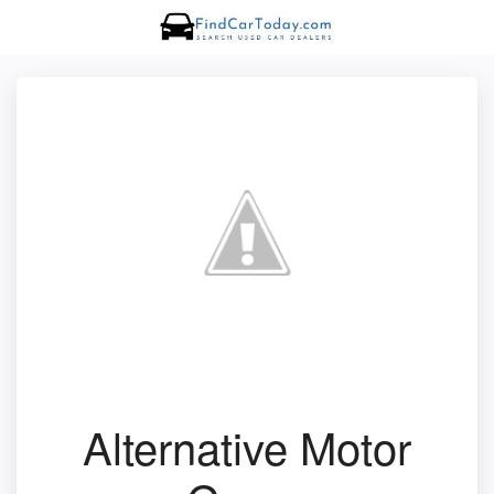
Alternative Motor