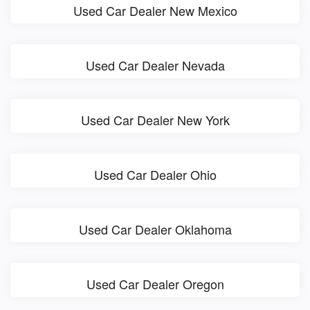
Used Car Dealer New Mexico
Used Car Dealer Nevada
Used Car Dealer New York
Used Car Dealer Ohio
Used Car Dealer Oklahoma
Used Car Dealer Oregon