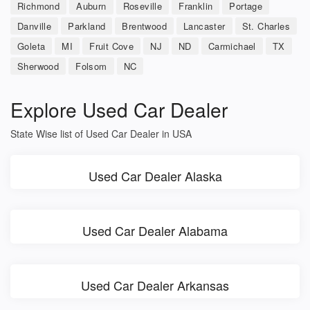
Richmond
Auburn
Roseville
Franklin
Portage
Danville
Parkland
Brentwood
Lancaster
St. Charles
Goleta
MI
Fruit Cove
NJ
ND
Carmichael
TX
Sherwood
Folsom
NC
Explore Used Car Dealer
State Wise list of Used Car Dealer in USA
Used Car Dealer Alaska
Used Car Dealer Alabama
Used Car Dealer Arkansas