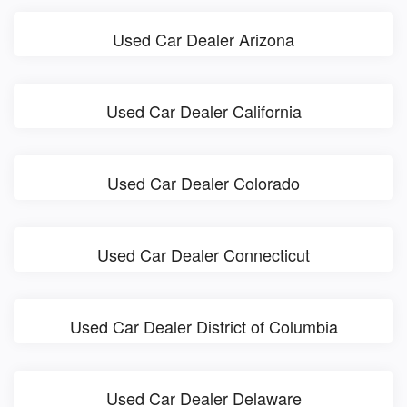
Used Car Dealer Arizona
Used Car Dealer California
Used Car Dealer Colorado
Used Car Dealer Connecticut
Used Car Dealer District of Columbia
Used Car Dealer Delaware