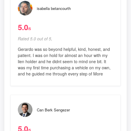
isabella betancourth
5.0
/5
Rated 5.0 out of 5,
Gerardo was so beyond helpful, kind, honest, and
patient. I was on hold for almost an hour with my
lien holder and he didnt seem to mind one bit. It
was my first time purchasing a vehicle on my own,
and he guided me through every step of More
Can Berk Sengezer
5.0
/5