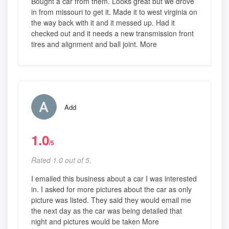
Bought a car from them. Looks great but we drove
in from missouri to get it. Made it to west virginia on
the way back with it and it messed up. Had it
checked out and it needs a new transmission front
tires and alignment and ball joint. More
Add
1.0
/5
Rated 1.0 out of 5,
I emailed this business about a car I was interested
in. I asked for more pictures about the car as only
picture was listed. They said they would email me
the next day as the car was being detailed that
night and pictures would be taken More