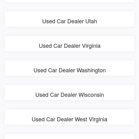
Used Car Dealer Utah
Used Car Dealer Virginia
Used Car Dealer Washington
Used Car Dealer Wisconsin
Used Car Dealer West Virginia