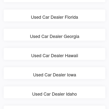
Used Car Dealer Florida
Used Car Dealer Georgia
Used Car Dealer Hawaii
Used Car Dealer Iowa
Used Car Dealer Idaho