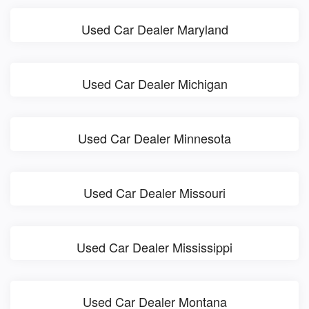
Used Car Dealer Maryland
Used Car Dealer Michigan
Used Car Dealer Minnesota
Used Car Dealer Missouri
Used Car Dealer Mississippi
Used Car Dealer Montana