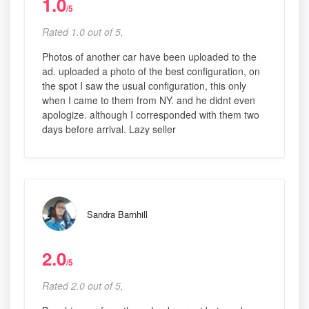
1.0
/5
Rated 1.0 out of 5,
Photos of another car have been uploaded to the
ad. uploaded a photo of the best configuration, on
the spot I saw the usual configuration, this only
when I came to them from NY. and he didnt even
apologize. although I corresponded with them two
days before arrival. Lazy seller
Sandra Barnhill
2.0
/5
Rated 2.0 out of 5,