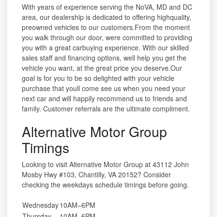
With years of experience serving the NoVA, MD and DC
area, our dealership is dedicated to offering highquality,
preowned vehicles to our customers.From the moment
you walk through our door, were committed to providing
you with a great carbuying experience. With our skilled
sales staff and financing options, well help you get the
vehicle you want, at the great price you deserve.Our
goal is for you to be so delighted with your vehicle
purchase that youll come see us when you need your
next car and will happily recommend us to friends and
family. Customer referrals are the ultimate compliment.
Alternative Motor Group
Timings
Looking to visit Alternative Motor Group at 43112 John
Mosby Hwy #103, Chantilly, VA 20152? Consider
checking the weekdays schedule timings before going.
Wednesday
10AM–6PM
Thursday
10AM–6PM