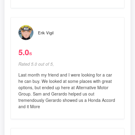
Erik Vigil
5.0
/5
Rated 5.0 out of 5,
Last month my friend and I were looking for a car
he can buy. We looked at some places with great
options, but ended up here at Alternative Motor
Group. Sam and Gerardo helped us out
tremendously Gerardo showed us a Honda Accord
and it More