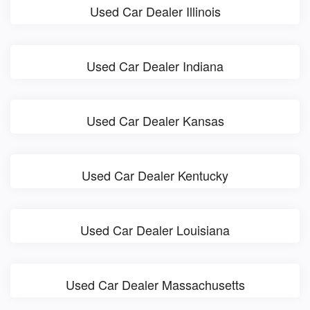
Used Car Dealer Illinois
Used Car Dealer Indiana
Used Car Dealer Kansas
Used Car Dealer Kentucky
Used Car Dealer Louisiana
Used Car Dealer Massachusetts