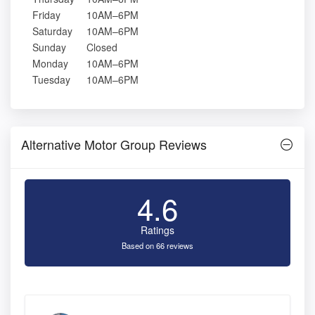
Friday
10AM–6PM
Saturday
10AM–6PM
Sunday
Closed
Monday
10AM–6PM
Tuesday
10AM–6PM
Alternative Motor Group Reviews
4.6
Ratings
Based on 66 reviews