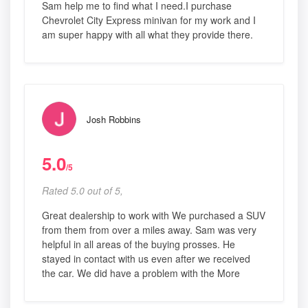
Sam help me to find what I need.I purchase
Chevrolet City Express minivan for my work and I
am super happy with all what they provide there.
Josh Robbins
5.0
/5
Rated 5.0 out of 5,
Great dealership to work with We purchased a SUV
from them from over a miles away. Sam was very
helpful in all areas of the buying prosses. He
stayed in contact with us even after we received
the car. We did have a problem with the More