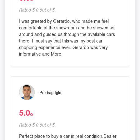
Rated 5.0 out of 5,
I was greeted by Gerardo, who made me feel
comfortable at the showroom and he showed us
around and guided us through the available cars
there. I must say that this was my best car
shopping experience ever. Gerardo was very
informative and More
Predrag Igic
5.0
/5
Rated 5.0 out of 5,
Perfect place to buy a car in real condition.Dealer