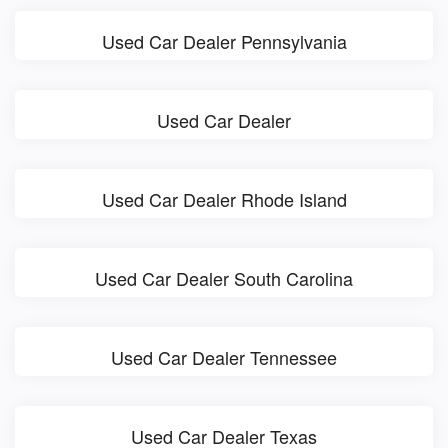
Used Car Dealer Pennsylvania
Used Car Dealer
Used Car Dealer Rhode Island
Used Car Dealer South Carolina
Used Car Dealer Tennessee
Used Car Dealer Texas