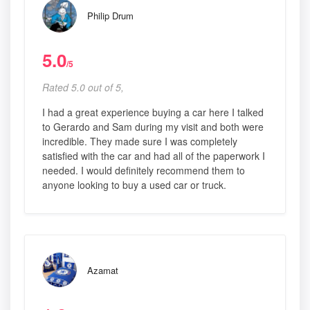
Philip Drum
5.0
/5
Rated 5.0 out of 5,
I had a great experience buying a car here I talked
to Gerardo and Sam during my visit and both were
incredible. They made sure I was completely
satisfied with the car and had all of the paperwork I
needed. I would definitely recommend them to
anyone looking to buy a used car or truck.
Azamat