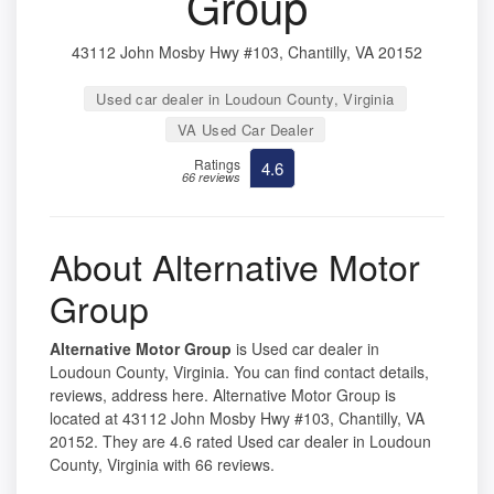
Group
43112 John Mosby Hwy #103, Chantilly, VA 20152
Used car dealer in Loudoun County, Virginia
VA Used Car Dealer
Ratings
4.6
66 reviews
About Alternative Motor
Group
Alternative Motor Group
is Used car dealer in
Loudoun County, Virginia. You can find contact details,
reviews, address here. Alternative Motor Group is
located at 43112 John Mosby Hwy #103, Chantilly, VA
20152. They are 4.6 rated Used car dealer in Loudoun
County, Virginia with 66 reviews.