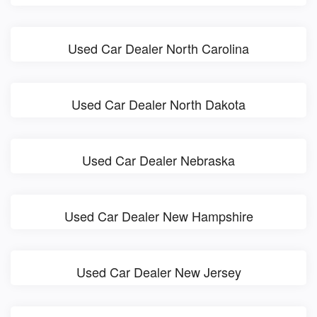
Used Car Dealer North Carolina
Used Car Dealer North Dakota
Used Car Dealer Nebraska
Used Car Dealer New Hampshire
Used Car Dealer New Jersey