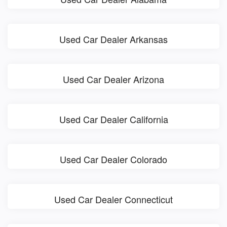
Used Car Dealer Arkansas
Used Car Dealer Arizona
Used Car Dealer California
Used Car Dealer Colorado
Used Car Dealer Connecticut