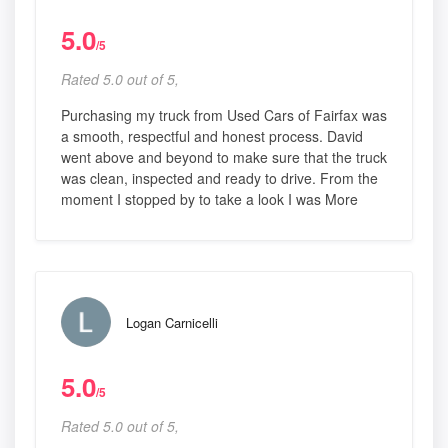
5.0
/5
Rated 5.0 out of 5,
Purchasing my truck from Used Cars of Fairfax was
a smooth, respectful and honest process. David
went above and beyond to make sure that the truck
was clean, inspected and ready to drive. From the
moment I stopped by to take a look I was More
Logan Carnicelli
5.0
/5
Rated 5.0 out of 5,