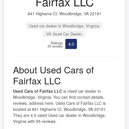
Fairfax LLC
841 Highams Ct, Woodbridge, VA 22191
Used car dealer in Woodbridge, Virginia
VA Used Car Dealer
Ratings
4.0
55 reviews
About Used Cars of
Fairfax LLC
Used Cars of Fairfax LLC
is Used car dealer in
Woodbridge, Virginia. You can find contact details,
reviews, address here. Used Cars of Fairfax LLC is
located at 841 Highams Ct, Woodbridge, VA 22191.
They are 4.0 rated Used car dealer in Woodbridge,
Virginia with 55 reviews.