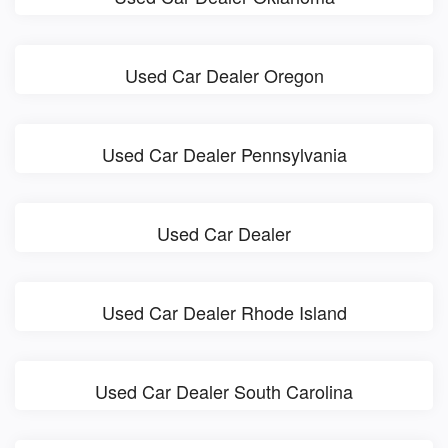
Used Car Dealer Oregon
Used Car Dealer Pennsylvania
Used Car Dealer
Used Car Dealer Rhode Island
Used Car Dealer South Carolina