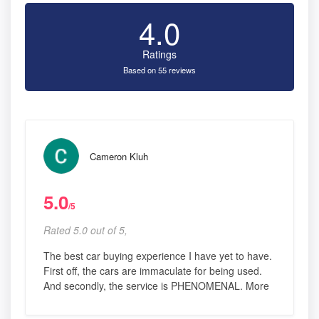
4.0
Ratings
Based on 55 reviews
Cameron Kluh
5.0
/5
Rated 5.0 out of 5,
The best car buying experience I have yet to have.
First off, the cars are immaculate for being used.
And secondly, the service is PHENOMENAL. More