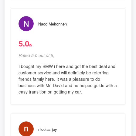
Naod Mekonnen
5.0
/5
Rated 5.0 out of 5,
I bought my BMW i here and got the best deal and
customer service and will definitely be referring
friends family here. It was a pleasure to do
business with Mr. David and he helped guide with a
easy transition on getting my car.
nicolas joy