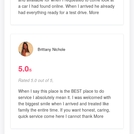
a car I had found online. When I arrived he already
had everything ready for a test drive. More
Brittany Nichole
5.0
/5
Rated 5.0 out of 5,
When I say this place is the BEST place to do
service I absolutely mean it. I was welcomed with
the biggest smile when I arrived and treated like
family the entire time. If you want honest, caring,
quick service come here I cannot thank More