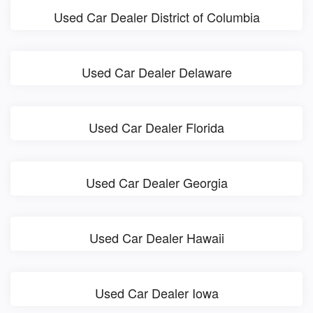
Used Car Dealer District of Columbia
Used Car Dealer Delaware
Used Car Dealer Florida
Used Car Dealer Georgia
Used Car Dealer Hawaii
Used Car Dealer Iowa