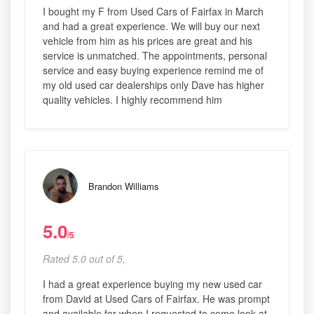
I bought my F from Used Cars of Fairfax in March
and had a great experience. We will buy our next
vehicle from him as his prices are great and his
service is unmatched. The appointments, personal
service and easy buying experience remind me of
my old used car dealerships only Dave has higher
quality vehicles. I highly recommend him
Brandon Williams
5.0
/5
Rated 5.0 out of 5,
I had a great experience buying my new used car
from David at Used Cars of Fairfax. He was prompt
and available for when I requested to come look at