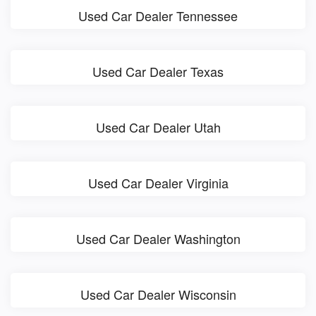
Used Car Dealer Tennessee
Used Car Dealer Texas
Used Car Dealer Utah
Used Car Dealer Virginia
Used Car Dealer Washington
Used Car Dealer Wisconsin