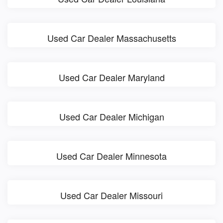
Used Car Dealer Massachusetts
Used Car Dealer Maryland
Used Car Dealer Michigan
Used Car Dealer Minnesota
Used Car Dealer Missouri