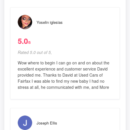
Yoselin iglesias
5.0
/5
Rated 5.0 out of 5,
Wow where to begin I can go on and on about the
excellent experience and customer service David
provided me. Thanks to David at Used Cars of
Fairfax I was able to find my new baby I had no
stress at all, he communicated with me, and More
Joseph Ellis