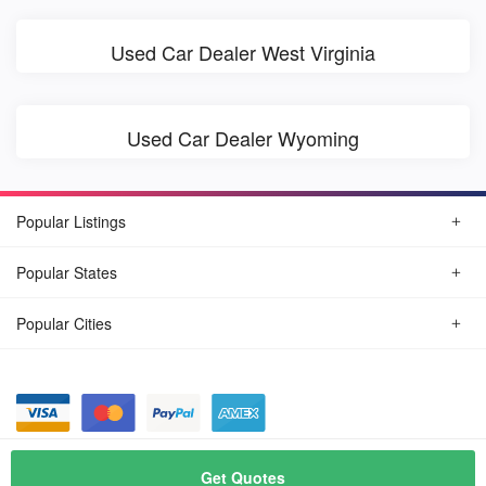
Used Car Dealer West Virginia
Used Car Dealer Wyoming
Popular Listings
Popular States
Popular Cities
© August, 2026
Find Car Today
Get Quotes