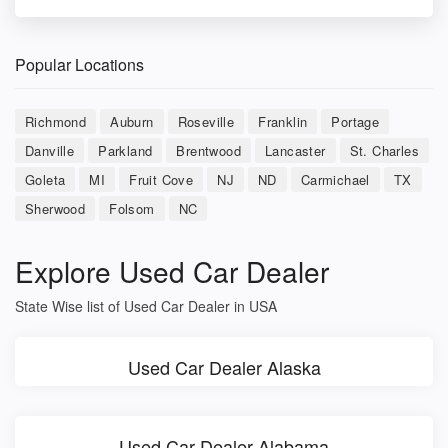
Popular Locations
Richmond
Auburn
Roseville
Franklin
Portage
Danville
Parkland
Brentwood
Lancaster
St. Charles
Goleta
MI
Fruit Cove
NJ
ND
Carmichael
TX
Sherwood
Folsom
NC
Explore Used Car Dealer
State Wise list of Used Car Dealer in USA
Used Car Dealer Alaska
Used Car Dealer Alabama