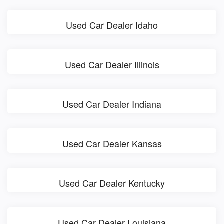
Used Car Dealer Idaho
Used Car Dealer Illinois
Used Car Dealer Indiana
Used Car Dealer Kansas
Used Car Dealer Kentucky
Used Car Dealer Louisiana