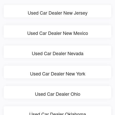
Used Car Dealer New Jersey
Used Car Dealer New Mexico
Used Car Dealer Nevada
Used Car Dealer New York
Used Car Dealer Ohio
Used Car Dealer Oklahoma