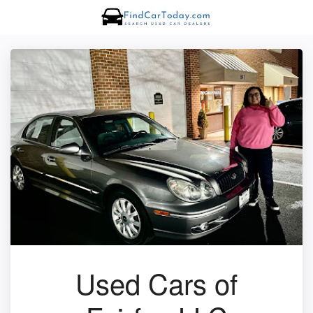
Used Cars of