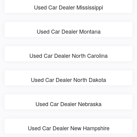
Used Car Dealer Mississippi
Used Car Dealer Montana
Used Car Dealer North Carolina
Used Car Dealer North Dakota
Used Car Dealer Nebraska
Used Car Dealer New Hampshire