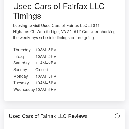
Used Cars of Fairfax LLC
Timings
Looking to visit Used Cars of Fairfax LLC at 841
Highams Ct, Woodbridge, VA 22191? Consider checking
the weekdays schedule timings before going.
Thursday
10AM–5PM
Friday
10AM–5PM
Saturday
11AM–2PM
Sunday
Closed
Monday
10AM–5PM
Tuesday
10AM–5PM
Wednesday
10AM–5PM
Used Cars of Fairfax LLC Reviews