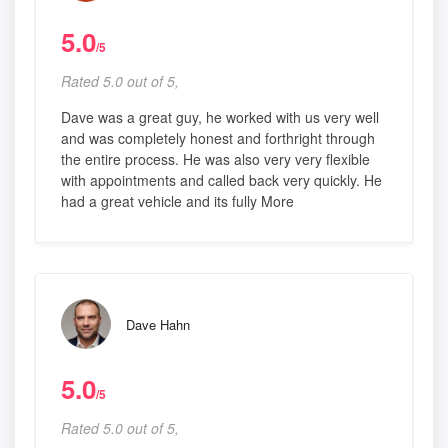
5.0
/5
Rated 5.0 out of 5,
Dave was a great guy, he worked with us very well
and was completely honest and forthright through
the entire process. He was also very very flexible
with appointments and called back very quickly. He
had a great vehicle and its fully More
Dave Hahn
5.0
/5
Rated 5.0 out of 5,