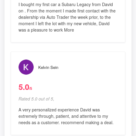
I bought my first car a Subaru Legacy from David
on . From the moment I made first contact with the
dealership via Auto Trader the week prior, to the
moment I left the lot with my new vehicle, David
was a pleasure to work More
Kelvin Sein
5.0
/5
Rated 5.0 out of 5,
A very personalized experience David was
extremely through, patient, and attentive to my
needs as a customer. recommend making a deal.