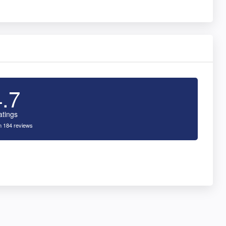
4.7
atings
 184 reviews