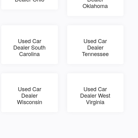
Oklahoma
Used Car
Used Car
Dealer South
Dealer
Carolina
Tennessee
Used Car
Used Car
Dealer
Dealer West
Wisconsin
Virginia