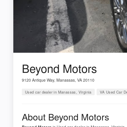
Beyond Motors
9120 Antique Way, Manassas, VA 20110
Used car dealer in Manassas, Virginia
VA Used Car De
About Beyond Motors
Beyond Motors
is Used car dealer in Manassas, Virginia.