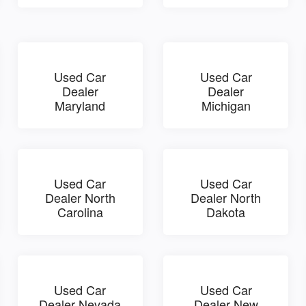
Used Car
Used Car
Dealer
Dealer
Maryland
Michigan
Used Car
Used Car
Dealer North
Dealer North
Carolina
Dakota
Used Car
Used Car
Dealer Nevada
Dealer New