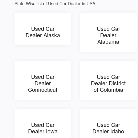
State Wise list of Used Car Dealer in USA
Used Car
Used Car
Dealer Alaska
Dealer
Alabama
Used Car
Used Car
Dealer
Dealer District
Connecticut
of Columbia
Used Car
Used Car
Dealer Iowa
Dealer Idaho