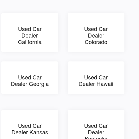
Used Car
Used Car
Dealer
Dealer
California
Colorado
Used Car
Used Car
Dealer Georgia
Dealer Hawaii
Used Car
Used Car
Dealer Kansas
Dealer
Kentucky