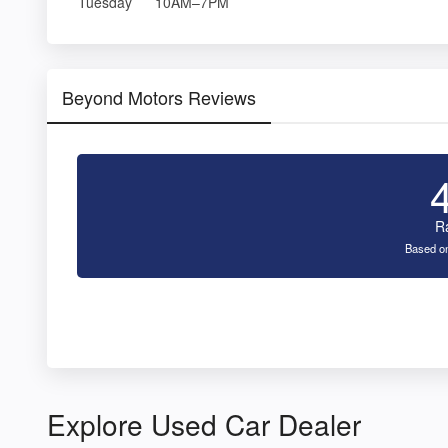
Tuesday
10AM–7PM
Beyond Motors Reviews
R
Based on
Explore Used Car Dealer