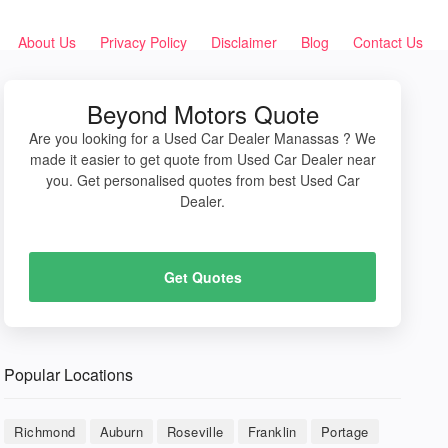
About Us
Privacy Policy
Disclaimer
Blog
Contact Us
Beyond Motors Quote
Are you looking for a Used Car Dealer Manassas ? We
made it easier to get quote from Used Car Dealer near
you. Get personalised quotes from best Used Car
Dealer.
Get Quotes
Popular Locations
Richmond
Auburn
Roseville
Franklin
Portage