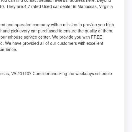
0. They are 4.7 rated Used car dealer in Manassas, Virginia
ned and operated company with a mission to provide you high
hand pick every car purchased to ensure the quality of them,
 in our inhouse service center. We provide you with FREE
d. We have provided all of our customers with excellent
xperience.
nassas, VA 20110? Consider checking the weekdays schedule