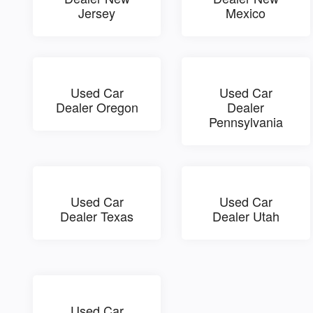
Jersey
Mexico
Used Car
Used Car
Dealer Oregon
Dealer
Pennsylvania
Used Car
Used Car
Dealer Texas
Dealer Utah
Used Car