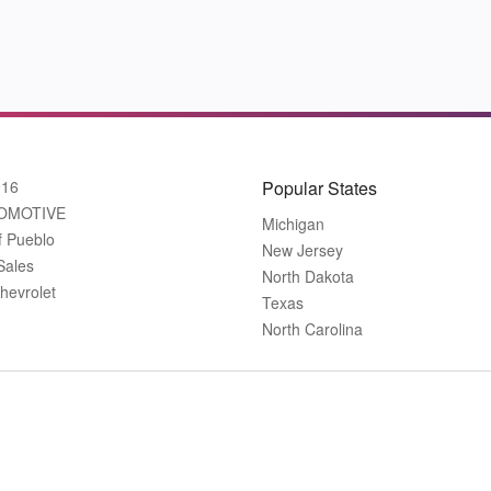
916
Popular States
OMOTIVE
Michigan
f Pueblo
New Jersey
Sales
North Dakota
hevrolet
Texas
North Carolina