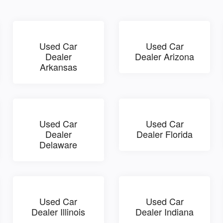
Used Car
Used Car
Dealer
Dealer Arizona
Arkansas
Used Car
Used Car
Dealer
Dealer Florida
Delaware
Used Car
Used Car
Dealer Illinois
Dealer Indiana