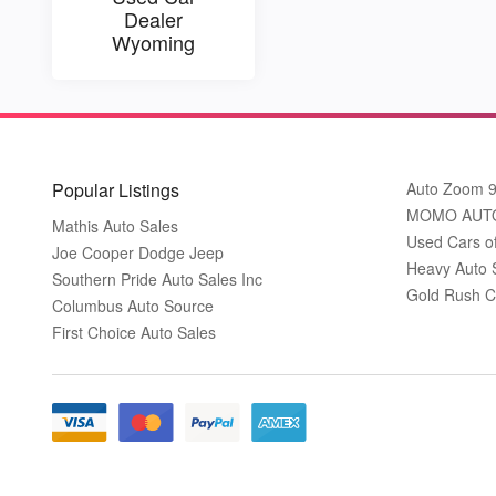
Dealer
Wyoming
Popular Listings
Auto Zoom 
MOMO AUT
Mathis Auto Sales
Used Cars o
Joe Cooper Dodge Jeep
Heavy Auto 
Southern Pride Auto Sales Inc
Gold Rush C
Columbus Auto Source
First Choice Auto Sales