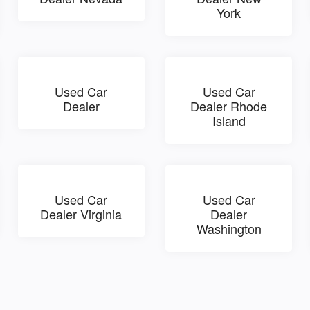
York
Used Car
Used Car
Dealer
Dealer Rhode
Island
Used Car
Used Car
Dealer Virginia
Dealer
Washington