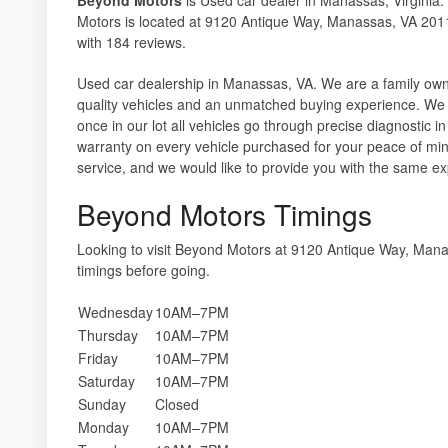
Motors is located at 9120 Antique Way, Manassas, VA 2011
with 184 reviews.
Used car dealership in Manassas, VA. We are a family ow
quality vehicles and an unmatched buying experience. We 
once in our lot all vehicles go through precise diagnostic
warranty on every vehicle purchased for your peace of min
service, and we would like to provide you with the same e
Beyond Motors Timings
Looking to visit Beyond Motors at 9120 Antique Way, Ma
timings before going.
Wednesday
10AM–7PM
Thursday
10AM–7PM
Friday
10AM–7PM
Saturday
10AM–7PM
Sunday
Closed
Monday
10AM–7PM