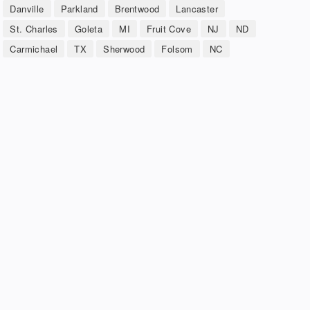
Danville
Parkland
Brentwood
Lancaster
St. Charles
Goleta
MI
Fruit Cove
NJ
ND
Carmichael
TX
Sherwood
Folsom
NC