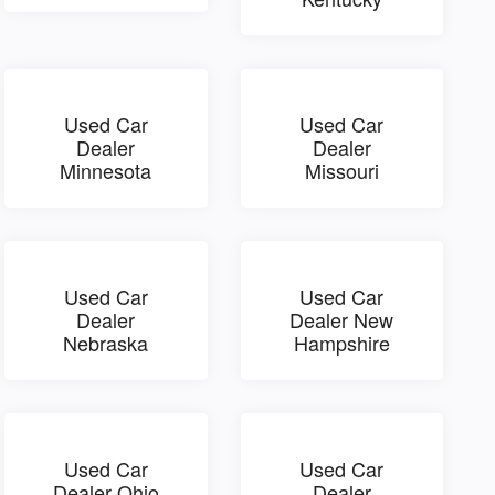
Used Car
Used Car
Dealer
Dealer
Minnesota
Missouri
Used Car
Used Car
Dealer
Dealer New
Nebraska
Hampshire
Used Car
Used Car
Dealer Ohio
Dealer