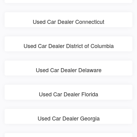
Used Car Dealer Connecticut
Used Car Dealer District of Columbia
Used Car Dealer Delaware
Used Car Dealer Florida
Used Car Dealer Georgia