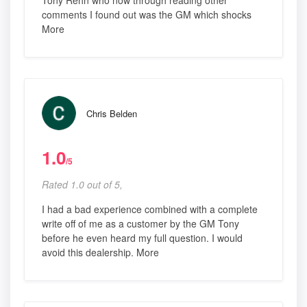
Tony Rehn who now through reading other
comments I found out was the GM which shocks
More
Chris Belden
1.0
/5
Rated 1.0 out of 5,
I had a bad experience combined with a complete
write off of me as a customer by the GM Tony
before he even heard my full question. I would
avoid this dealership. More