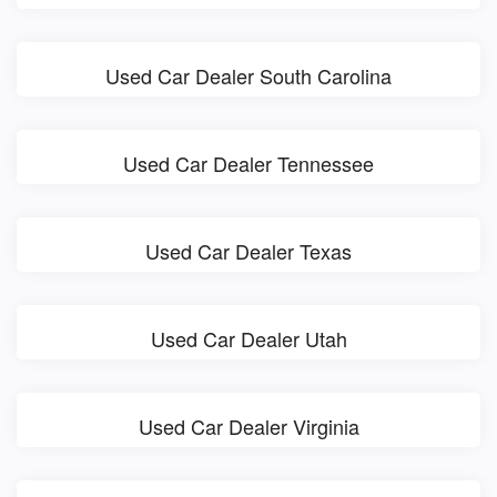
Used Car Dealer South Carolina
Used Car Dealer Tennessee
Used Car Dealer Texas
Used Car Dealer Utah
Used Car Dealer Virginia