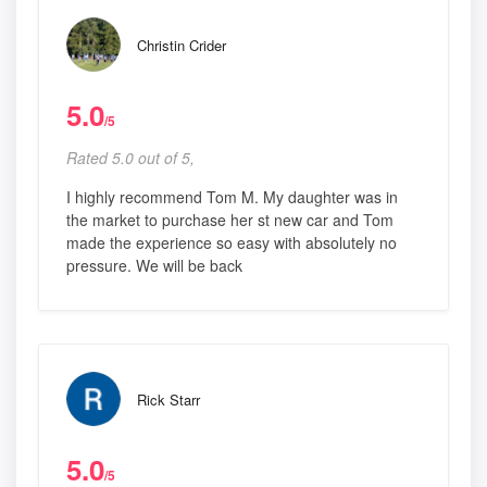
Christin Crider
5.0
/5
Rated 5.0 out of 5,
I highly recommend Tom M. My daughter was in
the market to purchase her st new car and Tom
made the experience so easy with absolutely no
pressure. We will be back
Rick Starr
5.0
/5