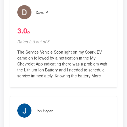
Dave P
3.0
/5
Rated 3.0 out of 5,
The Service Vehicle Soon light on my Spark EV
came on followed by a notification in the My
Chevrolet App indicating there was a problem with
the Lithium Ion Battery and I needed to schedule
service immediately. Knowing the battery More
Jon Hagen