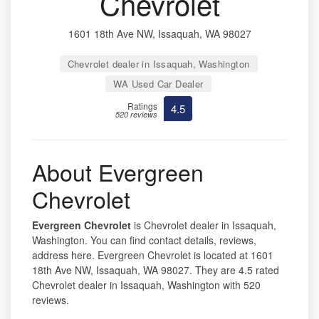
Chevrolet
1601 18th Ave NW, Issaquah, WA 98027
Chevrolet dealer in Issaquah, Washington
WA Used Car Dealer
Ratings
4.5
520 reviews
About Evergreen
Chevrolet
Evergreen Chevrolet
is Chevrolet dealer in Issaquah,
Washington. You can find contact details, reviews,
address here. Evergreen Chevrolet is located at 1601
18th Ave NW, Issaquah, WA 98027. They are 4.5 rated
Chevrolet dealer in Issaquah, Washington with 520
reviews.