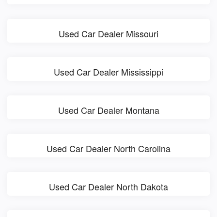
Used Car Dealer Missouri
Used Car Dealer Mississippi
Used Car Dealer Montana
Used Car Dealer North Carolina
Used Car Dealer North Dakota