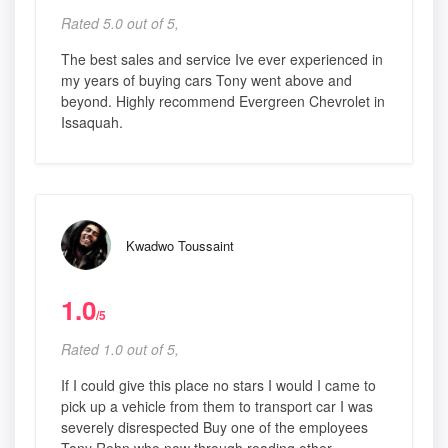
Rated 5.0 out of 5,
The best sales and service Ive ever experienced in
my years of buying cars Tony went above and
beyond. Highly recommend Evergreen Chevrolet in
Issaquah.
Kwadwo Toussaint
1.0
/5
Rated 1.0 out of 5,
If I could give this place no stars I would I came to
pick up a vehicle from them to transport car I was
severely disrespected Buy one of the employees