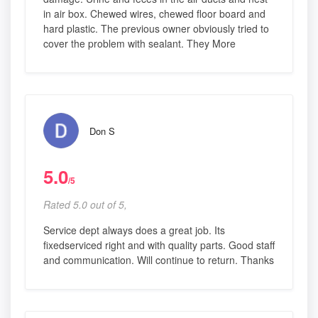
in air box. Chewed wires, chewed floor board and
hard plastic. The previous owner obviously tried to
cover the problem with sealant. They More
Don S
5.0
/5
Rated 5.0 out of 5,
Service dept always does a great job. Its
fixedserviced right and with quality parts. Good staff
and communication. Will continue to return. Thanks