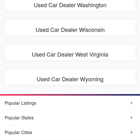
Used Car Dealer Washington
Used Car Dealer Wisconsin
Used Car Dealer West Virginia
Used Car Dealer Wyoming
Popular Listings
Popular States
Popular Cities