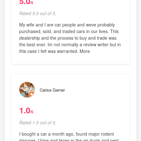
5.0
/5
Rated 5.0 out of 5,
My wife and I are car people and weve probably
purchased, sold, and traded cars in our lives. This
dealership and the process to buy and trade was
the best ever. Im not normally a review writer but in
this case I felt was warranted. More
Carisa Garner
1.0
/5
Rated 1.0 out of 5,
I bought a car a month ago, found major rodent
damage. Urine and feces in the air ducts and nest