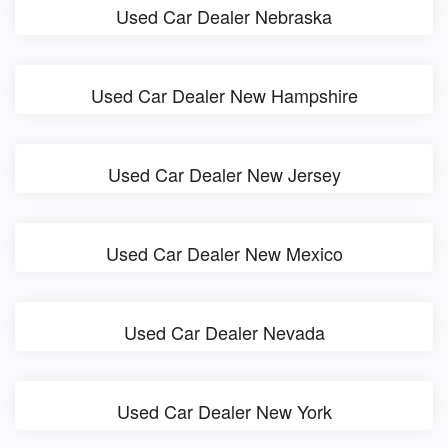
Used Car Dealer Nebraska
Used Car Dealer New Hampshire
Used Car Dealer New Jersey
Used Car Dealer New Mexico
Used Car Dealer Nevada
Used Car Dealer New York