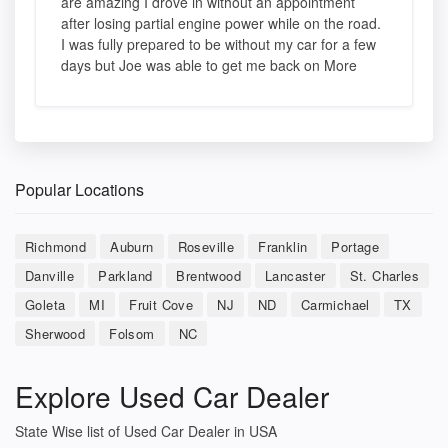
are amazing I drove in without an appointment
after losing partial engine power while on the road.
I was fully prepared to be without my car for a few
days but Joe was able to get me back on More
Popular Locations
Richmond
Auburn
Roseville
Franklin
Portage
Danville
Parkland
Brentwood
Lancaster
St. Charles
Goleta
MI
Fruit Cove
NJ
ND
Carmichael
TX
Sherwood
Folsom
NC
Explore Used Car Dealer
State Wise list of Used Car Dealer in USA