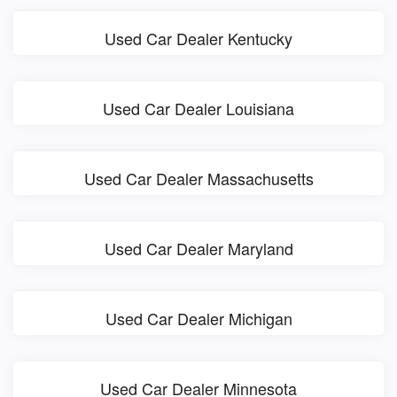
Used Car Dealer Kentucky
Used Car Dealer Louisiana
Used Car Dealer Massachusetts
Used Car Dealer Maryland
Used Car Dealer Michigan
Used Car Dealer Minnesota