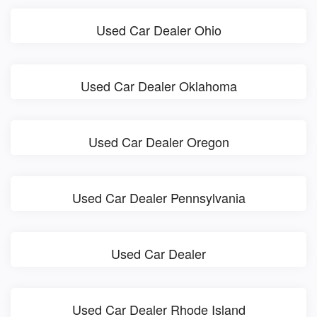
Used Car Dealer Ohio
Used Car Dealer Oklahoma
Used Car Dealer Oregon
Used Car Dealer Pennsylvania
Used Car Dealer
Used Car Dealer Rhode Island