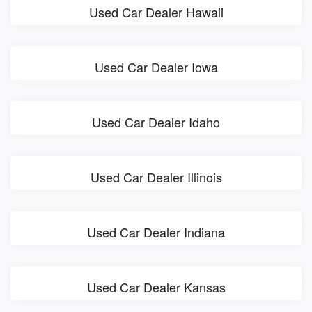
Used Car Dealer Hawaii
Used Car Dealer Iowa
Used Car Dealer Idaho
Used Car Dealer Illinois
Used Car Dealer Indiana
Used Car Dealer Kansas