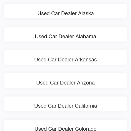
Used Car Dealer Alaska
Used Car Dealer Alabama
Used Car Dealer Arkansas
Used Car Dealer Arizona
Used Car Dealer California
Used Car Dealer Colorado