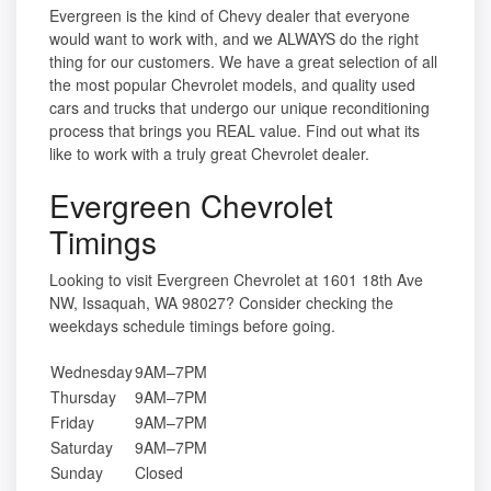
Evergreen is the kind of Chevy dealer that everyone
would want to work with, and we ALWAYS do the right
thing for our customers. We have a great selection of all
the most popular Chevrolet models, and quality used
cars and trucks that undergo our unique reconditioning
process that brings you REAL value. Find out what its
like to work with a truly great Chevrolet dealer.
Evergreen Chevrolet
Timings
Looking to visit Evergreen Chevrolet at 1601 18th Ave
NW, Issaquah, WA 98027? Consider checking the
weekdays schedule timings before going.
Wednesday
9AM–7PM
Thursday
9AM–7PM
Friday
9AM–7PM
Saturday
9AM–7PM
Sunday
Closed