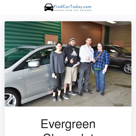
Evergreen