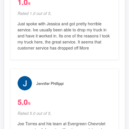
1.0
/5
Rated 1.0 out of 5,
Just spoke with Jessica and got pretty horrible
service. Ive usually been able to drop my truck in
and have it worked in. Its one of the reasons I took
my truck here, the great service. It seems that
customer service has dropped off More
Jennifer Phillippi
5.0
/5
Rated 5.0 out of 5,
Joe Torres and his team at Evergreen Chevrolet