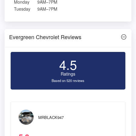
Monday
9AM–7PM
Tuesday
9AM–7PM
Evergreen Chevrolet Reviews
4.5
Ratings
Based on 520 reviews
MRBLACK947