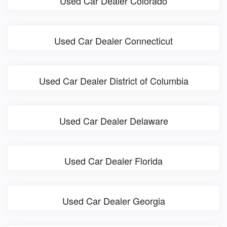
Used Car Dealer Colorado
Used Car Dealer Connecticut
Used Car Dealer District of Columbia
Used Car Dealer Delaware
Used Car Dealer Florida
Used Car Dealer Georgia