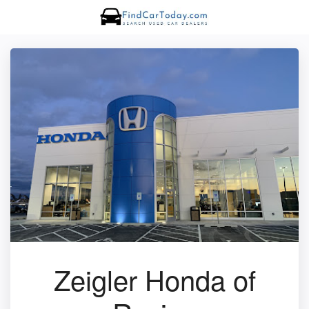
Zeigler Honda of