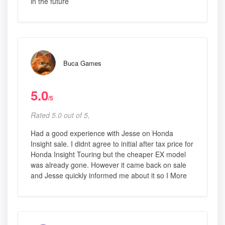
in the future
Buca Games
5.0
/5
Rated 5.0 out of 5,
Had a good experience with Jesse on Honda
Insight sale. I didnt agree to initial after tax price for
Honda Insight Touring but the cheaper EX model
was already gone. However it came back on sale
and Jesse quickly informed me about it so I More