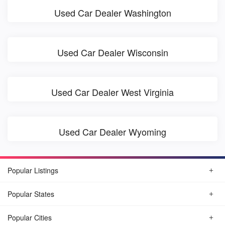
Used Car Dealer Washington
Used Car Dealer Wisconsin
Used Car Dealer West Virginia
Used Car Dealer Wyoming
Popular Listings
Popular States
Popular Cities