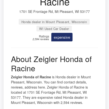
Racine
1701 SE Frontage Rd, Mt Pleasant, WI 53177
Honda dealer in Mount Pleasant, Wisconsin
WI Used Car Dealer
Ratings
expensive
2,594 reviews
About Zeigler Honda of
Racine
Zeigler Honda of Racine
is Honda dealer in Mount
Pleasant, Wisconsin. You can find contact details,
reviews, address here. Zeigler Honda of Racine is
located at 1701 SE Frontage Rd, Mt Pleasant, WI
53177. They are expensive rated Honda dealer in
Mount Pleasant, Wisconsin with 2,594 reviews.