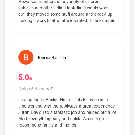
Reworked numbers on a variety of different
vehicles and after it didnt look like it would work
out, they moved some stuff around and ended up
making it work to fit what we wanted. Thanks again
Brenda Bautista
5.0
/5
Rated 5.0 out of 5,
Love going to Racine Honda This is my second
time working with them. Always a great experience
Julian David Did a fantastic job and helped out a lot
Made everything easy and quick. Would high
recommend family and friends .