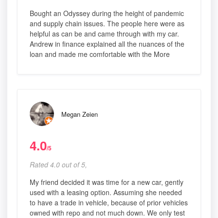
Bought an Odyssey during the height of pandemic
and supply chain issues. The people here were as
helpful as can be and came through with my car.
Andrew in finance explained all the nuances of the
loan and made me comfortable with the More
Megan Zeien
4.0
/5
Rated 4.0 out of 5,
My friend decided it was time for a new car, gently
used with a leasing option. Assuming she needed
to have a trade in vehicle, because of prior vehicles
owned with repo and not much down. We only test