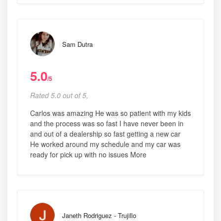
Sam Dutra
5.0
/5
Rated 5.0 out of 5,
Carlos was amazing He was so patient with my kids
and the process was so fast I have never been in
and out of a dealership so fast getting a new car
He worked around my schedule and my car was
ready for pick up with no issues More
Janeth Rodriguez - Trujillo