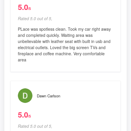
5.0
/5
Rated 5.0 out of 5,
PLace was spotless clean. Took my car right away
and completed quickly. Waiting area was
unbelievable with leather seat with built in usb and
electrical outlets. Loved the big screen TVs and
fireplace and coffee machine. Very comfortable
area
Dawn Carlson
5.0
/5
Rated 5.0 out of 5,