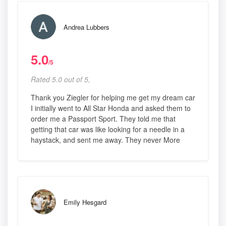
Andrea Lubbers
5.0
/5
Rated 5.0 out of 5,
Thank you Ziegler for helping me get my dream car
I initially went to All Star Honda and asked them to
order me a Passport Sport. They told me that
getting that car was like looking for a needle in a
haystack, and sent me away. They never More
Emily Hesgard