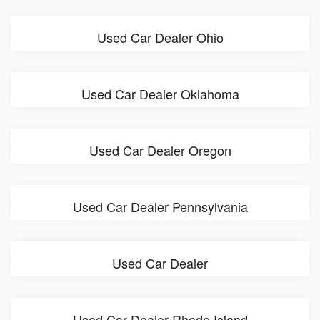
Used Car Dealer Ohio
Used Car Dealer Oklahoma
Used Car Dealer Oregon
Used Car Dealer Pennsylvania
Used Car Dealer
Used Car Dealer Rhode Island