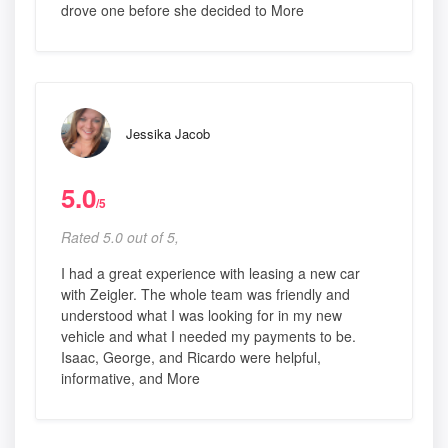
drove one before she decided to More
Jessika Jacob
5.0
/5
Rated 5.0 out of 5,
I had a great experience with leasing a new car
with Zeigler. The whole team was friendly and
understood what I was looking for in my new
vehicle and what I needed my payments to be.
Isaac, George, and Ricardo were helpful,
informative, and More