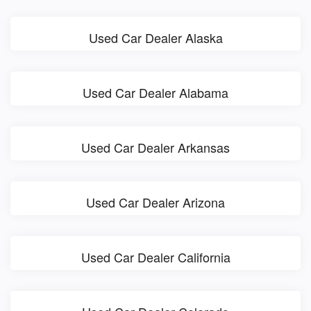
Used Car Dealer Alaska
Used Car Dealer Alabama
Used Car Dealer Arkansas
Used Car Dealer Arizona
Used Car Dealer California