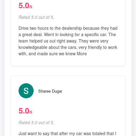
5.0
/5
Rated 5.0 out of 5,
Drive two hours to the dealership because they had
a great deal. Went in looking for a specific car. The
team helped us out right away. They were very
knowledgeable about the cars, very friendly to work
with, and made sure we knew More
Sharee Dugar
5.0
/5
Rated 5.0 out of 5,
Just want to say that after my car was totaled that I