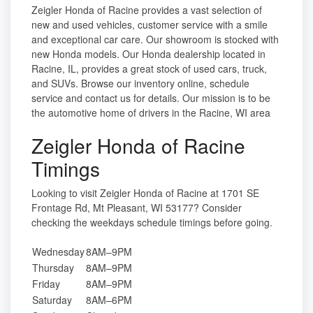
Zeigler Honda of Racine provides a vast selection of
new and used vehicles, customer service with a smile
and exceptional car care. Our showroom is stocked with
new Honda models. Our Honda dealership located in
Racine, IL, provides a great stock of used cars, truck,
and SUVs. Browse our inventory online, schedule
service and contact us for details. Our mission is to be
the automotive home of drivers in the Racine, WI area
Zeigler Honda of Racine
Timings
Looking to visit Zeigler Honda of Racine at 1701 SE
Frontage Rd, Mt Pleasant, WI 53177? Consider
checking the weekdays schedule timings before going.
Wednesday
8AM–9PM
Thursday
8AM–9PM
Friday
8AM–9PM
Saturday
8AM–6PM