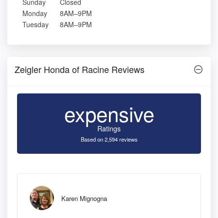
Sunday
Closed
Monday
8AM–9PM
Tuesday
8AM–9PM
Zeigler Honda of Racine Reviews
expensive
Ratings
Based on 2,594 reviews
Karen Mignogna