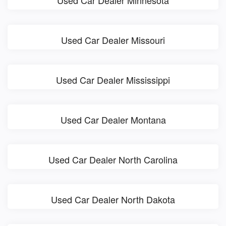
Used Car Dealer Minnesota
Used Car Dealer Missouri
Used Car Dealer Mississippi
Used Car Dealer Montana
Used Car Dealer North Carolina
Used Car Dealer North Dakota