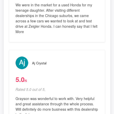
We were in the market for a used Honda for my
teenage daughter. After visiting different
dealerships in the Chicago suburbs, we came
across a few cars we wanted to look at and test
drive at Zeigler Honda. I can honestly say that I felt
More
Aj Crystal
5.0
/5
Rated 5.0 out of 5,
Grayson was wonderful to work with. Very helpful
and great assistance through the whole process.
Will definitely do more business with this dealership