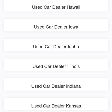
Used Car Dealer Hawaii
Used Car Dealer Iowa
Used Car Dealer Idaho
Used Car Dealer Illinois
Used Car Dealer Indiana
Used Car Dealer Kansas