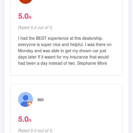
5.0
/5
Rated 5.0 out of 5,
I had the BEST experience at this dealership,
everyone is super nice and helpful. I was there on
Monday and was able to get my dream car just
days later If it wasnt for my insurance that would
had been a day instead of two. Stephanie More
Will
5.0
/5
Rated 5.0 out of 5,