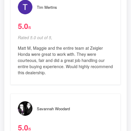
Tim Mertins
5.0
/5
Rated 5.0 out of 5,
Matt M, Maggie and the entire team at Zeigler
Honda were great to work with. They were
courteous, fair and did a great job handling our
entire buying experience. Would highly recommend
this dealership.
Savannah Woodard
5.0
/5