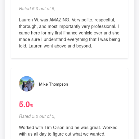
Rated 5.0 out of 5,
Lauren W. was AMAZING. Very polite, respectful,
thorough, and most importantly very professional. I
came here for my first finance vehicle ever and she
made sure I understand everything that I was being
told. Lauren went above and beyond.
Mike Thompson
5.0
/5
Rated 5.0 out of 5,
Worked with Tim Olson and he was great. Worked
with us all day to figure out what we wanted.