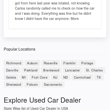
got from here last year was totaled, not knowing
Carlos randomly called me to check on how the car
and I was doing. Everything was fine but he didnt
know I didnt have the car anymore. More
Popular Locations
Richmond
Auburn
Roseville
Franklin
Portage
Danville
Parkland
Brentwood
Lancaster
St. Charles
Goleta
MI
Fruit Cove
NJ
ND
Carmichael
TX
Sherwood
Folsom
Sacramento
Explore Used Car Dealer
State Wise list of Used Car Dealer in USA