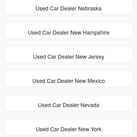
Used Car Dealer Nebraska
Used Car Dealer New Hampshire
Used Car Dealer New Jersey
Used Car Dealer New Mexico
Used Car Dealer Nevada
Used Car Dealer New York