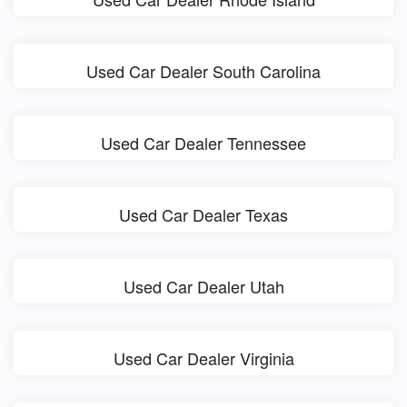
Used Car Dealer South Carolina
Used Car Dealer Tennessee
Used Car Dealer Texas
Used Car Dealer Utah
Used Car Dealer Virginia