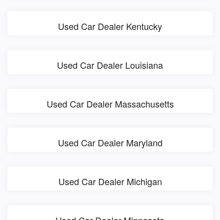
Used Car Dealer Kentucky
Used Car Dealer Louisiana
Used Car Dealer Massachusetts
Used Car Dealer Maryland
Used Car Dealer Michigan